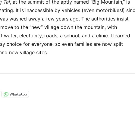
g Tai
, at the summit of the aptly named “Big Mountain,” is
nating. It is inaccessible by vehicles (even motorbikes!) sin
 was washed away a few years ago. The authorities insist
s move to the “new” village down the mountain, with
 water, electricity, roads, a school, and a clinic. I learned
easy choice for everyone, so even families are now split
nd new village sites.
“Southeast Asia 2023 – Laos: Luang Prabang Trek”
WhatsApp