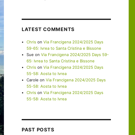
LATEST COMMENTS
Chris
on
Via Francigena 2024/2025 Days
59-65: Ivrea to Santa Cristina e Bissone
Sue
on
Via Francigena 2024/2025 Days 59-
65: Ivrea to Santa Cristina e Bissone
Chris
on
Via Francigena 2024/2025 Days
55-58: Aosta to Ivrea
Carole
on
Via Francigena 2024/2025 Days
55-58: Aosta to Ivrea
Chris
on
Via Francigena 2024/2025 Days
55-58: Aosta to Ivrea
PAST POSTS