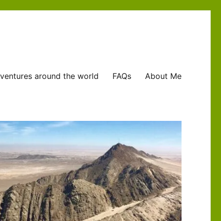
ventures around the world
FAQs
About Me