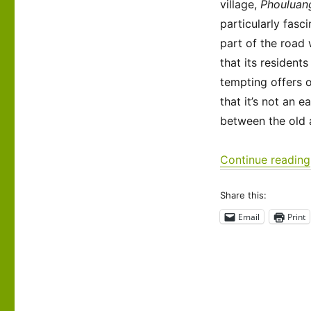
village,
Phouluan
Luang
Prabang
particularly fasci
Trek
part of the road
that its resident
tempting offers of
that it’s not an 
between the old a
Continue reading
Share this:
Email
Print