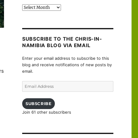
Past
posts
SUBSCRIBE TO THE CHRIS-IN-
NAMIBIA BLOG VIA EMAIL
Enter your email address to subscribe to this
blog and receive notifications of new posts by
rs
email.
Email
Address
SUBSCRIBE
Join 61 other subscribers