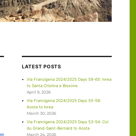
LATEST POSTS
Via Francigena 2024/2025 Days 59-65: Ivrea
to Santa Cristina e Bissone
April 9, 2026
Via Francigena 2024/2025 Days 55-58:
Aosta to Ivrea
March 30, 2026
Via Francigena 2024/2025 Days 53-54: Col
du Grand-Saint-Bernard to Aosta
March 24, 2026