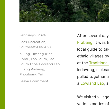
Posted
February 9, 2024
After several day
on
Categories
Laos
,
Recreation
,
Prabang
, it was 
Southeast Asia 2023
local guide to ta
Tags
hiking
,
Hmong Tribe
,
ethnic villages by
Khmu
,
Lao Loum
,
Lao
at the
Traditiona
Loum Tribe
,
Lowland Lao
,
Luang Prabang
,
Indavong, nickn
Phouluang Tai
pulled together 
on
Leave a comment
a
Lowland Lao
, 
Southeast
Asia
2023
We visited villag
–
various modes of 
Laos: