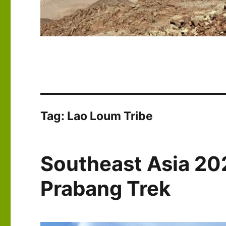
Tag:
Lao Loum Tribe
Southeast Asia 20
Prabang Trek