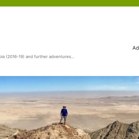
Ad
bia (2016-19) and further adventures…