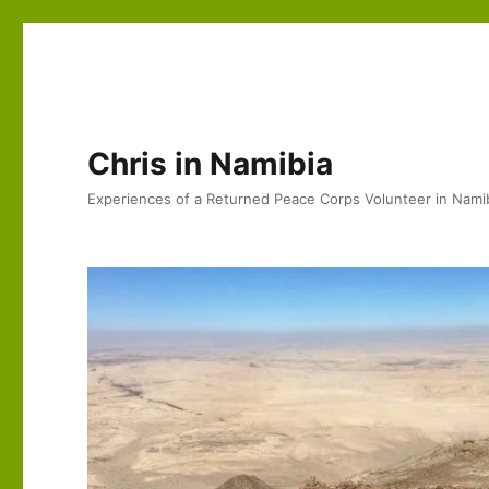
Chris in Namibia
Experiences of a Returned Peace Corps Volunteer in Nami