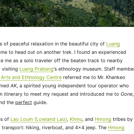
s of peaceful relaxation in the beautiful city of
Luang
time to head out on another trek. I found an experienced
ke me as a solo traveler off the beaten track to nearby
 visiting
Luang Prabang
‘s ethnology museum. Staff membe
l Arts and Ethnology Centre
referred me to Mr. Khankeo
amed
AK
, a spirited young independent tour operator who
an itinerary to meet my request and introduced me to
Gone
,
and the
perfect
guide.
es of
Lao Loum (Lowland Lao)
,
Khmu
, and
Hmong
tribes by
transport: hiking, riverboat, and 4×4 jeep. The
Hmong