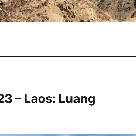
23 – Laos: Luang