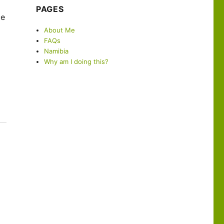
PAGES
ce
About Me
FAQs
Namibia
Why am I doing this?