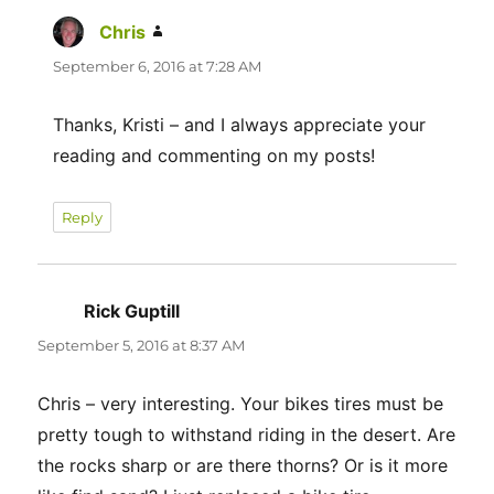
Chris
says:
September 6, 2016 at 7:28 AM
Thanks, Kristi – and I always appreciate your
reading and commenting on my posts!
Reply
Rick Guptill
says:
September 5, 2016 at 8:37 AM
Chris – very interesting. Your bikes tires must be
pretty tough to withstand riding in the desert. Are
the rocks sharp or are there thorns? Or is it more