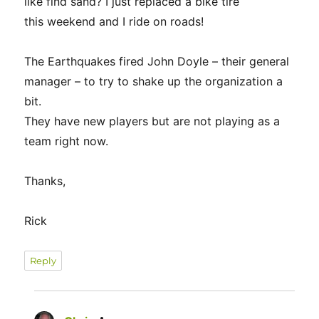
like find sand? I just replaced a bike tire
this weekend and I ride on roads!
The Earthquakes fired John Doyle – their general
manager – to try to shake up the organization a
bit.
They have new players but are not playing as a
team right now.
Thanks,
Rick
Reply