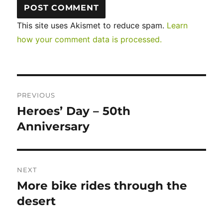
This site uses Akismet to reduce spam.
Learn
how your comment data is processed.
Post
PREVIOUS
navigation
Heroes’ Day – 50th
Previous
post:
Anniversary
NEXT
More bike rides through the
Next
post:
desert