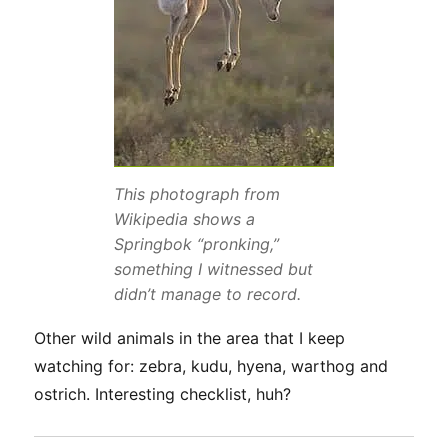
This photograph from
Wikipedia shows a
Springbok “pronking,”
something I witnessed but
didn’t manage to record.
Other wild animals in the area that I keep
watching for: zebra, kudu, hyena, warthog and
ostrich. Interesting checklist, huh?