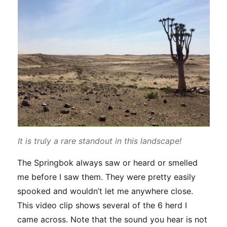
It is truly a rare standout in this landscape!
The Springbok always saw or heard or smelled
me before I saw them. They were pretty easily
spooked and wouldn’t let me anywhere close.
This video clip shows several of the 6 herd I
came across. Note that the sound you hear is not