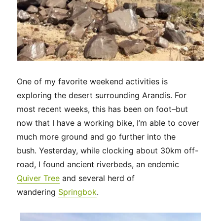
One of my favorite weekend activities is
exploring the desert surrounding Arandis. For
most recent weeks, this has been on foot–but
now that I have a working bike, I’m able to cover
much more ground and go further into the
bush. Yesterday, while clocking about 30km off-
road, I found ancient riverbeds, an endemic
Quiver Tree
and several herd of
wandering
Springbok
.