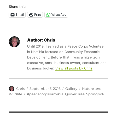
Share this:
Email
Print
WhatsApp
Author:
Chris
Until 2019, I served as a Peace Corps Volunteer
in Namibia focused on Community Economic
Development. Before that, I was a high-tech
executive, small business owner, consultant and
business broker.
View all posts by Chris
Author
Posted
Format
Categories
Chris
September 5, 2016
Gallery
Nature and
on
Tags
Wildlife
#peacecorpsnamibia
,
Quiver Tree
,
Springbok