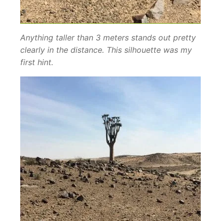
Anything taller than 3 meters stands out pretty
clearly in the distance. This silhouette was my
first hint.