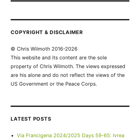
COPYRIGHT & DISCLAIMER
© Chris Wilmoth 2016-2026
This website and its content are the sole
property of Chris Wilmoth. The views expressed
are his alone and do not reflect the views of the
US Government or the Peace Corps.
LATEST POSTS
Via Francigena 2024/2025 Days 59-65: Ivrea