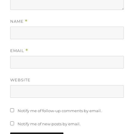
NAME
*
EMAIL
*
WEBSITE
Notify me of follow-up comments by email.
Notify me of new posts by email.