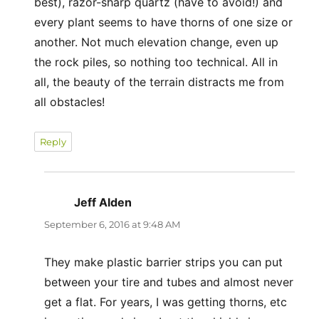
best), razor-sharp quartz (have to avoid!) and
every plant seems to have thorns of one size or
another. Not much elevation change, even up
the rock piles, so nothing too technical. All in
all, the beauty of the terrain distracts me from
all obstacles!
Reply
Jeff Alden
says:
September 6, 2016 at 9:48 AM
They make plastic barrier strips you can put
between your tire and tubes and almost never
get a flat. For years, I was getting thorns, etc