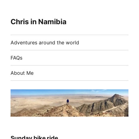
Chris in Namibia
Adventures around the world
FAQs
About Me
Sunday bike ride