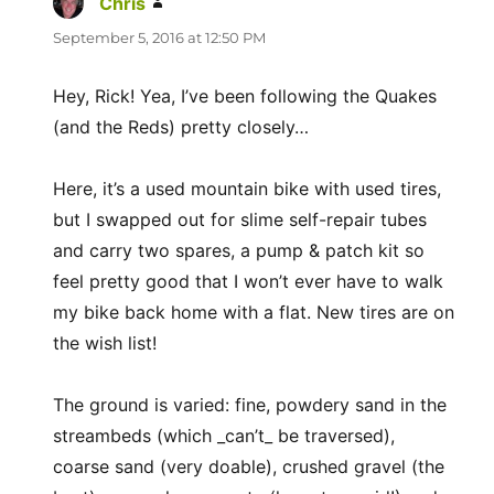
Chris
says:
September 5, 2016 at 12:50 PM
Hey, Rick! Yea, I’ve been following the Quakes
(and the Reds) pretty closely…
Here, it’s a used mountain bike with used tires,
but I swapped out for slime self-repair tubes
and carry two spares, a pump & patch kit so
feel pretty good that I won’t ever have to walk
my bike back home with a flat. New tires are on
the wish list!
The ground is varied: fine, powdery sand in the
streambeds (which _can’t_ be traversed),
coarse sand (very doable), crushed gravel (the