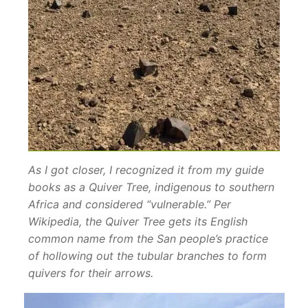
As I got closer, I recognized it from my guide
books as a Quiver Tree, indigenous to southern
Africa and considered “vulnerable.” Per
Wikipedia, the Quiver Tree gets its English
common name from the San people’s practice
of hollowing out the tubular branches to form
quivers for their arrows.