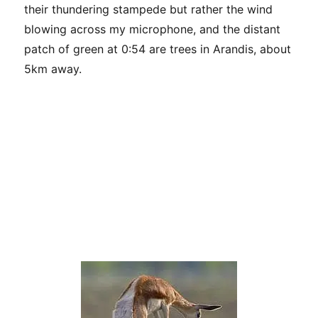
their thundering stampede but rather the wind
blowing across my microphone, and the distant
patch of green at 0:54 are trees in Arandis, about
5km away.