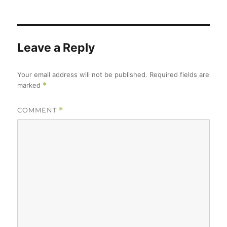
Leave a Reply
Your email address will not be published.
Required fields are
marked
*
COMMENT
*