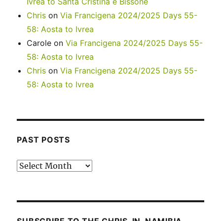
Ivrea to Santa Cristina e Bissone
Chris
on
Via Francigena 2024/2025 Days 55-
58: Aosta to Ivrea
Carole
on
Via Francigena 2024/2025 Days 55-
58: Aosta to Ivrea
Chris
on
Via Francigena 2024/2025 Days 55-
58: Aosta to Ivrea
PAST POSTS
Past
posts
SUBSCRIBE TO THE CHRIS-IN-NAMIBIA