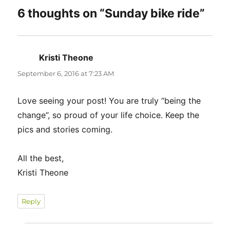
6 thoughts on “Sunday bike ride”
Kristi Theone
says:
September 6, 2016 at 7:23 AM
Love seeing your post! You are truly “being the
change”, so proud of your life choice. Keep the
pics and stories coming.
All the best,
Kristi Theone
Reply