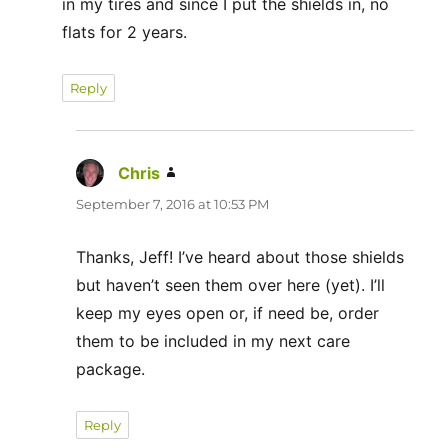
in my tires and since I put the shields in, no
flats for 2 years.
Reply
Chris
says:
September 7, 2016 at 10:53 PM
Thanks, Jeff! I’ve heard about those shields
but haven’t seen them over here (yet). I’ll
keep my eyes open or, if need be, order
them to be included in my next care
package.
Reply