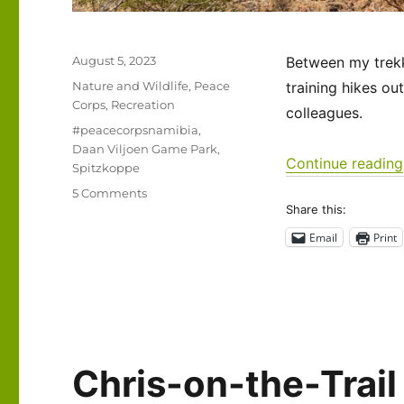
Posted
August 5, 2023
Between my trekki
on
Categories
Nature and Wildlife
,
Peace
training hikes ou
Corps
,
Recreation
colleagues.
Tags
#peacecorpsnamibia
,
Daan Viljoen Game Park
,
Continue reading
Spitzkoppe
on
5 Comments
Share this:
Namibia
2023
Email
Print
–
A
brief
visit
to
my
second
Chris-on-the-Trail
home