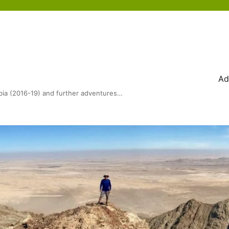
Ad
bia (2016-19) and further adventures…