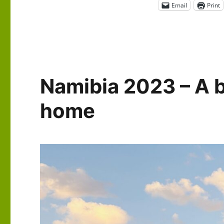
Email
Print
Namibia 2023 – A b
home