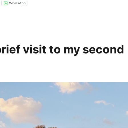
WhatsApp
rief visit to my second