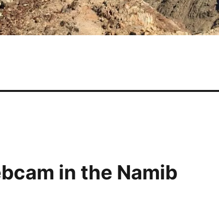
webcam in the Namib