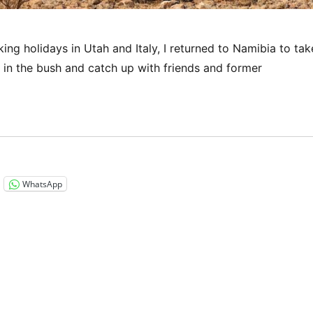
ng holidays in Utah and Italy, I returned to Namibia to tak
t in the bush and catch up with friends and former
“Namibia 2023 – A brief visit to my second home”
WhatsApp