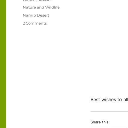
on
Categories
Nature and Wildlife
Tags
Namib Desert
on
2 Comments
An
uplifting
live
webcam
in
the
Namib
Desert!
Best wishes to al
Share this: