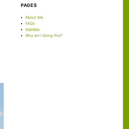
PAGES
About Me
FAQs
Namibia
Why am I doing this?