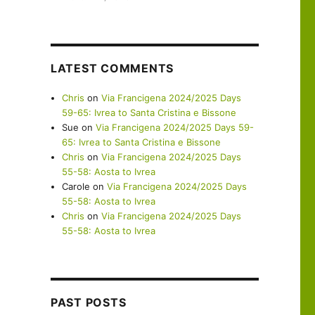
LATEST COMMENTS
Chris
on
Via Francigena 2024/2025 Days
59-65: Ivrea to Santa Cristina e Bissone
Sue
on
Via Francigena 2024/2025 Days 59-
65: Ivrea to Santa Cristina e Bissone
Chris
on
Via Francigena 2024/2025 Days
55-58: Aosta to Ivrea
Carole
on
Via Francigena 2024/2025 Days
55-58: Aosta to Ivrea
Chris
on
Via Francigena 2024/2025 Days
55-58: Aosta to Ivrea
PAST POSTS