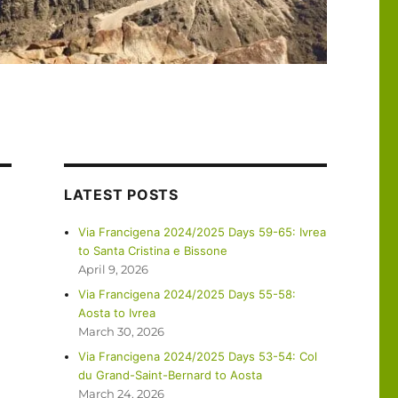
LATEST POSTS
Via Francigena 2024/2025 Days 59-65: Ivrea
to Santa Cristina e Bissone
April 9, 2026
Via Francigena 2024/2025 Days 55-58:
Aosta to Ivrea
March 30, 2026
Via Francigena 2024/2025 Days 53-54: Col
du Grand-Saint-Bernard to Aosta
March 24, 2026