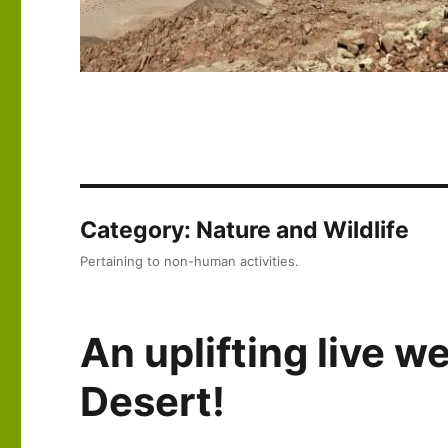
Category:
Nature and Wildlife
Pertaining to non-human activities.
An uplifting live 
Desert!