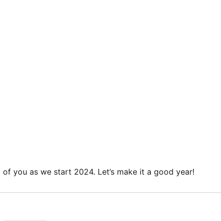
l of you as we start 2024. Let’s make it a good year!