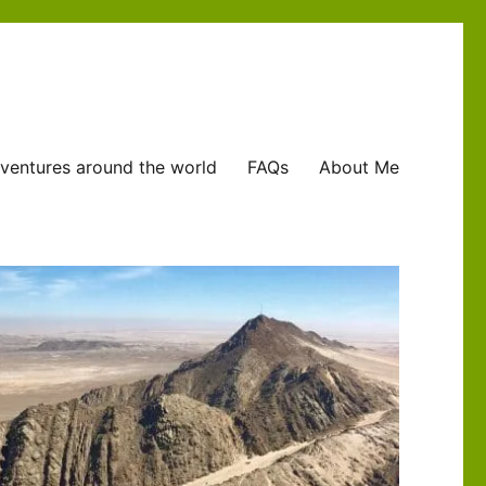
ventures around the world
FAQs
About Me