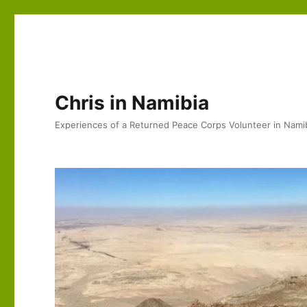
Chris in Namibia
Experiences of a Returned Peace Corps Volunteer in Nami