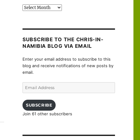
Past
posts
SUBSCRIBE TO THE CHRIS-IN-
NAMIBIA BLOG VIA EMAIL
Enter your email address to subscribe to this
blog and receive notifications of new posts by
email.
Email
Address
SUBSCRIBE
Join 61 other subscribers