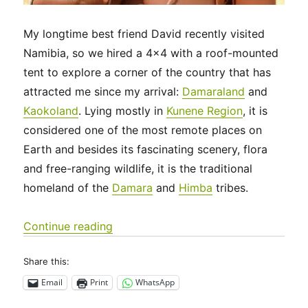
My longtime best friend David recently visited
Namibia, so we hired a 4×4 with a roof-mounted
tent to explore a corner of the country that has
attracted me since my arrival:
Damaraland
and
Kaokoland
. Lying mostly in
Kunene Region
, it is
considered one of the most remote places on
Earth and besides its fascinating scenery, flora
and free-ranging wildlife, it is the traditional
homeland of the
Damara
and
Himba
tribes.
“Off the grid in Namibia’s wild, wild W
Continue reading
Share this:
Email
Print
WhatsApp