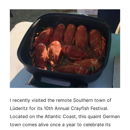
new
ghost
town
I recently visited the remote Southern town of
Lüderitz for its 10th Annual Crayfish Festival.
Located on the Atlantic Coast, this quaint German
town comes alive once a year to celebrate its