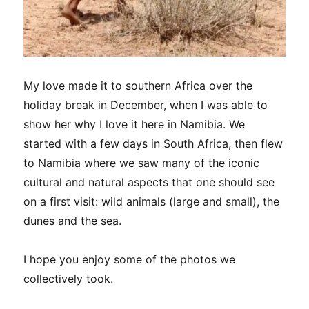
My love made it to southern Africa over the
holiday break in December, when I was able to
show her why I love it here in Namibia. We
started with a few days in South Africa, then flew
to Namibia where we saw many of the iconic
cultural and natural aspects that one should see
on a first visit: wild animals (large and small), the
dunes and the sea.
I hope you enjoy some of the photos we
collectively took.