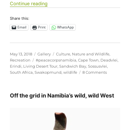
“Sharing this beautiful land…”
Continue reading
Share this:
Email
Print
WhatsApp
Posted
Format
Categories
May 13, 2018
Gallery
Culture
,
Nature and Wildlife
,
on
Tags
Recreation
#peacecorpsnamibia
,
Cape Town
,
Deadvlei
,
Erindi
,
Living Desert Tour
,
Sandwich Bay
,
Sossusvlei
,
on
South Africa
,
Swakopmund
,
wildlife
8 Comments
Sharing
this
beautiful
Off the grid in Namibia’s wild, wild West
land…