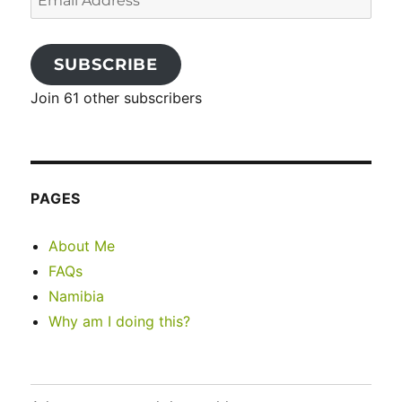
Address
SUBSCRIBE
Join 61 other subscribers
PAGES
About Me
FAQs
Namibia
Why am I doing this?