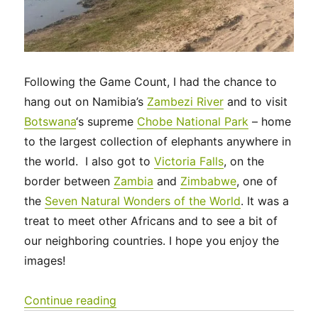
Following the Game Count, I had the chance to
hang out on Namibia’s
Zambezi River
and to visit
Botswana
‘s supreme
Chobe National Park
– home
to the largest collection of elephants anywhere in
the world. I also got to
Victoria Falls
, on the
border between
Zambia
and
Zimbabwe
, one of
the
Seven Natural Wonders of the World
. It was a
treat to meet other Africans and to see a bit of
our neighboring countries. I hope you enjoy the
images!
“Zambezi, Chobe and Victoria Falls”
Continue reading