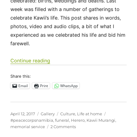
celebrated: births, weddings and deaths. Last
week was filled with a number of gatherings to
celebrate Kawii’s life. This post shares in words,
photos, video and audio clips, a bit of what I
experienced as we celebrated his life and bid him
farewell.
“Saying goodbye”
Continue reading
Share this:
Email
Print
WhatsApp
Posted
Format
Categories
Tags
April 12, 2017
Gallery
Culture
,
Life at home
on
#peacecorpsnamibia
,
funeral
,
Herero
,
Kawii Murangi
,
on
memorial service
2 Comments
Saying