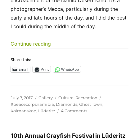
encroachment of the Namib Desert sand. It’s a
photographer’s Mecca, particularly during the
early and late hours of the day, and I did the best
I could during the middle of the day.
“Kolmanskop – a relatively new ghos
Continue reading
Share this:
Email
Print
WhatsApp
Posted
Format
Categories
Tags
July 7, 2017
Gallery
Culture
,
Recreation
on
#peacecorpsnamibia
,
Diamonds
,
Ghost Town
,
on
Kolmanskop
,
Lüderitz
4 Comments
Kolmanskop
–
a
10th Annual Crayfish Festival in Lüderitz
relatively