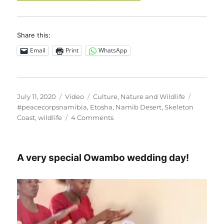
Share this:
Email
Print
WhatsApp
Posted
Format
Categories
Tags
July 11, 2020
Video
Culture
,
Nature and Wildlife
on
#peacecorpsnamibia
,
Etosha
,
Namib Desert
,
Skeleton
on
Coast
,
wildlife
4 Comments
This
makes
my
A very special Owambo wedding day!
heart
soar!