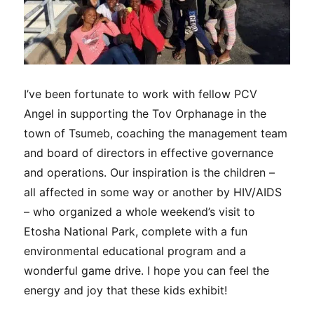
I’ve been fortunate to work with fellow PCV
Angel in supporting the Tov Orphanage in the
town of Tsumeb, coaching the management team
and board of directors in effective governance
and operations. Our inspiration is the children –
all affected in some way or another by HIV/AIDS
– who organized a whole weekend’s visit to
Etosha National Park, complete with a fun
environmental educational program and a
wonderful game drive. I hope you can feel the
energy and joy that these kids exhibit!