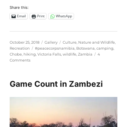
Share this:
Email
Print
WhatsApp
Posted
Format
Categories
October 25, 2018
Gallery
Culture
,
Nature and Wildlife
,
on
Tags
Recreation
#peacecorpsnamibia
,
Botswana
,
camping
,
Chobe
,
hiking
,
Victoria Falls
,
wildlife
,
Zambia
4
on
Comments
Zambezi,
Chobe
and
Game Count in Zambezi
Victoria
Falls