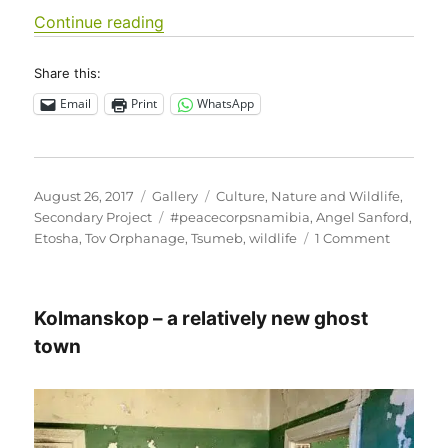
“Tov Tsumeb Orphanage visits Etosha
Continue reading
Share this:
Email
Print
WhatsApp
Posted
Format
Categories
August 26, 2017
Gallery
Culture
,
Nature and Wildlife
,
on
Tags
Secondary Project
#peacecorpsnamibia
,
Angel Sanford
,
on
Etosha
,
Tov Orphanage
,
Tsumeb
,
wildlife
1 Comment
Tov
Tsumeb
Orphan
Kolmanskop – a relatively new ghost
visits
Etosha
town
National
Park