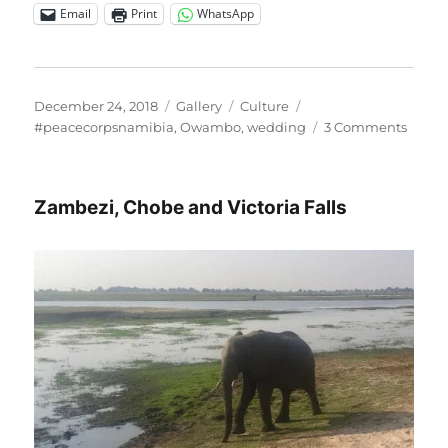
Email
Print
WhatsApp
Posted
Format
Categories
Tags
December 24, 2018
Gallery
Culture
on
on
#peacecorpsnamibia
,
Owambo
,
wedding
3 Comments
A
very
specia
Zambezi, Chobe and Victoria Falls
Owam
wedd
day!