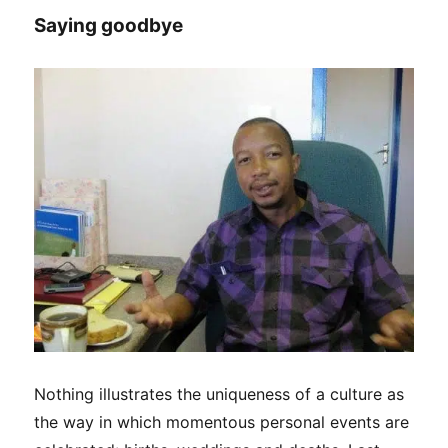
Crayfish
Saying goodbye
Festival
in
Lüderitz
Nothing illustrates the uniqueness of a culture as
the way in which momentous personal events are