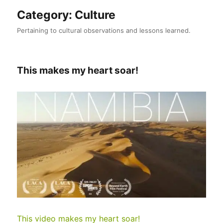
Category:
Culture
Pertaining to cultural observations and lessons learned.
This makes my heart soar!
This video makes my heart soar!