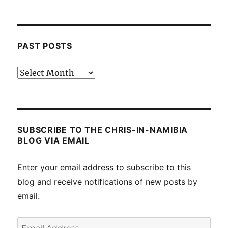
PAST POSTS
Past
posts
SUBSCRIBE TO THE CHRIS-IN-NAMIBIA
BLOG VIA EMAIL
Enter your email address to subscribe to this
blog and receive notifications of new posts by
email.
Email