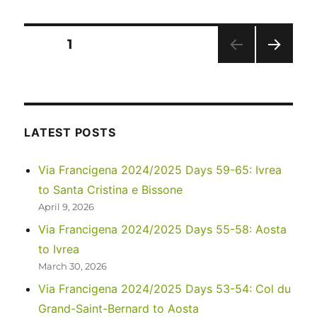
goodbye
Posts
PAGE
1
NEXT
pagination
PAG
E
LATEST POSTS
Via Francigena 2024/2025 Days 59-65: Ivrea
to Santa Cristina e Bissone
April 9, 2026
Via Francigena 2024/2025 Days 55-58: Aosta
to Ivrea
March 30, 2026
Via Francigena 2024/2025 Days 53-54: Col du
Grand-Saint-Bernard to Aosta