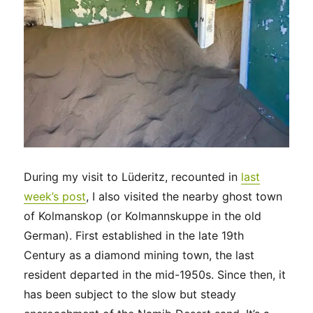
During my visit to Lüderitz, recounted in
last
week’s post
, I also visited the nearby ghost town
of Kolmanskop (or Kolmannskuppe in the old
German). First established in the late 19th
Century as a diamond mining town, the last
resident departed in the mid-1950s. Since then, it
has been subject to the slow but steady