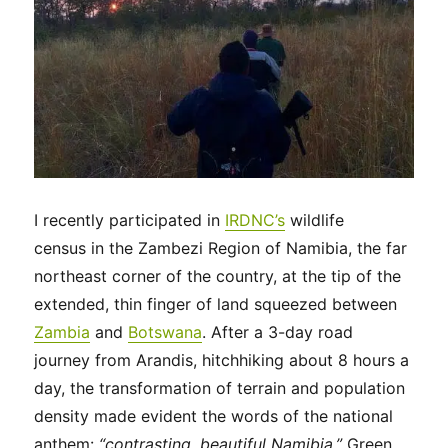
I recently participated in
IRDNC’s
wildlife
census in the Zambezi Region of Namibia, the far
northeast corner of the country, at the tip of the
extended, thin finger of land squeezed between
Zambia
and
Botswana
. After a 3-day road
journey from Arandis, hitchhiking about 8 hours a
day, the transformation of terrain and population
density made evident the words of the national
anthem:
“contrasting, beautiful Namibia.”
Green,