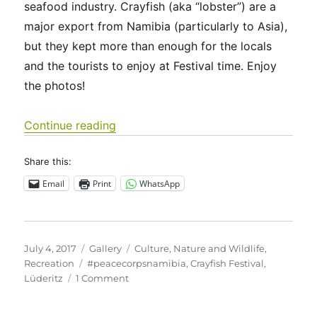
seafood industry. Crayfish (aka “lobster”) are a
major export from Namibia (particularly to Asia),
but they kept more than enough for the locals
and the tourists to enjoy at Festival time. Enjoy
the photos!
“10th Annual Crayfish Festival in Lüde
Continue reading
Share this:
Email
Print
WhatsApp
Posted
Format
Categories
July 4, 2017
Gallery
Culture
,
Nature and Wildlife
,
on
Tags
Recreation
#peacecorpsnamibia
,
Crayfish Festival
,
on
Lüderitz
1 Comment
10th
Annual