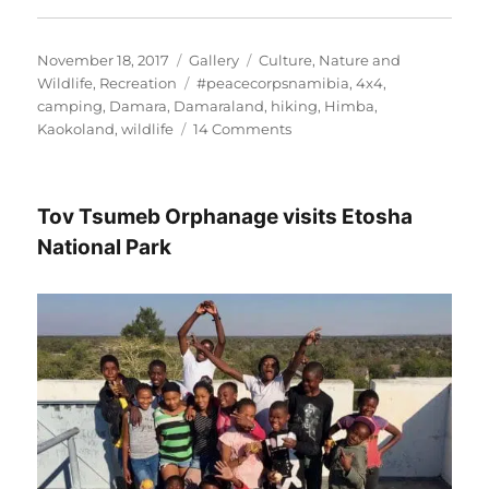
Posted
Format
Categories
November 18, 2017
Gallery
Culture
,
Nature and
on
Tags
Wildlife
,
Recreation
#peacecorpsnamibia
,
4x4
,
camping
,
Damara
,
Damaraland
,
hiking
,
Himba
,
on
Kaokoland
,
wildlife
14 Comments
Off
the
grid
Tov Tsumeb Orphanage visits Etosha
in
Namibia’s
National Park
wild,
wild
West