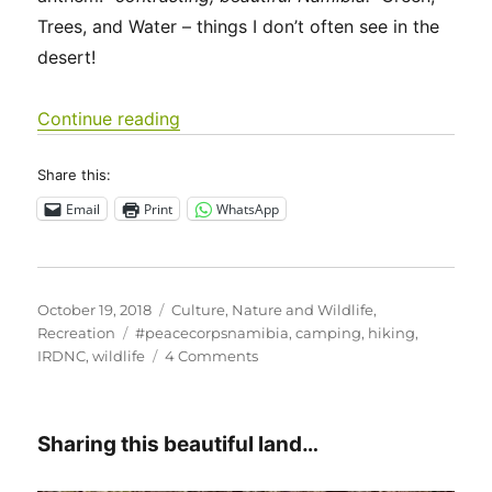
Trees, and Water – things I don’t often see in the
desert!
“Game Count in Zambezi”
Continue reading
Share this:
Email
Print
WhatsApp
Posted
Categories
October 19, 2018
Culture
,
Nature and Wildlife
,
on
Tags
Recreation
#peacecorpsnamibia
,
camping
,
hiking
,
on
IRDNC
,
wildlife
4 Comments
Game
Count
in
Sharing this beautiful land…
Zambezi