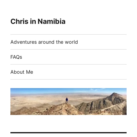
Chris in Namibia
Adventures around the world
FAQs
About Me