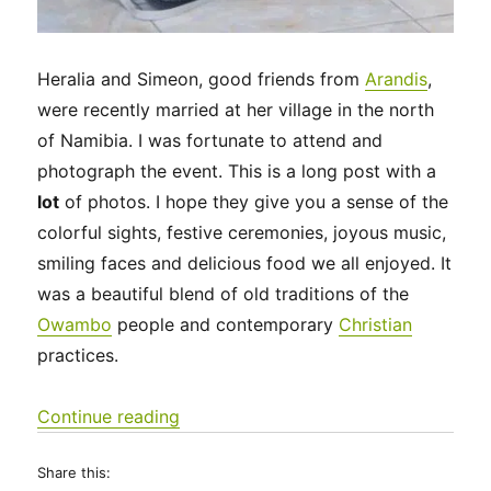
Heralia and Simeon, good friends from
Arandis
,
were recently married at her village in the north
of Namibia. I was fortunate to attend and
photograph the event. This is a long post with a
lot
of photos. I hope they give you a sense of the
colorful sights, festive ceremonies, joyous music,
smiling faces and delicious food we all enjoyed. It
was a beautiful blend of old traditions of the
Owambo
people and contemporary
Christian
practices.
“A very special Owambo wedding day
Continue reading
Share this: