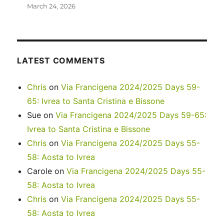
March 24, 2026
LATEST COMMENTS
Chris
on
Via Francigena 2024/2025 Days 59-
65: Ivrea to Santa Cristina e Bissone
Sue
on
Via Francigena 2024/2025 Days 59-65:
Ivrea to Santa Cristina e Bissone
Chris
on
Via Francigena 2024/2025 Days 55-
58: Aosta to Ivrea
Carole
on
Via Francigena 2024/2025 Days 55-
58: Aosta to Ivrea
Chris
on
Via Francigena 2024/2025 Days 55-
58: Aosta to Ivrea