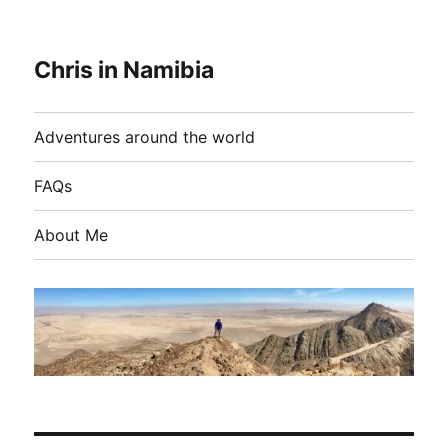
Chris in Namibia
Adventures around the world
FAQs
About Me