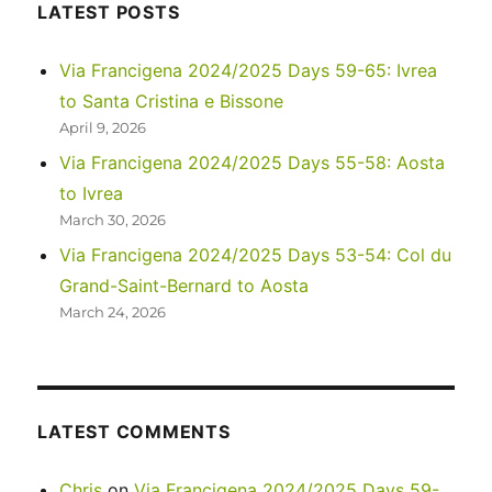
Namibia’s
LATEST POSTS
wild,
wild
Via Francigena 2024/2025 Days 59-65: Ivrea
West
to Santa Cristina e Bissone
April 9, 2026
Via Francigena 2024/2025 Days 55-58: Aosta
to Ivrea
March 30, 2026
Via Francigena 2024/2025 Days 53-54: Col du
Grand-Saint-Bernard to Aosta
March 24, 2026
LATEST COMMENTS
Chris
on
Via Francigena 2024/2025 Days 59-