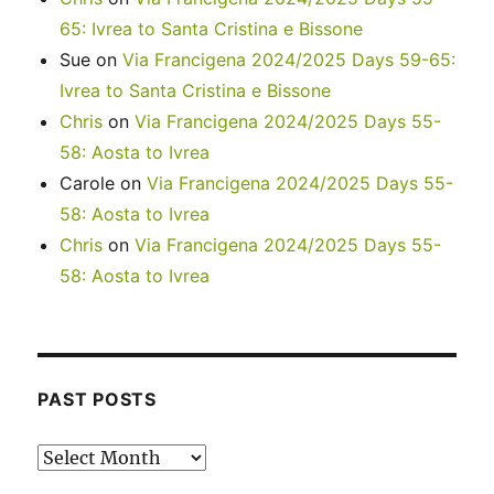
65: Ivrea to Santa Cristina e Bissone
Sue
on
Via Francigena 2024/2025 Days 59-65:
Ivrea to Santa Cristina e Bissone
Chris
on
Via Francigena 2024/2025 Days 55-
58: Aosta to Ivrea
Carole
on
Via Francigena 2024/2025 Days 55-
58: Aosta to Ivrea
Chris
on
Via Francigena 2024/2025 Days 55-
58: Aosta to Ivrea
PAST POSTS
Past
posts