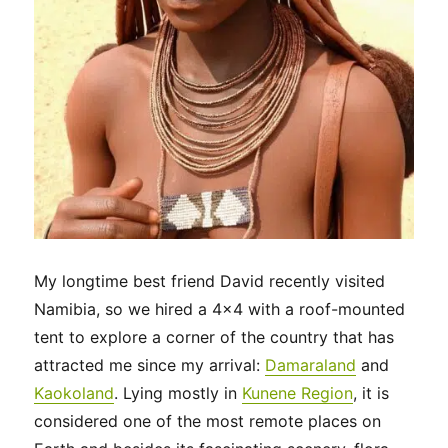
My longtime best friend David recently visited
Namibia, so we hired a 4×4 with a roof-mounted
tent to explore a corner of the country that has
attracted me since my arrival:
Damaraland
and
Kaokoland
. Lying mostly in
Kunene Region
, it is
considered one of the most remote places on