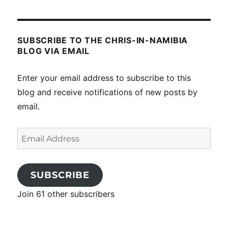
SUBSCRIBE TO THE CHRIS-IN-NAMIBIA
BLOG VIA EMAIL
Enter your email address to subscribe to this
blog and receive notifications of new posts by
email.
Email
Address
SUBSCRIBE
Join 61 other subscribers