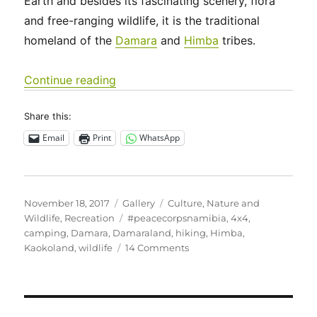
Earth and besides its fascinating scenery, flora
and free-ranging wildlife, it is the traditional
homeland of the
Damara
and
Himba
tribes.
“Off the grid in Namibia’s wild, wild W
Continue reading
Share this:
Email
Print
WhatsApp
Posted
Format
Categories
November 18, 2017
Gallery
Culture
,
Nature and
on
Tags
Wildlife
,
Recreation
#peacecorpsnamibia
,
4x4
,
camping
,
Damara
,
Damaraland
,
hiking
,
Himba
,
on
Kaokoland
,
wildlife
14 Comments
Off
the
grid
in