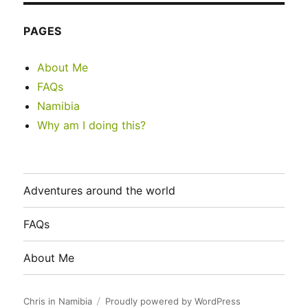
PAGES
About Me
FAQs
Namibia
Why am I doing this?
Adventures around the world
FAQs
About Me
Chris in Namibia
Proudly powered by WordPress