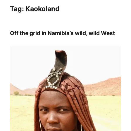
Tag:
Kaokoland
Off the grid in Namibia’s wild, wild West