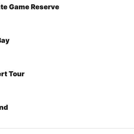
vate Game Reserve
Bay
rt Tour
nd