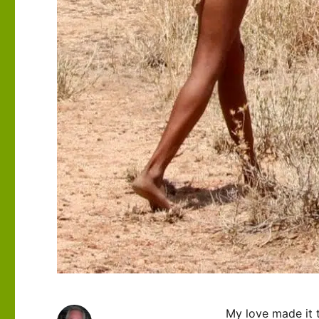
My love made it 