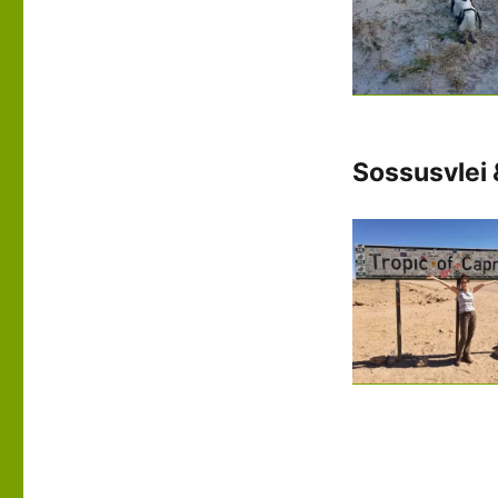
Sossusvlei 