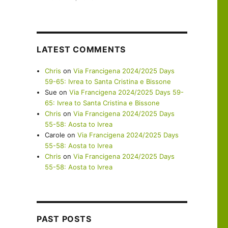
LATEST COMMENTS
Chris
on
Via Francigena 2024/2025 Days
59-65: Ivrea to Santa Cristina e Bissone
Sue
on
Via Francigena 2024/2025 Days 59-
65: Ivrea to Santa Cristina e Bissone
Chris
on
Via Francigena 2024/2025 Days
55-58: Aosta to Ivrea
Carole
on
Via Francigena 2024/2025 Days
55-58: Aosta to Ivrea
Chris
on
Via Francigena 2024/2025 Days
55-58: Aosta to Ivrea
PAST POSTS