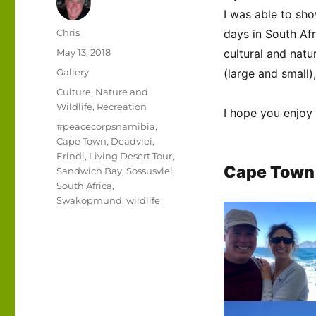
I was able to sho
Author
Chris
days in South Af
Posted
May 13, 2018
cultural and natur
on
Format
Gallery
(large and small)
Categories
Culture
,
Nature and
Wildlife
,
Recreation
I hope you enjoy
Tags
#peacecorpsnamibia
,
Cape Town
,
Deadvlei
,
Erindi
,
Living Desert Tour
,
Cape Town
Sandwich Bay
,
Sossusvlei
,
South Africa
,
Swakopmund
,
wildlife