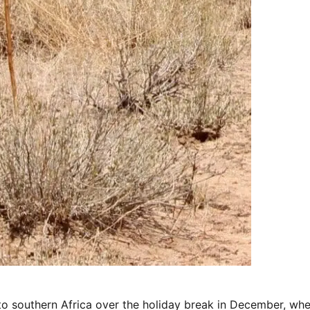
to southern Africa over the holiday break in December, wh