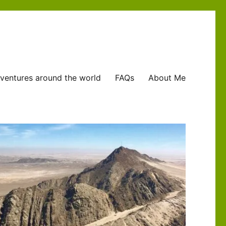
ventures around the world
FAQs
About Me