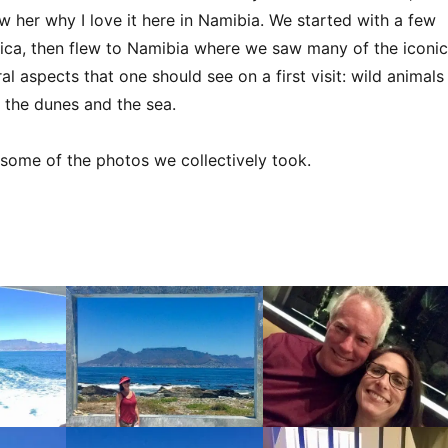
w her why I love it here in Namibia. We started with a few
rica, then flew to Namibia where we saw many of the iconic
al aspects that one should see on a first visit: wild animals
, the dunes and the sea.
 some of the photos we collectively took.