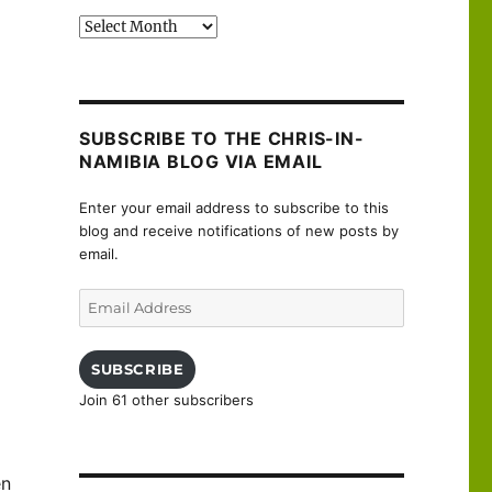
Past
posts
SUBSCRIBE TO THE CHRIS-IN-
NAMIBIA BLOG VIA EMAIL
Enter your email address to subscribe to this
blog and receive notifications of new posts by
email.
Email
Address
SUBSCRIBE
Join 61 other subscribers
en