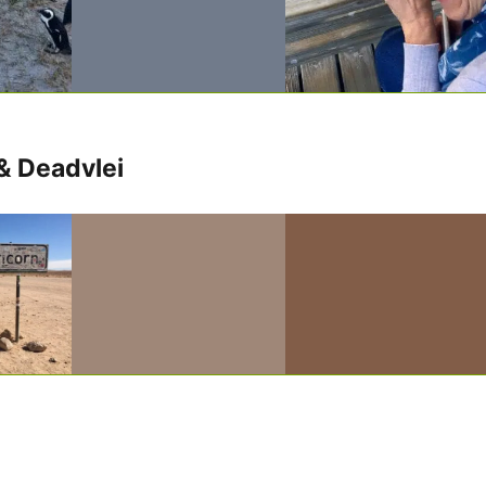
& Deadvlei