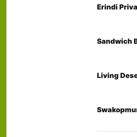
Erindi Pri
Sandwich 
Living Dese
Swakopmu