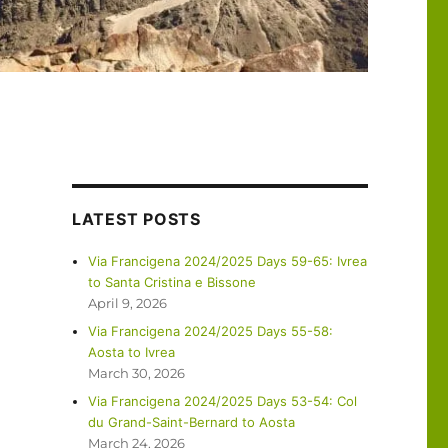
LATEST POSTS
Via Francigena 2024/2025 Days 59-65: Ivrea
to Santa Cristina e Bissone
April 9, 2026
Via Francigena 2024/2025 Days 55-58:
Aosta to Ivrea
March 30, 2026
Via Francigena 2024/2025 Days 53-54: Col
du Grand-Saint-Bernard to Aosta
March 24, 2026