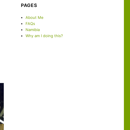
PAGES
About Me
FAQs
Namibia
Why am I doing this?