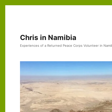
Chris in Namibia
Experiences of a Returned Peace Corps Volunteer in Nami