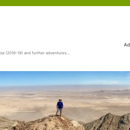
Ad
bia (2016-19) and further adventures…