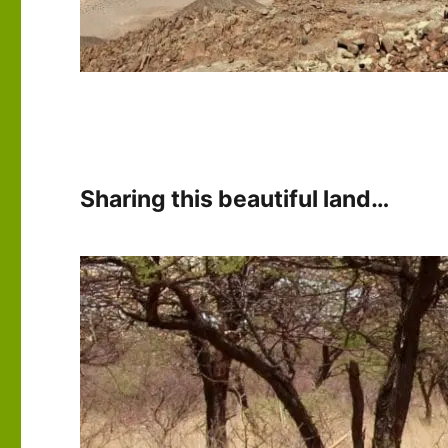
Sharing this beautiful land…