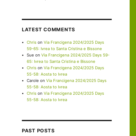
LATEST COMMENTS
Chris
on
Via Francigena 2024/2025 Days
59-65: Ivrea to Santa Cristina e Bissone
Sue
on
Via Francigena 2024/2025 Days 59-
65: Ivrea to Santa Cristina e Bissone
Chris
on
Via Francigena 2024/2025 Days
55-58: Aosta to Ivrea
Carole
on
Via Francigena 2024/2025 Days
55-58: Aosta to Ivrea
Chris
on
Via Francigena 2024/2025 Days
55-58: Aosta to Ivrea
PAST POSTS