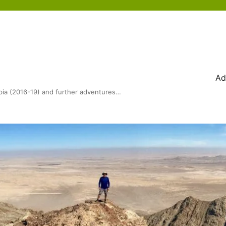
Ad
bia (2016-19) and further adventures…