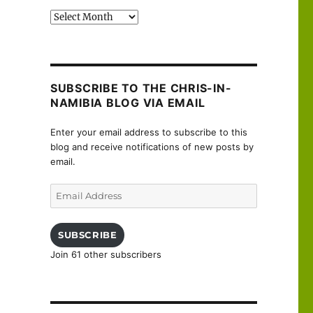
Past
posts
SUBSCRIBE TO THE CHRIS-IN-
NAMIBIA BLOG VIA EMAIL
Enter your email address to subscribe to this
blog and receive notifications of new posts by
email.
Email
Address
SUBSCRIBE
Join 61 other subscribers