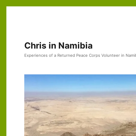
Chris in Namibia
Experiences of a Returned Peace Corps Volunteer in Nami