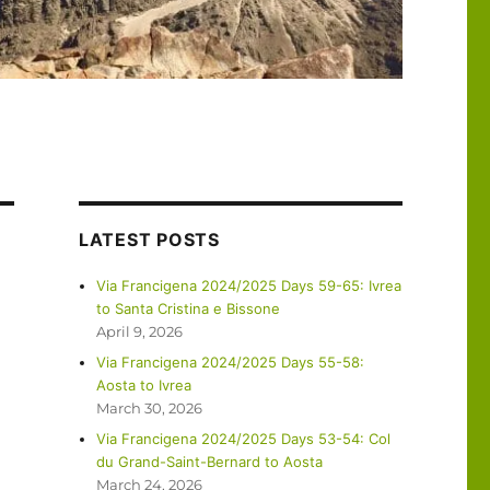
LATEST POSTS
Via Francigena 2024/2025 Days 59-65: Ivrea
to Santa Cristina e Bissone
April 9, 2026
Via Francigena 2024/2025 Days 55-58:
Aosta to Ivrea
March 30, 2026
Via Francigena 2024/2025 Days 53-54: Col
du Grand-Saint-Bernard to Aosta
March 24, 2026