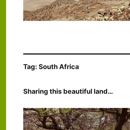
Tag:
South Africa
Sharing this beautiful land…