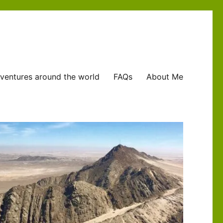
ventures around the world
FAQs
About Me