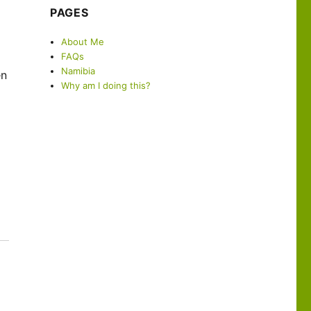
PAGES
About Me
FAQs
Namibia
en
Why am I doing this?