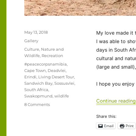
Posted
May 13, 2018
My love made it 
on
Format
Gallery
I was able to sho
Categories
Culture
,
Nature and
days in South Af
Wildlife
,
Recreation
cultural and natur
Tags
#peacecorpsnamibia
,
(large and small)
Cape Town
,
Deadvlei
,
Erindi
,
Living Desert Tour
,
Sandwich Bay
,
Sossusvlei
,
I hope you enjoy
South Africa
,
Swakopmund
,
wildlife
Continue reading
on
8 Comments
Sharing
Share this:
this
beautiful
Email
Print
land…