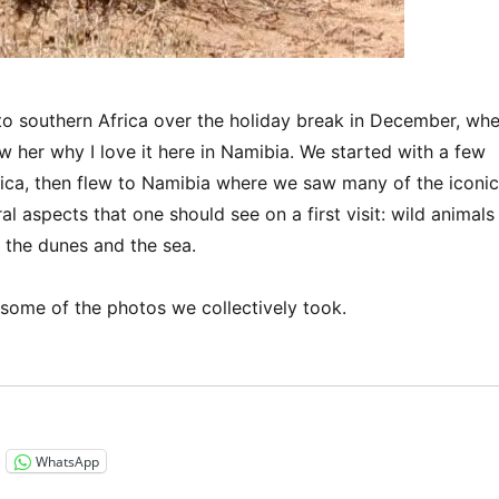
to southern Africa over the holiday break in December, wh
w her why I love it here in Namibia. We started with a few
rica, then flew to Namibia where we saw many of the iconic
al aspects that one should see on a first visit: wild animals
, the dunes and the sea.
 some of the photos we collectively took.
“Sharing this beautiful land…”
WhatsApp