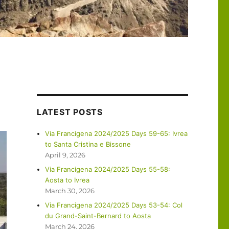
LATEST POSTS
Via Francigena 2024/2025 Days 59-65: Ivrea
to Santa Cristina e Bissone
April 9, 2026
Via Francigena 2024/2025 Days 55-58:
Aosta to Ivrea
March 30, 2026
Via Francigena 2024/2025 Days 53-54: Col
du Grand-Saint-Bernard to Aosta
March 24, 2026