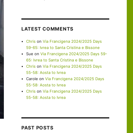
LATEST COMMENTS
Chris
on
Via Francigena 2024/2025 Days
59-65: Ivrea to Santa Cristina e Bissone
Sue
on
Via Francigena 2024/2025 Days 59-
65: Ivrea to Santa Cristina e Bissone
Chris
on
Via Francigena 2024/2025 Days
55-58: Aosta to Ivrea
Carole
on
Via Francigena 2024/2025 Days
55-58: Aosta to Ivrea
Chris
on
Via Francigena 2024/2025 Days
55-58: Aosta to Ivrea
PAST POSTS