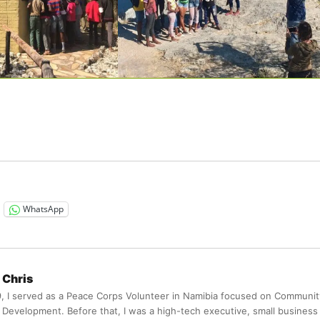
WhatsApp
Chris
9, I served as a Peace Corps Volunteer in Namibia focused on Communit
Development. Before that, I was a high-tech executive, small business