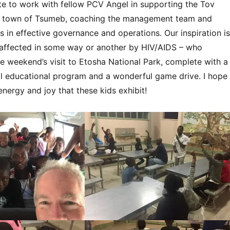
ate to work with fellow PCV Angel in supporting the Tov
e town of Tsumeb, coaching the management team and
s in effective governance and operations. Our inspiration is
ll affected in some way or another by HIV/AIDS – who
e weekend’s visit to Etosha National Park, complete with a
l educational program and a wonderful game drive. I hope
energy and joy that these kids exhibit!