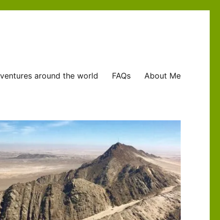
ventures around the world
FAQs
About Me