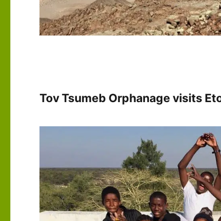
Tov Tsumeb Orphanage visits Eto