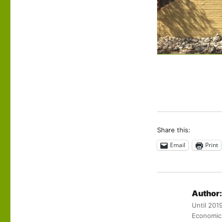
Share this:
Email
Print
Author:
Until 201
Economic 