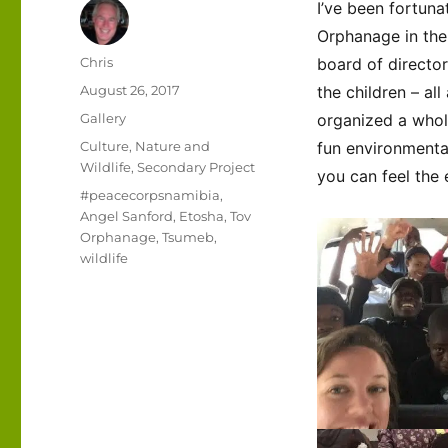
I’ve been fortun
Orphanage in th
Author
Chris
board of director
Posted
August 26, 2017
the children – a
on
Format
Gallery
organized a whol
Categories
Culture
,
Nature and
fun environmenta
Wildlife
,
Secondary Project
you can feel the 
Tags
#peacecorpsnamibia
,
Angel Sanford
,
Etosha
,
Tov
Orphanage
,
Tsumeb
,
wildlife