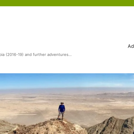
Ad
bia (2016-19) and further adventures…