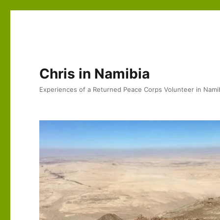
Chris in Namibia
Experiences of a Returned Peace Corps Volunteer in Nami