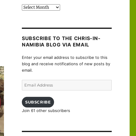
Past
posts
SUBSCRIBE TO THE CHRIS-IN-
NAMIBIA BLOG VIA EMAIL
Enter your email address to subscribe to this
blog and receive notifications of new posts by
email.
Email
Address
SUBSCRIBE
Join 61 other subscribers