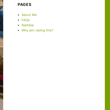
PAGES
About Me
FAQs
Namibia
Why am I doing this?