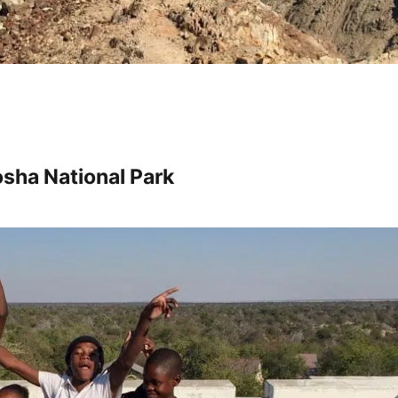
sha National Park