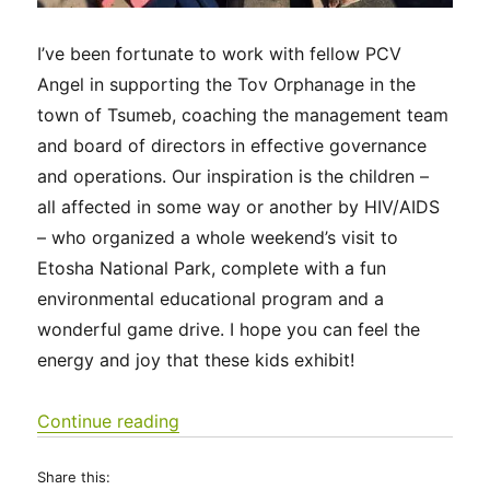
I’ve been fortunate to work with fellow PCV
Angel in supporting the Tov Orphanage in the
town of Tsumeb, coaching the management team
and board of directors in effective governance
and operations. Our inspiration is the children –
all affected in some way or another by HIV/AIDS
– who organized a whole weekend’s visit to
Etosha National Park, complete with a fun
environmental educational program and a
wonderful game drive. I hope you can feel the
energy and joy that these kids exhibit!
“Tov Tsumeb Orphanage visits Etosha
Continue reading
Share this: