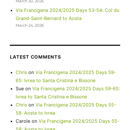
March 30, 2026
Via Francigena 2024/2025 Days 53-54: Col du
Grand-Saint-Bernard to Aosta
March 24, 2026
LATEST COMMENTS
Chris
on
Via Francigena 2024/2025 Days 59-
65: Ivrea to Santa Cristina e Bissone
Sue
on
Via Francigena 2024/2025 Days 59-65:
Ivrea to Santa Cristina e Bissone
Chris
on
Via Francigena 2024/2025 Days 55-
58: Aosta to Ivrea
Carole
on
Via Francigena 2024/2025 Days 55-
58: Aosta to Ivrea