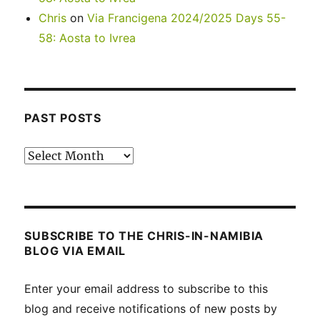
Chris
on
Via Francigena 2024/2025 Days 55-
58: Aosta to Ivrea
PAST POSTS
Past
posts
SUBSCRIBE TO THE CHRIS-IN-NAMIBIA
BLOG VIA EMAIL
Enter your email address to subscribe to this
blog and receive notifications of new posts by