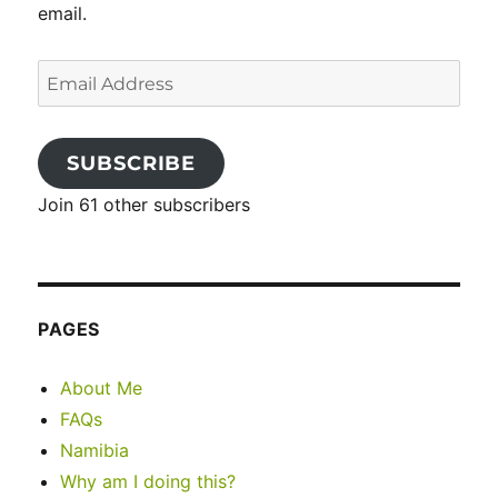
email.
Email
Address
SUBSCRIBE
Join 61 other subscribers
PAGES
About Me
FAQs
Namibia
Why am I doing this?