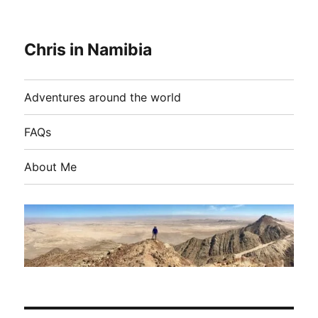
Chris in Namibia
Adventures around the world
FAQs
About Me