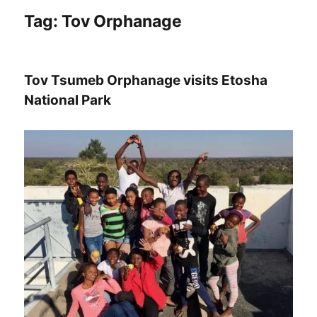
Tag:
Tov Orphanage
Tov Tsumeb Orphanage visits Etosha
National Park