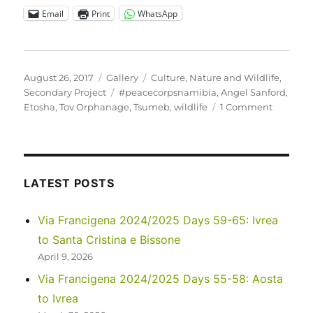
Email
Print
WhatsApp
Posted
Format
Categories
August 26, 2017
Gallery
Culture
,
Nature and Wildlife
,
on
Tags
Secondary Project
#peacecorpsnamibia
,
Angel Sanford
,
on
Etosha
,
Tov Orphanage
,
Tsumeb
,
wildlife
1 Comment
Tov
Tsumeb
Orphan
visits
Etosha
LATEST POSTS
National
Park
Via Francigena 2024/2025 Days 59-65: Ivrea
to Santa Cristina e Bissone
April 9, 2026
Via Francigena 2024/2025 Days 55-58: Aosta
to Ivrea