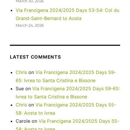
March 30, 2026
Via Francigena 2024/2025 Days 53-54: Col du
Grand-Saint-Bernard to Aosta
March 24, 2026
LATEST COMMENTS
Chris
on
Via Francigena 2024/2025 Days 59-
65: Ivrea to Santa Cristina e Bissone
Sue
on
Via Francigena 2024/2025 Days 59-65:
Ivrea to Santa Cristina e Bissone
Chris
on
Via Francigena 2024/2025 Days 55-
58: Aosta to Ivrea
Carole
on
Via Francigena 2024/2025 Days 55-
58: Aosta to Ivrea