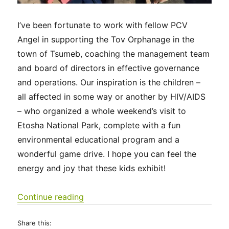
I’ve been fortunate to work with fellow PCV
Angel in supporting the Tov Orphanage in the
town of Tsumeb, coaching the management team
and board of directors in effective governance
and operations. Our inspiration is the children –
all affected in some way or another by HIV/AIDS
– who organized a whole weekend’s visit to
Etosha National Park, complete with a fun
environmental educational program and a
wonderful game drive. I hope you can feel the
energy and joy that these kids exhibit!
“Tov Tsumeb Orphanage visits Etosha
Continue reading
Share this: