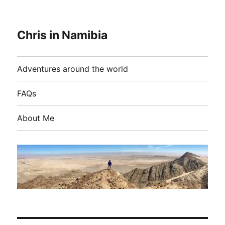
Chris in Namibia
Adventures around the world
FAQs
About Me