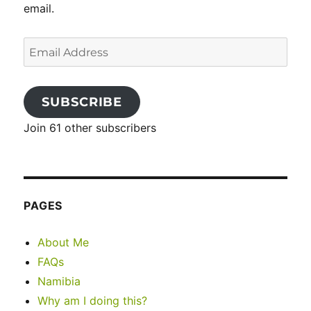
email.
Email
Address
SUBSCRIBE
Join 61 other subscribers
PAGES
About Me
FAQs
Namibia
Why am I doing this?