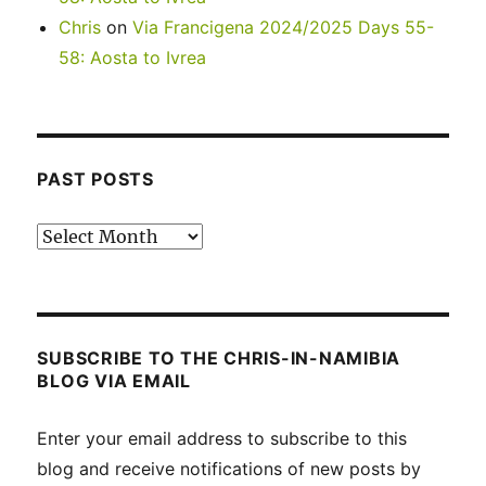
Chris
on
Via Francigena 2024/2025 Days 55-
58: Aosta to Ivrea
PAST POSTS
Past
posts
SUBSCRIBE TO THE CHRIS-IN-NAMIBIA
BLOG VIA EMAIL
Enter your email address to subscribe to this
blog and receive notifications of new posts by