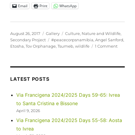
Email
Print
WhatsApp
Posted
Format
Categories
August 26, 2017
Gallery
Culture
,
Nature and Wildlife
,
on
Tags
Secondary Project
#peacecorpsnamibia
,
Angel Sanford
,
on
Etosha
,
Tov Orphanage
,
Tsumeb
,
wildlife
1 Comment
Tov
Tsumeb
Orphan
visits
Etosha
LATEST POSTS
National
Park
Via Francigena 2024/2025 Days 59-65: Ivrea
to Santa Cristina e Bissone
April 9, 2026
Via Francigena 2024/2025 Days 55-58: Aosta
to Ivrea