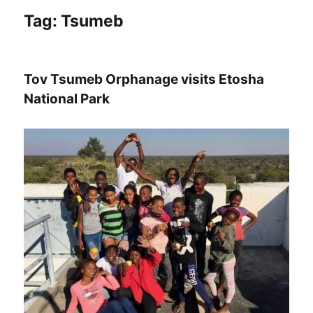
Tag:
Tsumeb
Tov Tsumeb Orphanage visits Etosha
National Park