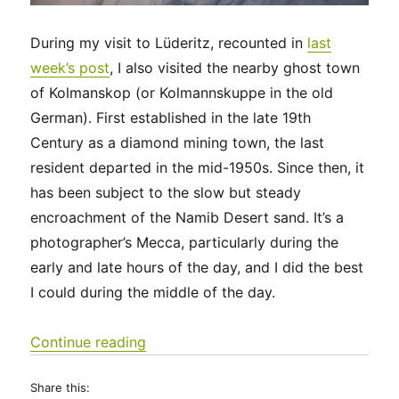
During my visit to Lüderitz, recounted in
last
week’s post
, I also visited the nearby ghost town
of Kolmanskop (or Kolmannskuppe in the old
German). First established in the late 19th
Century as a diamond mining town, the last
resident departed in the mid-1950s. Since then, it
has been subject to the slow but steady
encroachment of the Namib Desert sand. It’s a
photographer’s Mecca, particularly during the
early and late hours of the day, and I did the best
I could during the middle of the day.
“Kolmanskop – a relatively new ghos
Continue reading
Share this: