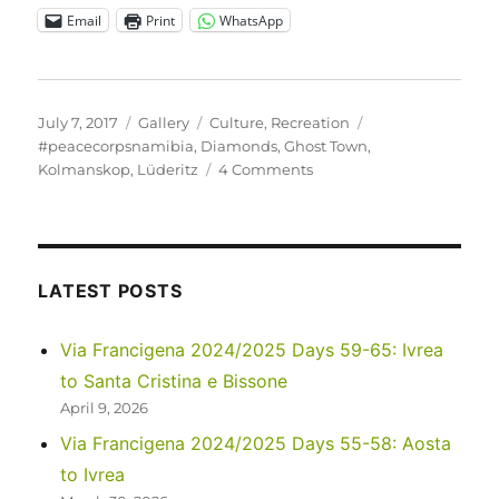
Email
Print
WhatsApp
Posted
Format
Categories
Tags
July 7, 2017
Gallery
Culture
,
Recreation
on
#peacecorpsnamibia
,
Diamonds
,
Ghost Town
,
on
Kolmanskop
,
Lüderitz
4 Comments
Kolmanskop
–
a
relatively
new
LATEST POSTS
ghost
town
Via Francigena 2024/2025 Days 59-65: Ivrea
to Santa Cristina e Bissone
April 9, 2026
Via Francigena 2024/2025 Days 55-58: Aosta
to Ivrea