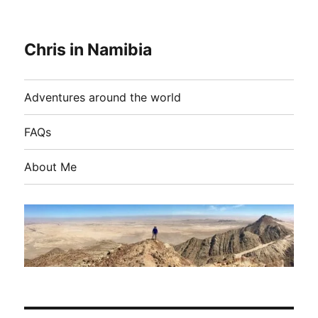
Chris in Namibia
Adventures around the world
FAQs
About Me