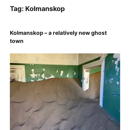
Tag:
Kolmanskop
Kolmanskop – a relatively new ghost
town