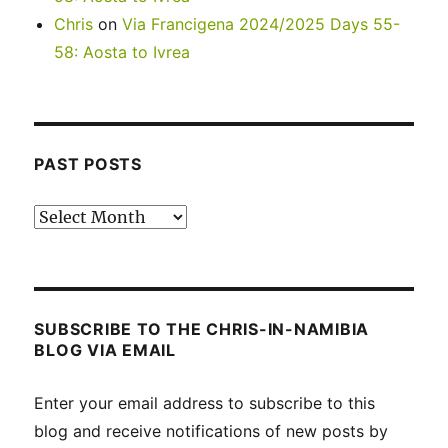
Chris
on
Via Francigena 2024/2025 Days 55-
58: Aosta to Ivrea
PAST POSTS
Past
posts
SUBSCRIBE TO THE CHRIS-IN-NAMIBIA
BLOG VIA EMAIL
Enter your email address to subscribe to this
blog and receive notifications of new posts by