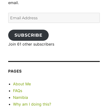
email.
Email
Address
SUBSCRIBE
Join 61 other subscribers
PAGES
About Me
FAQs
Namibia
Why am I doing this?