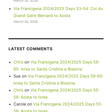
March 30, 2026
Via Francigena 2024/2025 Days 53-54: Col du
Grand-Saint-Bernard to Aosta
March 24, 2026
LATEST COMMENTS
Chris
on
Via Francigena 2024/2025 Days 59-
65: Ivrea to Santa Cristina e Bissone
Sue
on
Via Francigena 2024/2025 Days 59-65:
Ivrea to Santa Cristina e Bissone
Chris
on
Via Francigena 2024/2025 Days 55-
58: Aosta to Ivrea
Carole
on
Via Francigena 2024/2025 Days 55-
58: Aosta to Ivrea