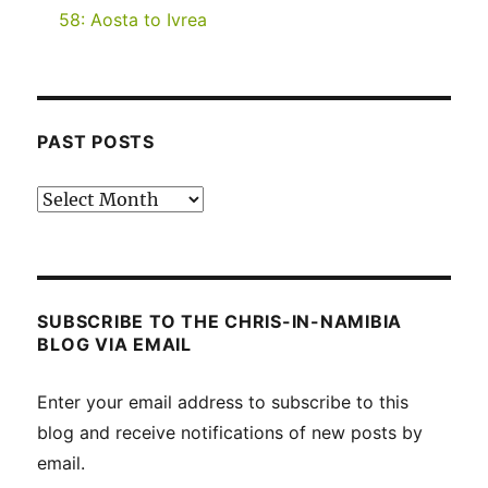
58: Aosta to Ivrea
PAST POSTS
Past
posts
SUBSCRIBE TO THE CHRIS-IN-NAMIBIA
BLOG VIA EMAIL
Enter your email address to subscribe to this
blog and receive notifications of new posts by
email.