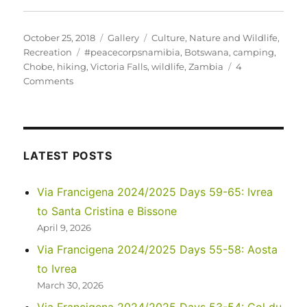
Posted
Format
Categories
October 25, 2018
Gallery
Culture
,
Nature and Wildlife
,
on
Tags
Recreation
#peacecorpsnamibia
,
Botswana
,
camping
,
Chobe
,
hiking
,
Victoria Falls
,
wildlife
,
Zambia
4
on
Comments
Zambezi,
Chobe
and
Victoria
Falls
LATEST POSTS
Via Francigena 2024/2025 Days 59-65: Ivrea
to Santa Cristina e Bissone
April 9, 2026
Via Francigena 2024/2025 Days 55-58: Aosta
to Ivrea
March 30, 2026