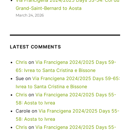
Via Francigena 2024/2025 Days 53-54: Col du
Grand-Saint-Bernard to Aosta
March 24, 2026
LATEST COMMENTS
Chris
on
Via Francigena 2024/2025 Days 59-
65: Ivrea to Santa Cristina e Bissone
Sue
on
Via Francigena 2024/2025 Days 59-65:
Ivrea to Santa Cristina e Bissone
Chris
on
Via Francigena 2024/2025 Days 55-
58: Aosta to Ivrea
Carole
on
Via Francigena 2024/2025 Days 55-
58: Aosta to Ivrea
Chris
on
Via Francigena 2024/2025 Days 55-