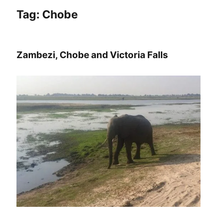
Tag:
Chobe
Zambezi, Chobe and Victoria Falls