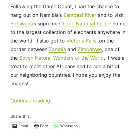
Following the Game Count, I had the chance to
hang out on Namibia’s
Zambezi River
and to visit
Botswana
‘s supreme
Chobe National Park
– home
to the largest collection of elephants anywhere in
the world. I also got to
Victoria Falls
, on the
border between
Zambia
and
Zimbabwe
, one of
the
Seven Natural Wonders of the World
. It was a
treat to meet other Africans and to see a bit of
our neighboring countries. I hope you enjoy the
images!
“Zambezi, Chobe and Victoria Falls”
Continue reading
Share this:
Email
Print
WhatsApp