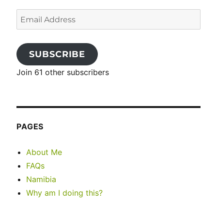
Email
Address
SUBSCRIBE
Join 61 other subscribers
PAGES
About Me
FAQs
Namibia
Why am I doing this?