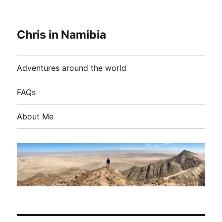
Chris in Namibia
Adventures around the world
FAQs
About Me