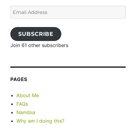
Email
Address
SUBSCRIBE
Join 61 other subscribers
PAGES
About Me
FAQs
Namibia
Why am I doing this?