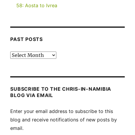
58: Aosta to Ivrea
PAST POSTS
Past
posts
SUBSCRIBE TO THE CHRIS-IN-NAMIBIA
BLOG VIA EMAIL
Enter your email address to subscribe to this
blog and receive notifications of new posts by
email.