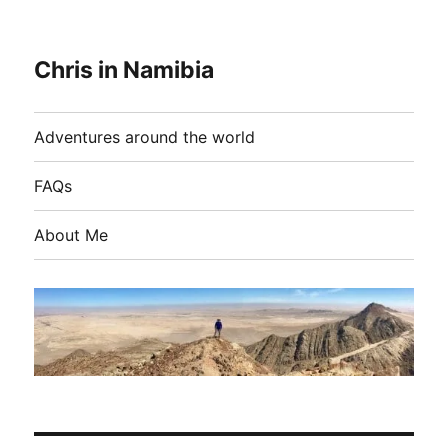
Chris in Namibia
Adventures around the world
FAQs
About Me