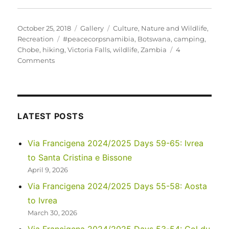
Posted
Format
Categories
October 25, 2018
Gallery
Culture
,
Nature and Wildlife
,
on
Tags
Recreation
#peacecorpsnamibia
,
Botswana
,
camping
,
Chobe
,
hiking
,
Victoria Falls
,
wildlife
,
Zambia
4
on
Comments
Zambezi,
Chobe
and
Victoria
Falls
LATEST POSTS
Via Francigena 2024/2025 Days 59-65: Ivrea
to Santa Cristina e Bissone
April 9, 2026
Via Francigena 2024/2025 Days 55-58: Aosta
to Ivrea
March 30, 2026