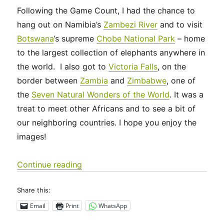
Following the Game Count, I had the chance to
hang out on Namibia’s
Zambezi River
and to visit
Botswana
‘s supreme
Chobe National Park
– home
to the largest collection of elephants anywhere in
the world. I also got to
Victoria Falls
, on the
border between
Zambia
and
Zimbabwe
, one of
the
Seven Natural Wonders of the World
. It was a
treat to meet other Africans and to see a bit of
our neighboring countries. I hope you enjoy the
images!
“Zambezi, Chobe and Victoria Falls”
Continue reading
Share this:
Email
Print
WhatsApp