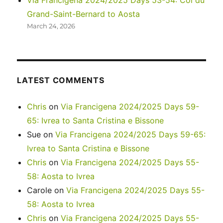
Via Francigena 2024/2025 Days 53-54: Col du
Grand-Saint-Bernard to Aosta
March 24, 2026
LATEST COMMENTS
Chris
on
Via Francigena 2024/2025 Days 59-
65: Ivrea to Santa Cristina e Bissone
Sue
on
Via Francigena 2024/2025 Days 59-65:
Ivrea to Santa Cristina e Bissone
Chris
on
Via Francigena 2024/2025 Days 55-
58: Aosta to Ivrea
Carole
on
Via Francigena 2024/2025 Days 55-
58: Aosta to Ivrea
Chris
on
Via Francigena 2024/2025 Days 55-