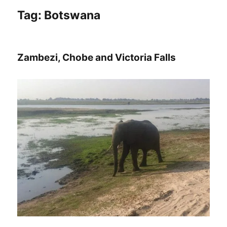
Tag:
Botswana
Zambezi, Chobe and Victoria Falls