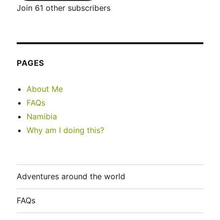
Join 61 other subscribers
PAGES
About Me
FAQs
Namibia
Why am I doing this?
Adventures around the world
FAQs