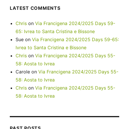
LATEST COMMENTS
Chris
on
Via Francigena 2024/2025 Days 59-
65: Ivrea to Santa Cristina e Bissone
Sue
on
Via Francigena 2024/2025 Days 59-65:
Ivrea to Santa Cristina e Bissone
Chris
on
Via Francigena 2024/2025 Days 55-
58: Aosta to Ivrea
Carole
on
Via Francigena 2024/2025 Days 55-
58: Aosta to Ivrea
Chris
on
Via Francigena 2024/2025 Days 55-
58: Aosta to Ivrea
PAST POSTS