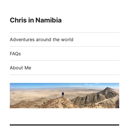
Chris in Namibia
Adventures around the world
FAQs
About Me