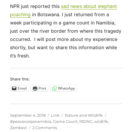
NPR just reported this
sad news about elephant
poaching
in Botswana. I just returned from a
week participating in a game count in Namibia,
just over the river border from where this tragedy
occurred. I will post more about my experience
shortly, but want to share this information while
it’s fresh.
Share this:
Email
Print
WhatsApp
Posted
Format
Categories
Tags
September 4, 2018
Link
Nature and Wildlife
on
#peacecorpsnamibia
,
Game Count
,
IRDNC
,
wildlife
,
on
Zambezi
2 Comments