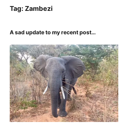
Tag:
Zambezi
A sad update to my recent post…