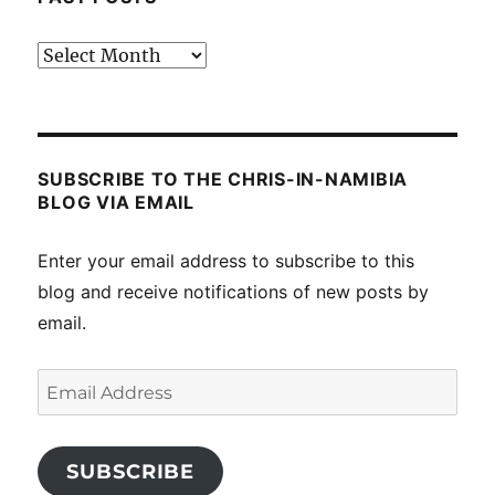
Past
posts
SUBSCRIBE TO THE CHRIS-IN-NAMIBIA
BLOG VIA EMAIL
Enter your email address to subscribe to this
blog and receive notifications of new posts by
email.
Email
Address
SUBSCRIBE