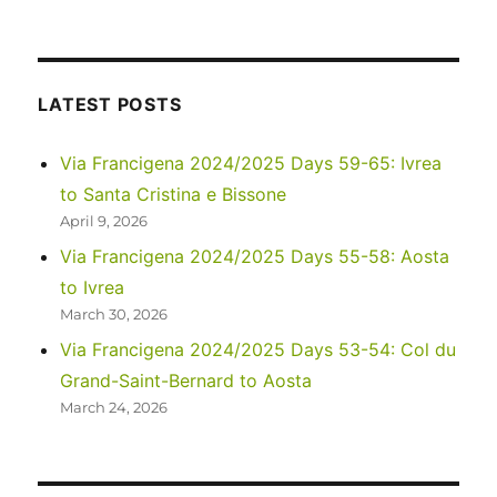
A
sad
update
to
my
LATEST POSTS
recent
post…
Via Francigena 2024/2025 Days 59-65: Ivrea
to Santa Cristina e Bissone
April 9, 2026
Via Francigena 2024/2025 Days 55-58: Aosta
to Ivrea
March 30, 2026
Via Francigena 2024/2025 Days 53-54: Col du
Grand-Saint-Bernard to Aosta
March 24, 2026