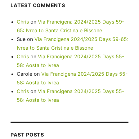
LATEST COMMENTS
Chris
on
Via Francigena 2024/2025 Days 59-
65: Ivrea to Santa Cristina e Bissone
Sue
on
Via Francigena 2024/2025 Days 59-65:
Ivrea to Santa Cristina e Bissone
Chris
on
Via Francigena 2024/2025 Days 55-
58: Aosta to Ivrea
Carole
on
Via Francigena 2024/2025 Days 55-
58: Aosta to Ivrea
Chris
on
Via Francigena 2024/2025 Days 55-
58: Aosta to Ivrea
PAST POSTS