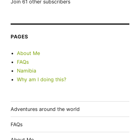
Join 61 other subscribers
PAGES
About Me
FAQs
Namibia
Why am I doing this?
Adventures around the world
FAQs
About Me