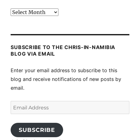
Past
posts
SUBSCRIBE TO THE CHRIS-IN-NAMIBIA
BLOG VIA EMAIL
Enter your email address to subscribe to this
blog and receive notifications of new posts by
email.
Email
Address
SUBSCRIBE