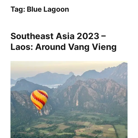
Tag:
Blue Lagoon
Southeast Asia 2023 –
Laos: Around Vang Vieng