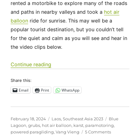
rented a motorbike to explore many of the roads
and paths in nearby valleys and took a
hot air
balloon
ride for sunrise. This may well be a
popular tourist destination, but you couldn’t tell
for the quiet and calm as you will see and hear in
the video clips below.
“Southeast Asia 2023 – Laos: Around
Continue reading
Share this:
Email
Print
WhatsApp
Posted
Categories
Tags
February 18, 2024
Laos
,
Southeast Asia 2023
Blue
on
Lagoon
,
grubs
,
hot air balloon
,
karst
,
paramotoring
,
on
powered paragliding
,
Vang Vieng
5 Comments
Southeast