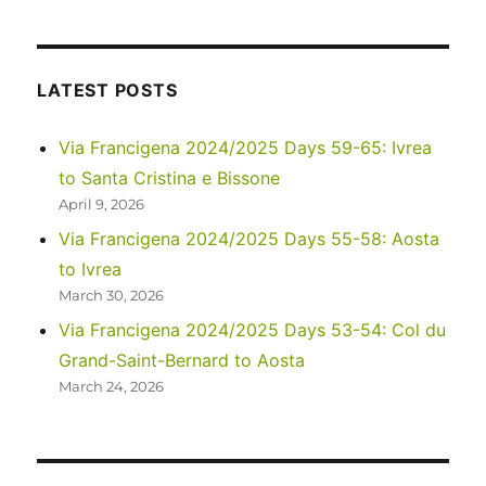
Asia
2023
–
Laos:
LATEST POSTS
Around
Vang
Via Francigena 2024/2025 Days 59-65: Ivrea
Vieng
to Santa Cristina e Bissone
April 9, 2026
Via Francigena 2024/2025 Days 55-58: Aosta
to Ivrea
March 30, 2026
Via Francigena 2024/2025 Days 53-54: Col du
Grand-Saint-Bernard to Aosta
March 24, 2026