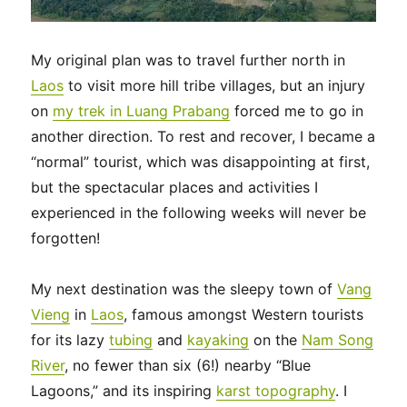
My original plan was to travel further north in
Laos
to visit more hill tribe villages, but an injury
on
my trek in Luang Prabang
forced me to go in
another direction. To rest and recover, I became a
“normal” tourist, which was disappointing at first,
but the spectacular places and activities I
experienced in the following weeks will never be
forgotten!
My next destination was the sleepy town of
Vang
Vieng
in
Laos
, famous amongst Western tourists
for its lazy
tubing
and
kayaking
on the
Nam Song
River
, no fewer than six (6!) nearby “Blue
Lagoons,” and its inspiring
karst topography
. I