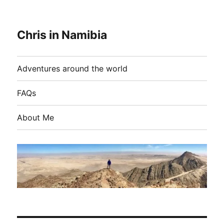
Chris in Namibia
Adventures around the world
FAQs
About Me