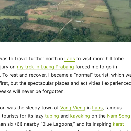
was to travel further north in
Laos
to visit more hill tribe
njury on
my trek in Luang Prabang
forced me to go in
. To rest and recover, I became a “normal” tourist, which w
first, but the spectacular places and activities I experience
weeks will never be forgotten!
ion was the sleepy town of
Vang Vieng
in
Laos
, famous
ourists for its lazy
tubing
and
kayaking
on the
Nam Song
han six (6!) nearby “Blue Lagoons,” and its inspiring
karst