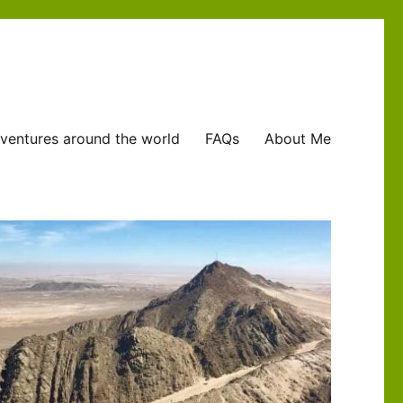
ventures around the world
FAQs
About Me