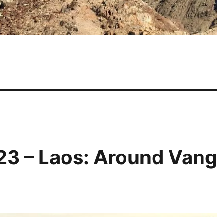
23 – Laos: Around Van