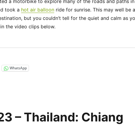
ented a motorbike to explore many of the roads and paths in
nd took a
hot air balloon
ride for sunrise. This may well be 
estination, but you couldn’t tell for the quiet and calm as y
 in the video clips below.
“Southeast Asia 2023 – Laos: Around Vang Vieng”
WhatsApp
23 – Thailand: Chiang