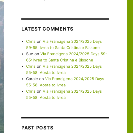
LATEST COMMENTS
Chris
on
Via Francigena 2024/2025 Days
59-65: Ivrea to Santa Cristina e Bissone
Sue
on
Via Francigena 2024/2025 Days 59-
65: Ivrea to Santa Cristina e Bissone
Chris
on
Via Francigena 2024/2025 Days
55-58: Aosta to Ivrea
Carole
on
Via Francigena 2024/2025 Days
55-58: Aosta to Ivrea
Chris
on
Via Francigena 2024/2025 Days
55-58: Aosta to Ivrea
PAST POSTS