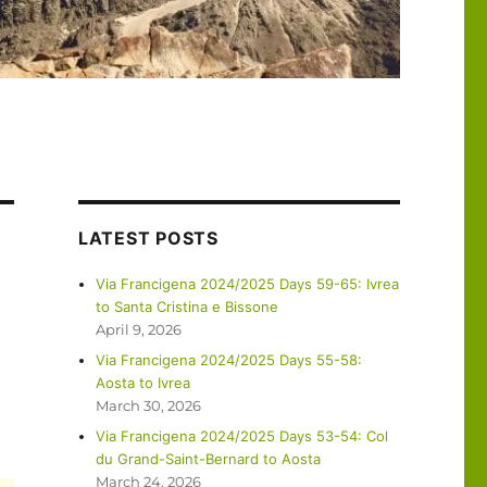
LATEST POSTS
Via Francigena 2024/2025 Days 59-65: Ivrea
to Santa Cristina e Bissone
April 9, 2026
g
Via Francigena 2024/2025 Days 55-58:
Aosta to Ivrea
March 30, 2026
Via Francigena 2024/2025 Days 53-54: Col
du Grand-Saint-Bernard to Aosta
March 24, 2026