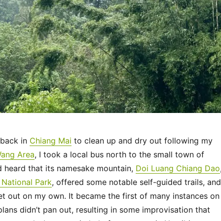
 back in
Chiang Mai
to clean up and dry out following my
Wang Area
, I took a local bus north to the small town of
ad heard that its namesake mountain,
Doi Luang Chiang Dao
National Park
, offered some notable self-guided trails, and
et out on my own. It became the first of many instances on
 plans didn’t pan out, resulting in some improvisation that