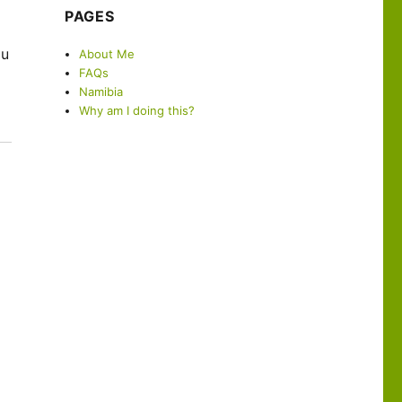
PAGES
a
ou
About Me
FAQs
Namibia
Why am I doing this?