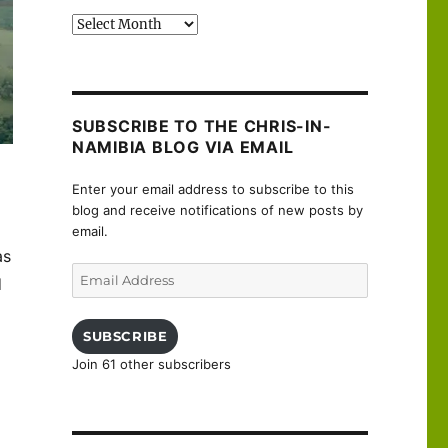
Past
posts
SUBSCRIBE TO THE CHRIS-IN-
NAMIBIA BLOG VIA EMAIL
Enter your email address to subscribe to this
blog and receive notifications of new posts by
email.
as
Email
d
Address
SUBSCRIBE
Join 61 other subscribers