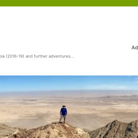
Ad
bia (2016-19) and further adventures…