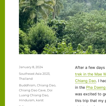
Posted
January 8, 2024
After a few days
on
Categories
Southeast Asia 2023
,
trek in the Mae 
Thailand
Chiang Dao
. I h
Tags
Buddhism
,
Chiang Dao
,
in the
Pha Daeng 
Chiang Dao Cave
,
Doi
was excited to g
Luang Chiang Dao
,
Hinduism
,
karst
this trip that my