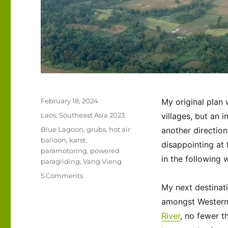
Posted
February 18, 2024
My original plan 
on
Categories
Laos
,
Southeast Asia 2023
villages, but an i
Tags
Blue Lagoon
,
grubs
,
hot air
another direction
balloon
,
karst
,
disappointing at 
paramotoring
,
powered
in the following 
paragliding
,
Vang Vieng
on
5 Comments
Southeast
My next destinat
Asia
amongst Western t
2023
River
, no fewer t
–