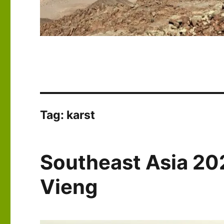
Tag:
karst
Southeast Asia 20
Vieng