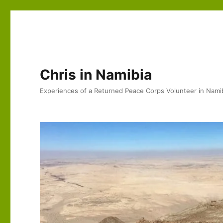
Chris in Namibia
Experiences of a Returned Peace Corps Volunteer in Nami