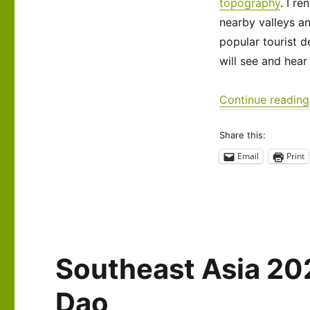
Laos:
topography
. I r
Around
nearby valleys a
Vang
popular tourist d
Vieng
will see and hear
Continue reading
Share this:
Email
Print
Southeast Asia 20
Dao