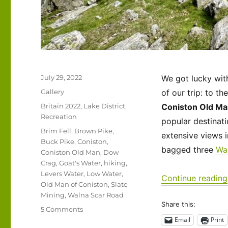
Posted
July 29, 2022
We got lucky wit
on
Format
Gallery
of our trip: to t
Categories
Britain 2022
,
Lake District
,
Coniston Old M
Recreation
popular destinati
Tags
Brim Fell
,
Brown Pike
,
extensive views i
Buck Pike
,
Coniston
,
bagged three
Wa
Coniston Old Man
,
Dow
Crag
,
Goat's Water
,
hiking
,
Levers Water
,
Low Water
,
Continue reading
Old Man of Coniston
,
Slate
Mining
,
Walna Scar Road
Share this:
on
5 Comments
UK
Email
Print