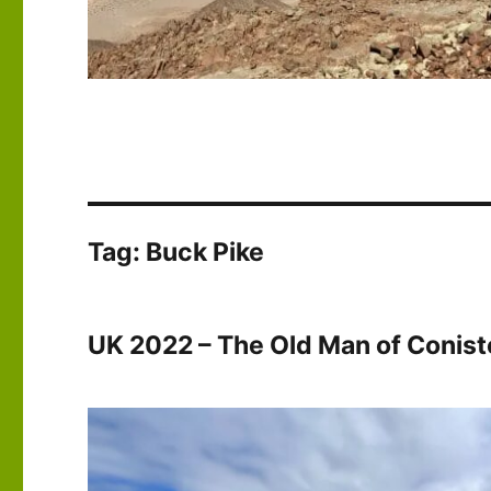
Tag:
Buck Pike
UK 2022 – The Old Man of Conis