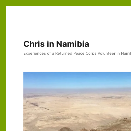
Chris in Namibia
Experiences of a Returned Peace Corps Volunteer in Nami