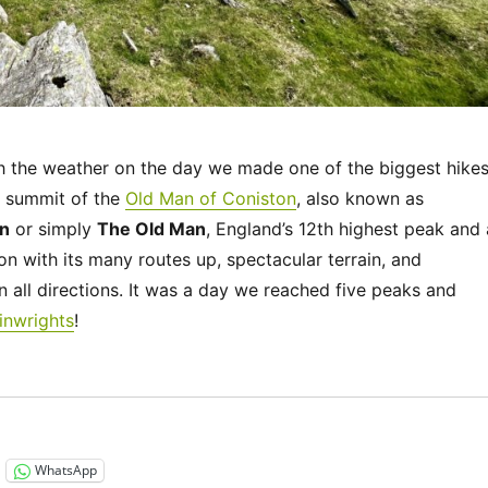
h the weather on the day we made one of the biggest hike
he summit of the
Old Man of Coniston
, also known as
an
or simply
The Old Man
, England’s 12th highest peak and 
on with its many routes up, spectacular terrain, and
n all directions. It was a day we reached five peaks and
inwrights
!
“UK 2022 – The Old Man of Coniston”
WhatsApp