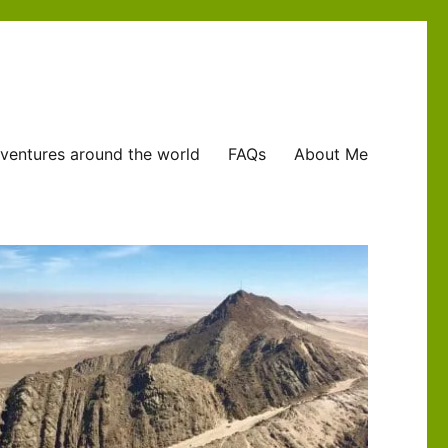
ventures around the world
FAQs
About Me