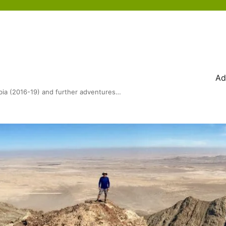
Ad
bia (2016-19) and further adventures…