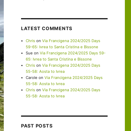
LATEST COMMENTS
Chris
on
Via Francigena 2024/2025 Days
59-65: Ivrea to Santa Cristina e Bissone
Sue
on
Via Francigena 2024/2025 Days 59-
65: Ivrea to Santa Cristina e Bissone
Chris
on
Via Francigena 2024/2025 Days
55-58: Aosta to Ivrea
Carole
on
Via Francigena 2024/2025 Days
55-58: Aosta to Ivrea
Chris
on
Via Francigena 2024/2025 Days
55-58: Aosta to Ivrea
PAST POSTS