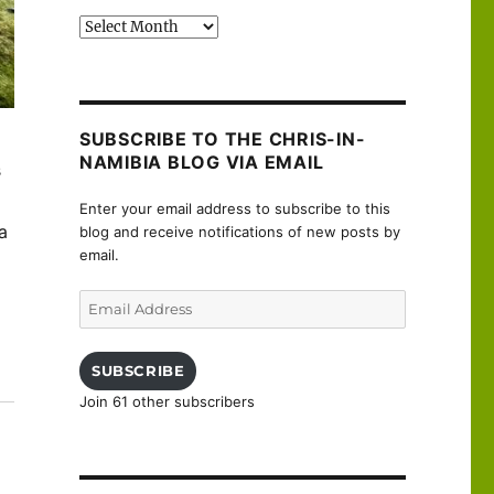
Past
posts
SUBSCRIBE TO THE CHRIS-IN-
NAMIBIA BLOG VIA EMAIL
s
Enter your email address to subscribe to this
a
blog and receive notifications of new posts by
email.
Email
Address
SUBSCRIBE
Join 61 other subscribers