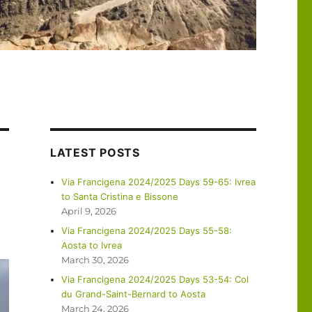
LATEST POSTS
Via Francigena 2024/2025 Days 59-65: Ivrea
to Santa Cristina e Bissone
April 9, 2026
Via Francigena 2024/2025 Days 55-58:
Aosta to Ivrea
March 30, 2026
Via Francigena 2024/2025 Days 53-54: Col
du Grand-Saint-Bernard to Aosta
March 24, 2026