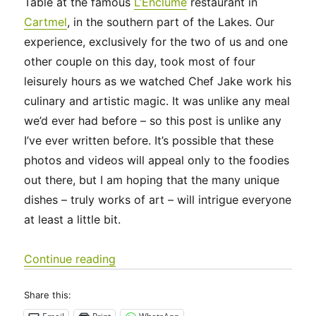
Table at the famous
L’Enclume
restaurant in
Cartmel
, in the southern part of the Lakes. Our
experience, exclusively for the two of us and one
other couple on this day, took most of four
leisurely hours as we watched Chef Jake work his
culinary and artistic magic. It was unlike any meal
we’d ever had before – so this post is unlike any
I’ve ever written before. It’s possible that these
photos and videos will appeal only to the foodies
out there, but I am hoping that the many unique
dishes – truly works of art – will intrigue everyone
at least a little bit.
“UK 2022 – For the Foodies: a Special
Continue reading
Share this: