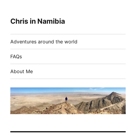
Chris in Namibia
Adventures around the world
FAQs
About Me