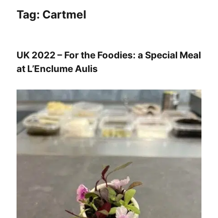
Tag:
Cartmel
UK 2022 – For the Foodies: a Special Meal
at L’Enclume Aulis