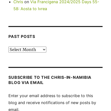
Chris
on
Via Francigena 2024/2025 Days 55-
58: Aosta to Ivrea
PAST POSTS
Past
posts
SUBSCRIBE TO THE CHRIS-IN-NAMIBIA
BLOG VIA EMAIL
Enter your email address to subscribe to this
blog and receive notifications of new posts by
email.