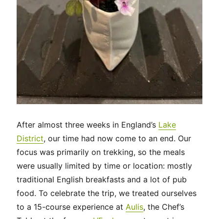
After almost three weeks in England’s
Lake
District
, our time had now come to an end. Our
focus was primarily on trekking, so the meals
were usually limited by time or location: mostly
traditional English breakfasts and a lot of pub
food. To celebrate the trip, we treated ourselves
to a 15-course experience at
Aulis
, the Chef’s