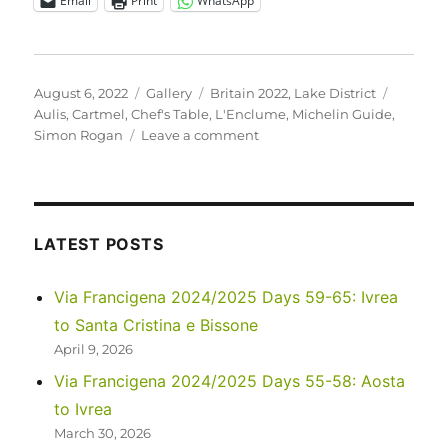
Email
Print
WhatsApp
Posted
Format
Categories
Tags
August 6, 2022
Gallery
Britain 2022
,
Lake District
on
Aulis
,
Cartmel
,
Chef's Table
,
L'Enclume
,
Michelin Guide
,
on
Simon Rogan
Leave a comment
UK
2022
–
For
the
LATEST POSTS
Foodies:
a
Via Francigena 2024/2025 Days 59-65: Ivrea
Special
to Santa Cristina e Bissone
Meal
at
April 9, 2026
L’Enclume
Via Francigena 2024/2025 Days 55-58: Aosta
Aulis
to Ivrea
March 30, 2026