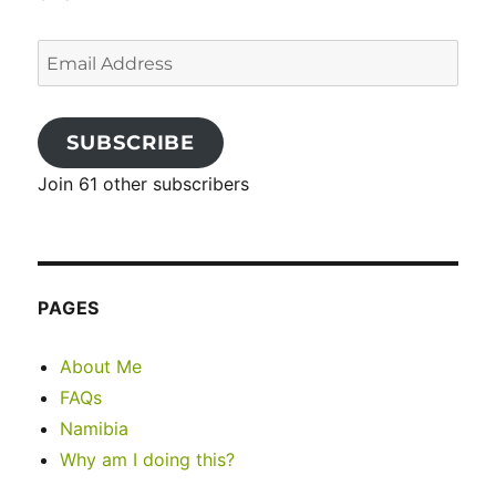
Email
Address
SUBSCRIBE
Join 61 other subscribers
PAGES
About Me
FAQs
Namibia
Why am I doing this?