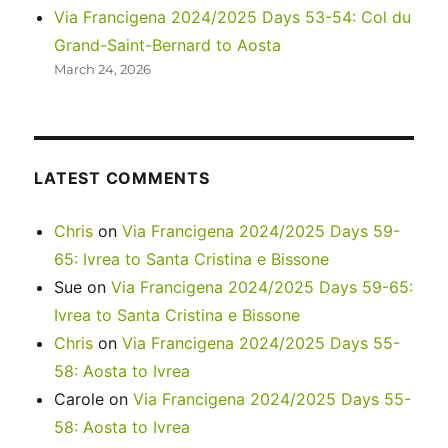
Via Francigena 2024/2025 Days 53-54: Col du
Grand-Saint-Bernard to Aosta
March 24, 2026
LATEST COMMENTS
Chris
on
Via Francigena 2024/2025 Days 59-
65: Ivrea to Santa Cristina e Bissone
Sue
on
Via Francigena 2024/2025 Days 59-65:
Ivrea to Santa Cristina e Bissone
Chris
on
Via Francigena 2024/2025 Days 55-
58: Aosta to Ivrea
Carole
on
Via Francigena 2024/2025 Days 55-
58: Aosta to Ivrea