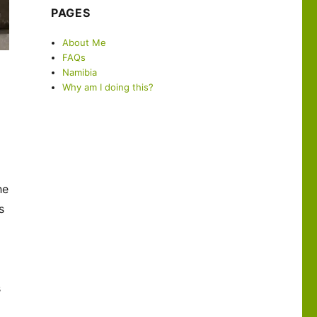
PAGES
About Me
FAQs
Namibia
Why am I doing this?
he
s
s