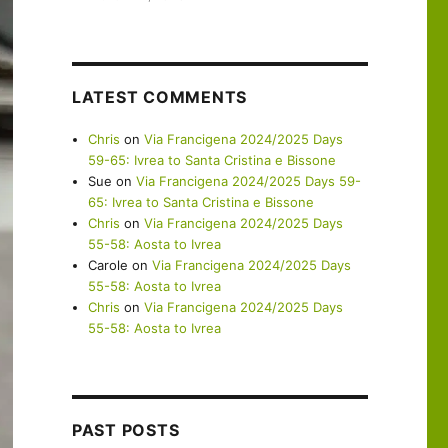
LATEST COMMENTS
Chris
on
Via Francigena 2024/2025 Days
59-65: Ivrea to Santa Cristina e Bissone
Sue
on
Via Francigena 2024/2025 Days 59-
65: Ivrea to Santa Cristina e Bissone
Chris
on
Via Francigena 2024/2025 Days
55-58: Aosta to Ivrea
Carole
on
Via Francigena 2024/2025 Days
55-58: Aosta to Ivrea
Chris
on
Via Francigena 2024/2025 Days
55-58: Aosta to Ivrea
PAST POSTS