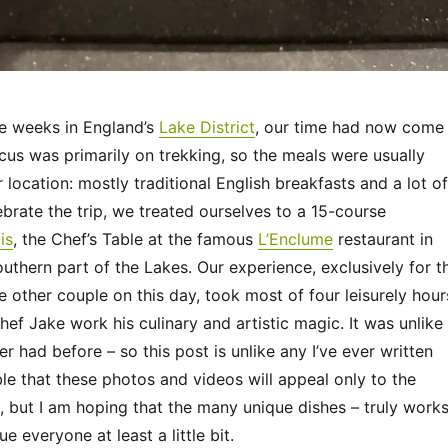
ee weeks in England’s
Lake District
, our time had now come
cus was primarily on trekking, so the meals were usually
r location: mostly traditional English breakfasts and a lot of
brate the trip, we treated ourselves to a 15-course
is
, the Chef’s Table at the famous
L’Enclume
restaurant in
southern part of the Lakes. Our experience, exclusively for t
 other couple on this day, took most of four leisurely hour
f Jake work his culinary and artistic magic. It was unlike
r had before – so this post is unlike any I’ve ever written
ible that these photos and videos will appeal only to the
, but I am hoping that the many unique dishes – truly work
gue everyone at least a little bit.