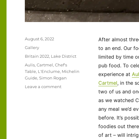
Posted
August 6, 2022
After almost thr
on
Format
Gallery
to an end. Our fo
Categories
Britain 2022
,
Lake District
limited by time o
Tags
Aulis
,
Cartmel
,
Chef's
pub food. To cele
Table
,
L'Enclume
,
Michelin
experience at
Aul
Guide
,
Simon Rogan
Cartmel
, in the 
on
Leave a comment
two of us and one
UK
2022
as we watched Che
–
any meal we’d eve
For
before. It’s poss
the
Foodies:
foodies out there
a
of art – will intri
Special