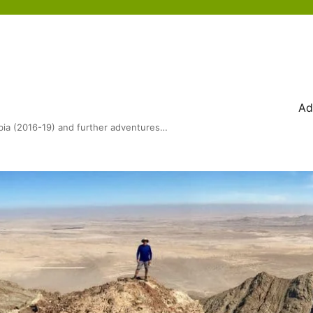
Ad
bia (2016-19) and further adventures…