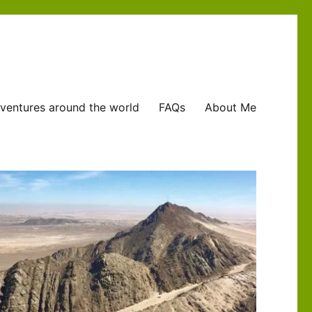
ventures around the world
FAQs
About Me