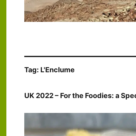
Tag:
L'Enclume
UK 2022 – For the Foodies: a Spec