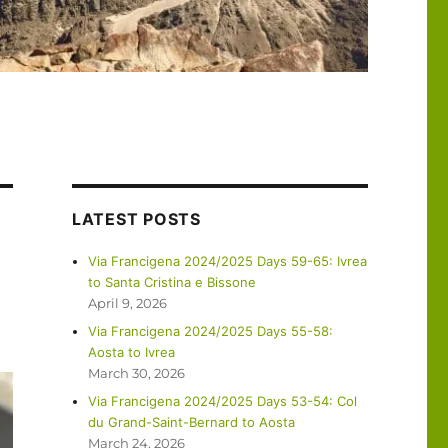
LATEST POSTS
Via Francigena 2024/2025 Days 59-65: Ivrea
to Santa Cristina e Bissone
April 9, 2026
Via Francigena 2024/2025 Days 55-58:
Aosta to Ivrea
March 30, 2026
Via Francigena 2024/2025 Days 53-54: Col
du Grand-Saint-Bernard to Aosta
March 24, 2026