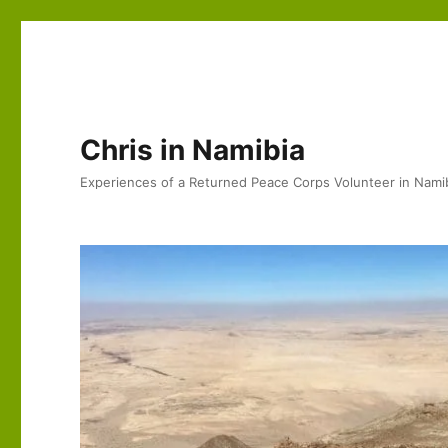
Chris in Namibia
Experiences of a Returned Peace Corps Volunteer in Nami