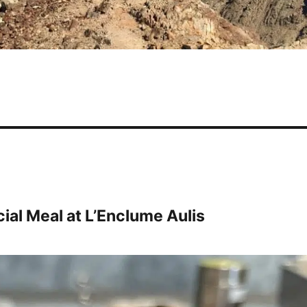
ial Meal at L’Enclume Aulis