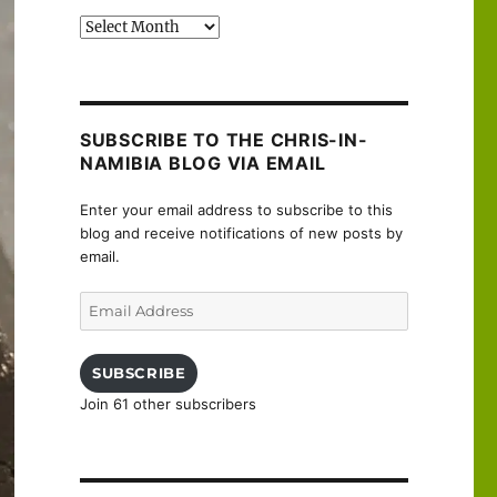
Past
posts
SUBSCRIBE TO THE CHRIS-IN-
NAMIBIA BLOG VIA EMAIL
Enter your email address to subscribe to this
blog and receive notifications of new posts by
email.
Email
Address
SUBSCRIBE
Join 61 other subscribers