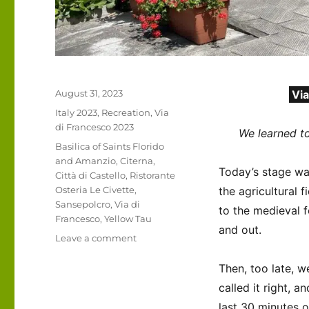
Posted
August 31, 2023
Via
on
Categories
Italy 2023
,
Recreation
,
Via
di Francesco 2023
We learned t
Tags
Basilica of Saints Florido
and Amanzio
,
Citerna
,
Today’s stage was
Città di Castello
,
Ristorante
Osteria Le Civette
,
the agricultural f
Sansepolcro
,
Via di
to the medieval 
Francesco
,
Yellow Tau
and out.
on
Leave a comment
Italy
2023
Then, too late, w
–
called it right, 
Via
last 30 minutes o