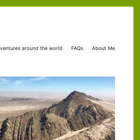
ventures around the world
FAQs
About Me