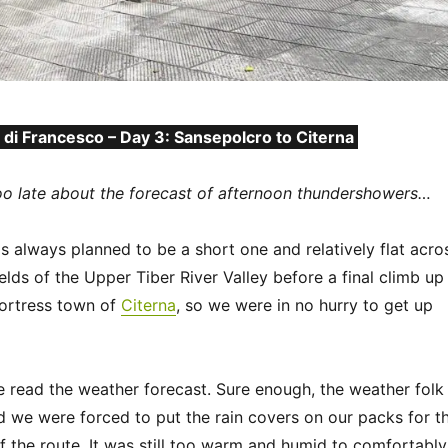
 di Francesco – Day 3: Sansepolcro to Citerna
oo late about the forecast of afternoon thundershowers…
 always planned to be a short one and relatively flat acro
ields of the Upper Tiber River Valley before a final climb up
fortress town of
Citerna
, so we were in no hurry to get up
e read the weather forecast. Sure enough, the weather folk
and we were forced to put the rain covers on our packs for t
f the route. It was still too warm and humid to comfortably