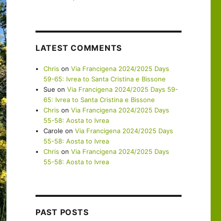
LATEST COMMENTS
Chris
on
Via Francigena 2024/2025 Days
59-65: Ivrea to Santa Cristina e Bissone
Sue
on
Via Francigena 2024/2025 Days 59-
65: Ivrea to Santa Cristina e Bissone
Chris
on
Via Francigena 2024/2025 Days
55-58: Aosta to Ivrea
Carole
on
Via Francigena 2024/2025 Days
55-58: Aosta to Ivrea
Chris
on
Via Francigena 2024/2025 Days
55-58: Aosta to Ivrea
PAST POSTS