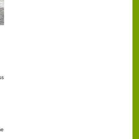
ss
he