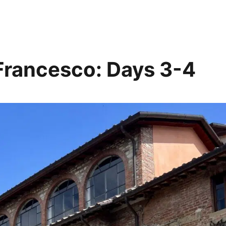
i Francesco: Days 3-4