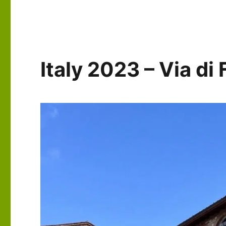
–
Via
di
Francesco:
Days
Italy 2023 – Via d
5-
6