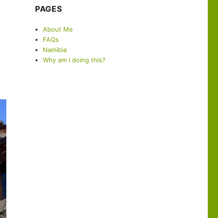
PAGES
About Me
FAQs
Namibia
Why am I doing this?