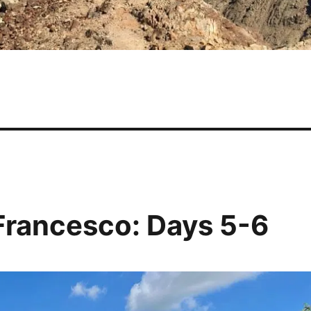
 Francesco: Days 5-6