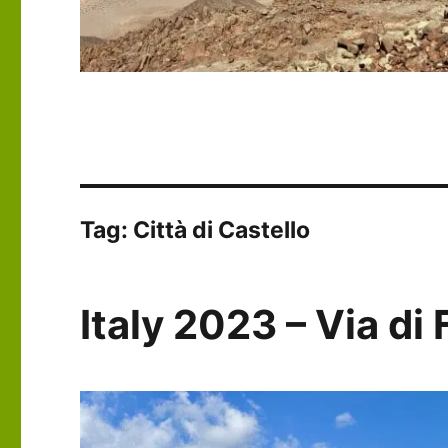
Tag:
Città di Castello
Italy 2023 – Via di