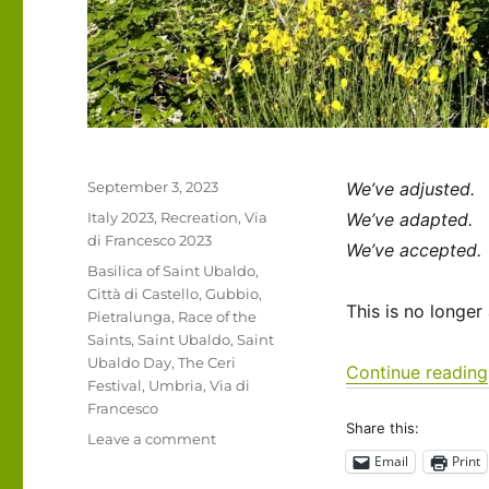
Posted
September 3, 2023
We’ve adjusted.
on
Categories
Italy 2023
,
Recreation
,
Via
We’ve adapted.
di Francesco 2023
We’ve accepted.
Tags
Basilica of Saint Ubaldo
,
Città di Castello
,
Gubbio
,
This is no longer
Pietralunga
,
Race of the
Saints
,
Saint Ubaldo
,
Saint
Ubaldo Day
,
The Ceri
Continue reading
Festival
,
Umbria
,
Via di
Francesco
Share this:
on
Leave a comment
Italy
Email
Print
2023