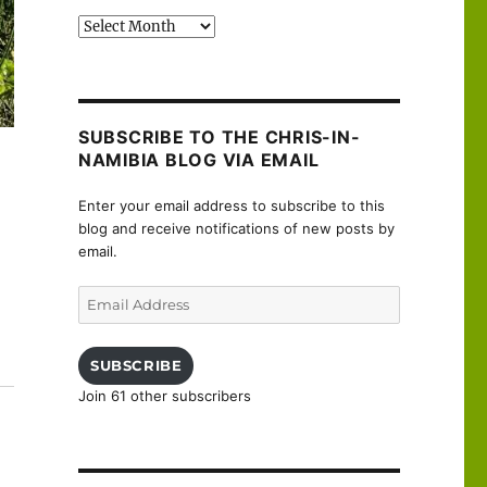
Past
posts
SUBSCRIBE TO THE CHRIS-IN-
NAMIBIA BLOG VIA EMAIL
Enter your email address to subscribe to this
blog and receive notifications of new posts by
email.
Email
Address
SUBSCRIBE
Join 61 other subscribers