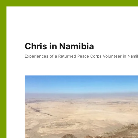
Chris in Namibia
Experiences of a Returned Peace Corps Volunteer in Nami