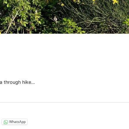
 a through hike…
“Italy 2023 – Via di Francesco: Days 5-6”
WhatsApp