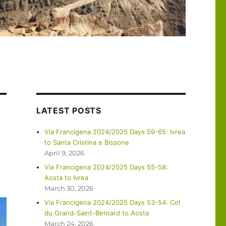
LATEST POSTS
Via Francigena 2024/2025 Days 59-65: Ivrea
to Santa Cristina e Bissone
April 9, 2026
Via Francigena 2024/2025 Days 55-58:
Aosta to Ivrea
March 30, 2026
Via Francigena 2024/2025 Days 53-54: Col
du Grand-Saint-Bernard to Aosta
March 24, 2026