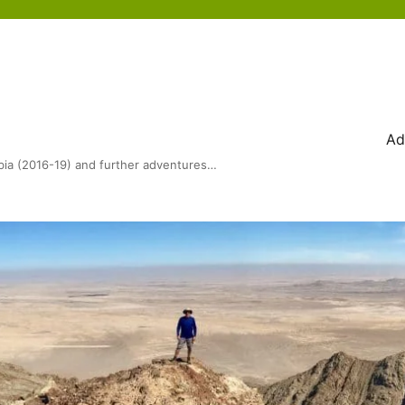
Ad
bia (2016-19) and further adventures…