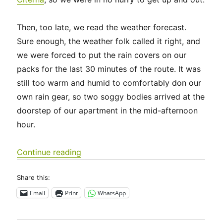
Then, too late, we read the weather forecast.
Sure enough, the weather folk called it right, and
we were forced to put the rain covers on our
packs for the last 30 minutes of the route. It was
still too warm and humid to comfortably don our
own rain gear, so two soggy bodies arrived at the
doorstep of our apartment in the mid-afternoon
hour.
“Italy 2023 – Via di Francesco: Days 
Continue reading
Share this:
Email
Print
WhatsApp