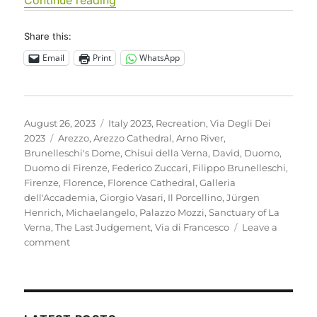
Share this:
Email
Print
WhatsApp
Posted
Categories
August 26, 2023
Italy 2023
,
Recreation
,
Via Degli Dei
on
Tags
2023
Arezzo
,
Arezzo Cathedral
,
Arno River
,
Brunelleschi's Dome
,
Chisui della Verna
,
David
,
Duomo
,
Duomo di Firenze
,
Federico Zuccari
,
Filippo Brunelleschi
,
Firenze
,
Florence
,
Florence Cathedral
,
Galleria
dell'Accademia
,
Giorgio Vasari
,
Il Porcellino
,
Jürgen
Henrich
,
Michaelangelo
,
Palazzo Mozzi
,
Sanctuary of La
Verna
,
The Last Judgement
,
Via di Francesco
Leave a
on
comment
Italy
2023
–
A
rest