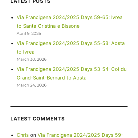
LATEST POSTS
day
in
Via Francigena 2024/2025 Days 59-65: Ivrea
Florence
to Santa Cristina e Bissone
and
a
April 9, 2026
travel
Via Francigena 2024/2025 Days 55-58: Aosta
day
to Ivrea
in
Tuscany
March 30, 2026
Via Francigena 2024/2025 Days 53-54: Col du
Grand-Saint-Bernard to Aosta
March 24, 2026
LATEST COMMENTS
Chris
on
Via Francigena 2024/2025 Days 59-