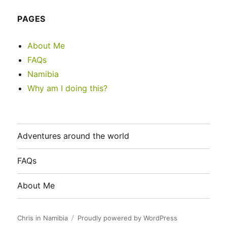
PAGES
About Me
FAQs
Namibia
Why am I doing this?
Adventures around the world
FAQs
About Me
Chris in Namibia
Proudly powered by WordPress