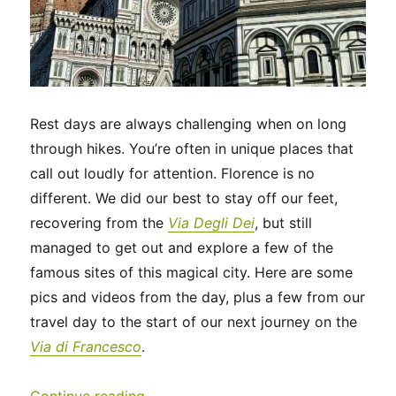
Rest days are always challenging when on long
through hikes. You’re often in unique places that
call out loudly for attention. Florence is no
different. We did our best to stay off our feet,
recovering from the
Via Degli Dei
, but still
managed to get out and explore a few of the
famous sites of this magical city. Here are some
pics and videos from the day, plus a few from our
travel day to the start of our next journey on the
Via di Francesco
.
“Italy 2023 – A rest day in Florence 
Continue reading