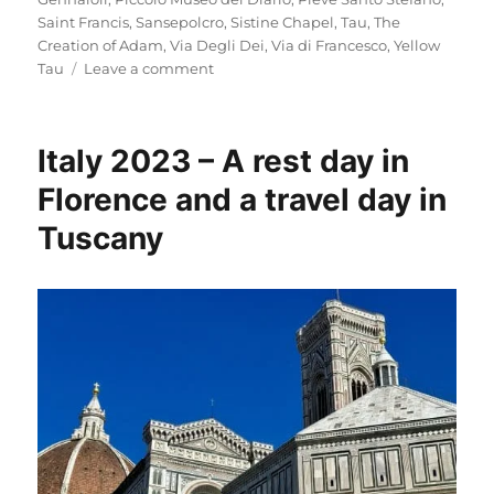
Saint Francis
,
Sansepolcro
,
Sistine Chapel
,
Tau
,
The
Creation of Adam
,
Via Degli Dei
,
Via di Francesco
,
Yellow
on
Tau
Leave a comment
Italy
2023
–
Italy 2023 – A rest day in
Via
di
Florence and a travel day in
Francesco:
Tuscany
Days
1-
2