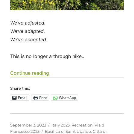
We’ve adjusted.
We’ve adapted.
We’ve accepted.
This is no longer a through hike…
“Italy 2023 – Via di Francesco: Days 
Continue reading
Share this:
Email
Print
WhatsApp
Posted
Categories
September 3, 2023
Italy 2023
,
Recreation
,
Via di
on
Tags
Francesco 2023
Basilica of Saint Ubaldo
,
Città di