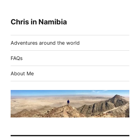
Chris in Namibia
Adventures around the world
FAQs
About Me