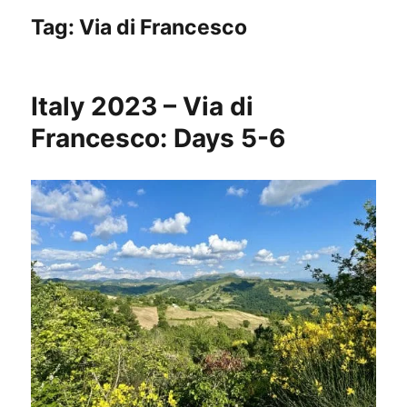
Tag:
Via di Francesco
Italy 2023 – Via di
Francesco: Days 5-6