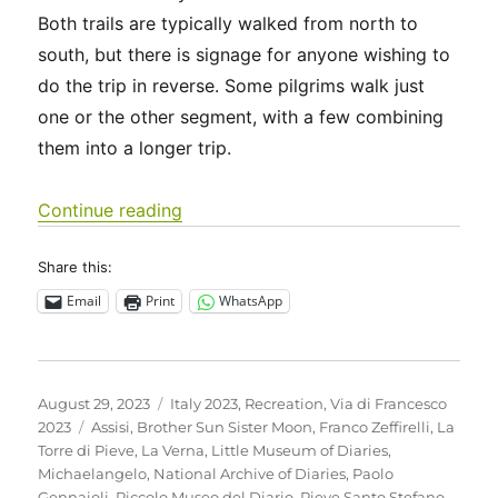
Both trails are typically walked from north to
south, but there is signage for anyone wishing to
do the trip in reverse. Some pilgrims walk just
one or the other segment, with a few combining
them into a longer trip.
“Italy 2023 – Via di Francesco: Days 
Continue reading
Share this:
Email
Print
WhatsApp
Posted
Categories
August 29, 2023
Italy 2023
,
Recreation
,
Via di Francesco
on
Tags
2023
Assisi
,
Brother Sun Sister Moon
,
Franco Zeffirelli
,
La
Torre di Pieve
,
La Verna
,
Little Museum of Diaries
,
Michaelangelo
,
National Archive of Diaries
,
Paolo
Gennaioli
,
Piccolo Museo del Diario
,
Pieve Santo Stefano
,