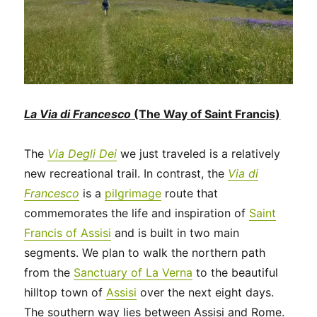
La Via di Francesco
(The Way of Saint Francis)
The
Via Degli Dei
we just traveled is a relatively
new recreational trail. In contrast, the
Via di
Francesco
is a
pilgrimage
route that
commemorates the life and inspiration of
Saint
Francis of Assisi
and is built in two main
segments. We plan to walk the northern path
from the
Sanctuary of La Verna
to the beautiful
hilltop town of
Assisi
over the next eight days.
The southern way lies between Assisi and Rome.