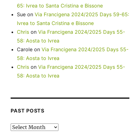
65: Ivrea to Santa Cristina e Bissone
Sue
on
Via Francigena 2024/2025 Days 59-65:
Ivrea to Santa Cristina e Bissone
Chris
on
Via Francigena 2024/2025 Days 55-
58: Aosta to Ivrea
Carole
on
Via Francigena 2024/2025 Days 55-
58: Aosta to Ivrea
Chris
on
Via Francigena 2024/2025 Days 55-
58: Aosta to Ivrea
PAST POSTS
Past
posts