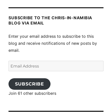
SUBSCRIBE TO THE CHRIS-IN-NAMIBIA
BLOG VIA EMAIL
Enter your email address to subscribe to this
blog and receive notifications of new posts by
email.
Email
Address
SUBSCRIBE
Join 61 other subscribers