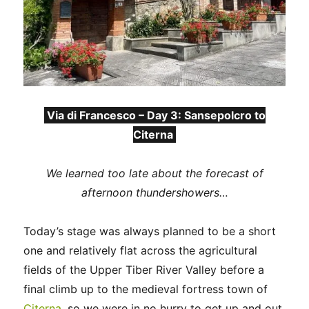
Via di Francesco – Day 3: Sansepolcro to
Citerna
We learned too late about the forecast of
afternoon thundershowers…
Today’s stage was always planned to be a short
one and relatively flat across the agricultural
fields of the Upper Tiber River Valley before a
final climb up to the medieval fortress town of
Citerna
, so we were in no hurry to get up and out.