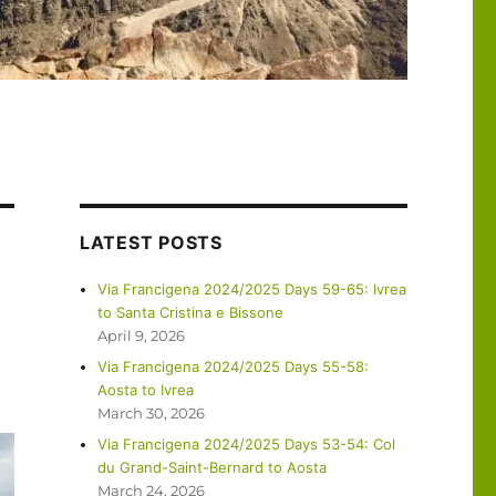
LATEST POSTS
Via Francigena 2024/2025 Days 59-65: Ivrea
to Santa Cristina e Bissone
April 9, 2026
Via Francigena 2024/2025 Days 55-58:
Aosta to Ivrea
March 30, 2026
Via Francigena 2024/2025 Days 53-54: Col
du Grand-Saint-Bernard to Aosta
March 24, 2026