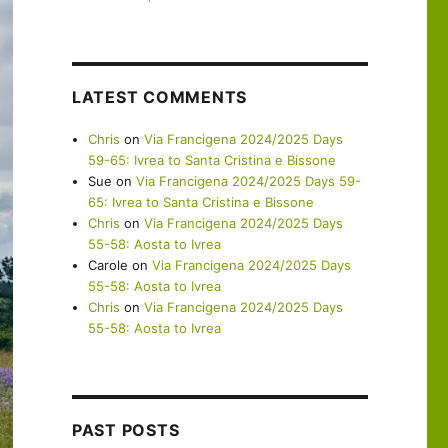
LATEST COMMENTS
Chris
on
Via Francigena 2024/2025 Days
59-65: Ivrea to Santa Cristina e Bissone
Sue
on
Via Francigena 2024/2025 Days 59-
65: Ivrea to Santa Cristina e Bissone
Chris
on
Via Francigena 2024/2025 Days
55-58: Aosta to Ivrea
Carole
on
Via Francigena 2024/2025 Days
55-58: Aosta to Ivrea
Chris
on
Via Francigena 2024/2025 Days
55-58: Aosta to Ivrea
PAST POSTS