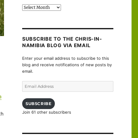
Past
posts
SUBSCRIBE TO THE CHRIS-IN-
NAMIBIA BLOG VIA EMAIL
Enter your email address to subscribe to this
blog and receive notifications of new posts by
email.
Email
Address
a
SUBSCRIBE
Join 61 other subscribers
th