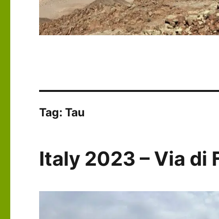
Tag:
Tau
Italy 2023 – Via di