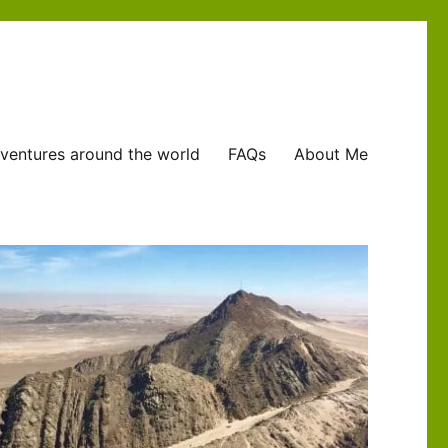
ventures around the world
FAQs
About Me