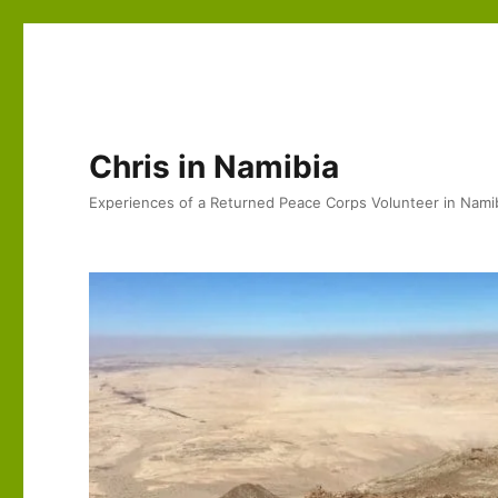
Chris in Namibia
Experiences of a Returned Peace Corps Volunteer in Nami