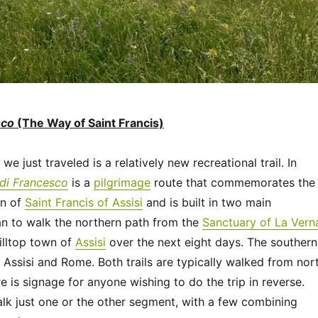
sco
(The Way of Saint Francis)
we just traveled is a relatively new recreational trail. In
 di Francesco
is a
pilgrimage
route that commemorates the
on of
Saint Francis of Assisi
and is built in two main
n to walk the northern path from the
Sanctuary of La Vern
hilltop town of
Assisi
over the next eight days. The southern
Assisi and Rome. Both trails are typically walked from nor
re is signage for anyone wishing to do the trip in reverse.
lk just one or the other segment, with a few combining