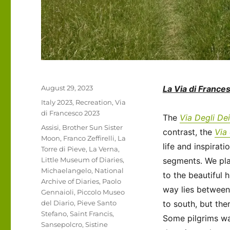
Posted
August 29, 2023
La Via di France
on
Categories
Italy 2023
,
Recreation
,
Via
di Francesco 2023
The
Via Degli Dei
Tags
Assisi
,
Brother Sun Sister
contrast, the
Via
Moon
,
Franco Zeffirelli
,
La
life and inspirati
Torre di Pieve
,
La Verna
,
Little Museum of Diaries
,
segments. We pla
Michaelangelo
,
National
to the beautiful 
Archive of Diaries
,
Paolo
way lies between 
Gennaioli
,
Piccolo Museo
del Diario
,
Pieve Santo
to south, but the
Stefano
,
Saint Francis
,
Some pilgrims wa
Sansepolcro
,
Sistine