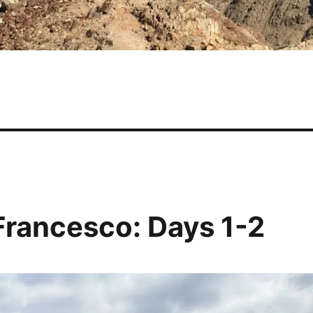
 Francesco: Days 1-2