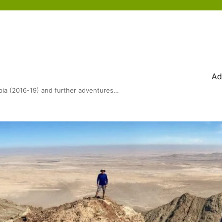
Ad
bia (2016-19) and further adventures…