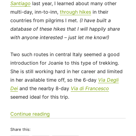
Santiago
last year, I learned about many other
multi-day, inn-to-inn,
through hikes
in their
countries from pilgrims I met.
(I have built a
database of these hikes that I will happily share
with anyone interested – just let me know!)
Two such routes in central Italy seemed a good
introduction for Joanie to this type of trekking.
She is still working hard in her career and limited
in her available time off, so the 6-day
Via Degli
Dei
and the nearby 8-day
Via di Francesco
seemed ideal for this trip.
“Italy 2023 – Via Degli Dei: Days 0-2”
Continue reading
Share this: