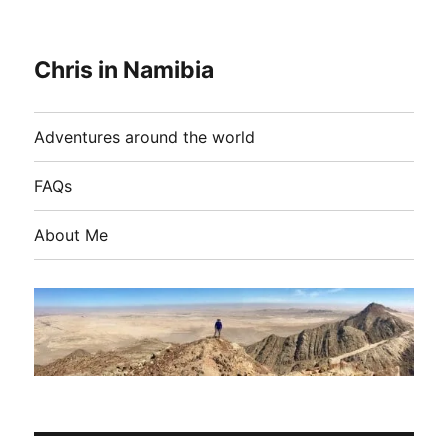
Chris in Namibia
Adventures around the world
FAQs
About Me