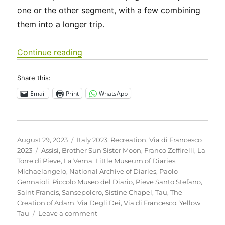
one or the other segment, with a few combining
them into a longer trip.
“Italy 2023 – Via di Francesco: Days 
Continue reading
Share this:
Email
Print
WhatsApp
Posted
Categories
August 29, 2023
Italy 2023
,
Recreation
,
Via di Francesco
on
Tags
2023
Assisi
,
Brother Sun Sister Moon
,
Franco Zeffirelli
,
La
Torre di Pieve
,
La Verna
,
Little Museum of Diaries
,
Michaelangelo
,
National Archive of Diaries
,
Paolo
Gennaioli
,
Piccolo Museo del Diario
,
Pieve Santo Stefano
,
Saint Francis
,
Sansepolcro
,
Sistine Chapel
,
Tau
,
The
Creation of Adam
,
Via Degli Dei
,
Via di Francesco
,
Yellow
on
Tau
Leave a comment
Italy