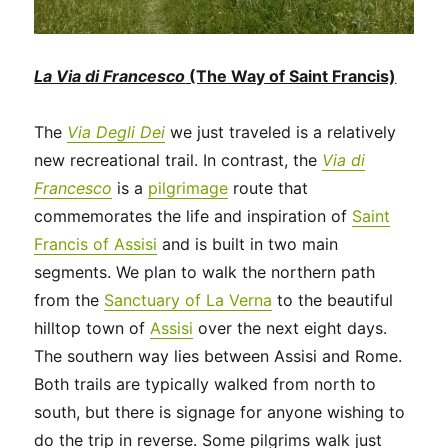
La Via di Francesco
(The Way of Saint Francis)
The
Via Degli Dei
we just traveled is a relatively
new recreational trail. In contrast, the
Via di
Francesco
is a
pilgrimage
route that
commemorates the life and inspiration of
Saint
Francis of Assisi
and is built in two main
segments. We plan to walk the northern path
from the
Sanctuary of La Verna
to the beautiful
hilltop town of
Assisi
over the next eight days.
The southern way lies between Assisi and Rome.
Both trails are typically walked from north to
south, but there is signage for anyone wishing to
do the trip in reverse. Some pilgrims walk just