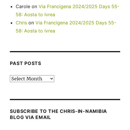
Carole
on
Via Francigena 2024/2025 Days 55-
58: Aosta to Ivrea
Chris
on
Via Francigena 2024/2025 Days 55-
58: Aosta to Ivrea
PAST POSTS
Past
posts
SUBSCRIBE TO THE CHRIS-IN-NAMIBIA
BLOG VIA EMAIL