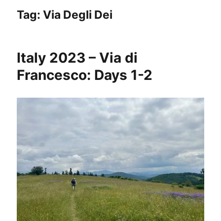
Tag:
Via Degli Dei
Italy 2023 – Via di
Francesco: Days 1-2