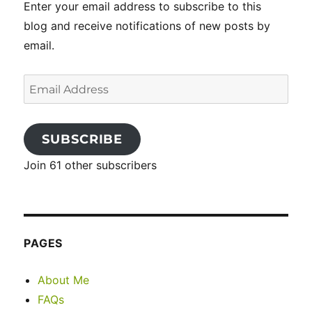
Enter your email address to subscribe to this
blog and receive notifications of new posts by
email.
Email
Address
SUBSCRIBE
Join 61 other subscribers
PAGES
About Me
FAQs