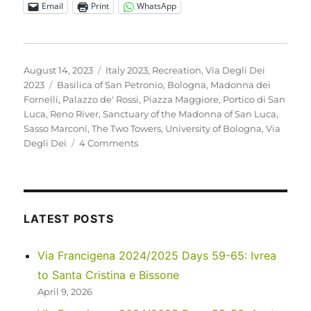
Email
Print
WhatsApp
Posted
Categories
August 14, 2023
Italy 2023
,
Recreation
,
Via Degli Dei
on
Tags
2023
Basilica of San Petronio
,
Bologna
,
Madonna dei
Fornelli
,
Palazzo de' Rossi
,
Piazza Maggiore
,
Portico di San
Luca
,
Reno River
,
Sanctuary of the Madonna of San Luca
,
Sasso Marconi
,
The Two Towers
,
University of Bologna
,
Via
on
Degli Dei
4 Comments
Italy
2023
–
Via
Degli
LATEST POSTS
Dei:
Days
Via Francigena 2024/2025 Days 59-65: Ivrea
0-
to Santa Cristina e Bissone
2
April 9, 2026