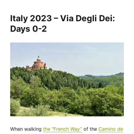
2023
–
Italy 2023 – Via Degli Dei:
Via
di
Days 0-2
Francesco:
Days
1-
2
When walking
the “French Way”
of the
Camino de