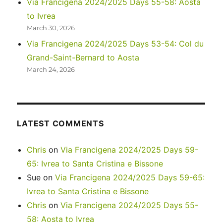
Via Francigena 2024/2025 Days 55-58: Aosta
to Ivrea
March 30, 2026
Via Francigena 2024/2025 Days 53-54: Col du
Grand-Saint-Bernard to Aosta
March 24, 2026
LATEST COMMENTS
Chris
on
Via Francigena 2024/2025 Days 59-
65: Ivrea to Santa Cristina e Bissone
Sue
on
Via Francigena 2024/2025 Days 59-65:
Ivrea to Santa Cristina e Bissone
Chris
on
Via Francigena 2024/2025 Days 55-
58: Aosta to Ivrea