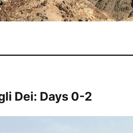
gli Dei: Days 0-2