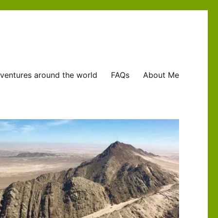
ventures around the world
FAQs
About Me