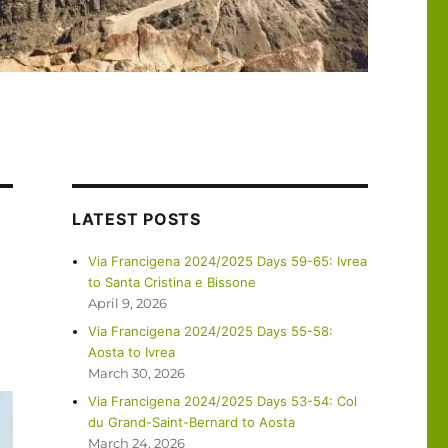
LATEST POSTS
Via Francigena 2024/2025 Days 59-65: Ivrea
to Santa Cristina e Bissone
April 9, 2026
Via Francigena 2024/2025 Days 55-58:
Aosta to Ivrea
March 30, 2026
Via Francigena 2024/2025 Days 53-54: Col
du Grand-Saint-Bernard to Aosta
March 24, 2026