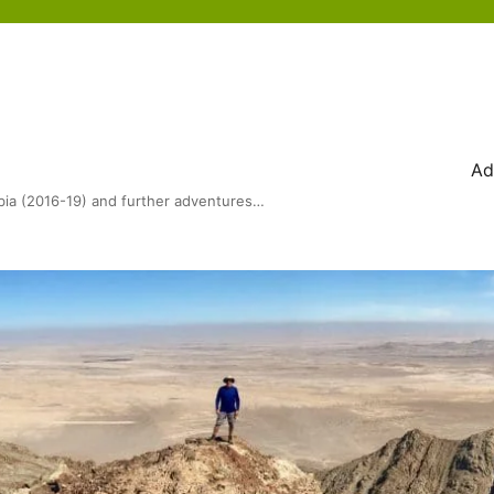
Ad
bia (2016-19) and further adventures…