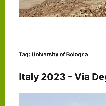
Tag:
University of Bologna
Italy 2023 – Via De