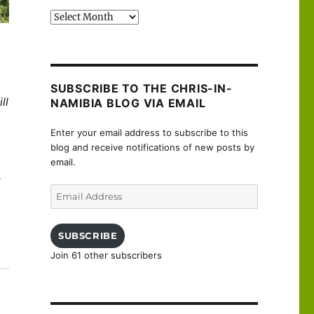
Past
posts
SUBSCRIBE TO THE CHRIS-IN-
ll
NAMIBIA BLOG VIA EMAIL
Enter your email address to subscribe to this
blog and receive notifications of new posts by
email.
r
Email
Address
SUBSCRIBE
Join 61 other subscribers