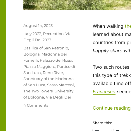
Posted
August 14, 2023
When walking
th
on
Categories
Italy 2023
,
Recreation
,
Via
learned about ma
Degli Dei 2023
countries from pi
Tags
Basilica of San Petronio
,
happily share wit
Bologna
,
Madonna dei
Fornelli
,
Palazzo de' Rossi
,
Piazza Maggiore
,
Portico di
Two such routes i
San Luca
,
Reno River
,
this type of trekk
Sanctuary of the Madonna
available time of
of San Luca
,
Sasso Marconi
,
The Two Towers
,
University
Francesco
seemed 
of Bologna
,
Via Degli Dei
on
4 Comments
Continue reading
Italy
2023
Share this:
–
Via