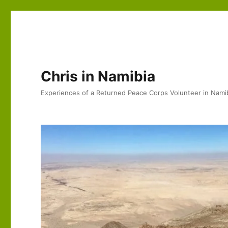
Chris in Namibia
Experiences of a Returned Peace Corps Volunteer in Nami