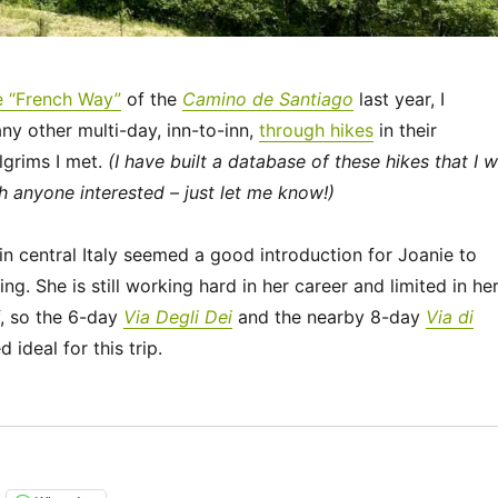
e “French Way”
of the
Camino de Santiago
last year, I
ny other multi-day, inn-to-inn,
through hikes
in their
lgrims I met.
(I have built a database of these hikes that I wi
h anyone interested – just let me know!)
n central Italy seemed a good introduction for Joanie to
ing. She is still working hard in her career and limited in he
f, so the 6-day
Via Degli Dei
and the nearby 8-day
Via di
ideal for this trip.
“Italy 2023 – Via Degli Dei: Days 0-2”