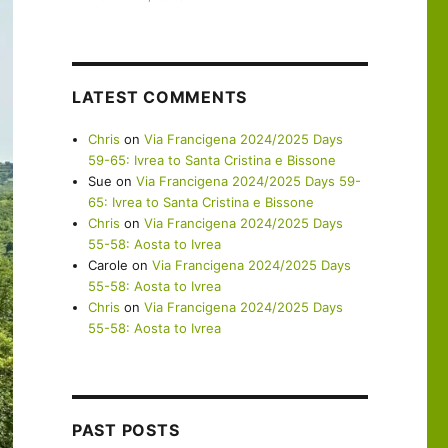
LATEST COMMENTS
Chris
on
Via Francigena 2024/2025 Days
59-65: Ivrea to Santa Cristina e Bissone
Sue
on
Via Francigena 2024/2025 Days 59-
65: Ivrea to Santa Cristina e Bissone
Chris
on
Via Francigena 2024/2025 Days
55-58: Aosta to Ivrea
Carole
on
Via Francigena 2024/2025 Days
55-58: Aosta to Ivrea
Chris
on
Via Francigena 2024/2025 Days
55-58: Aosta to Ivrea
PAST POSTS