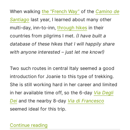
When walking
the “French Way”
of the
Camino de
Santiago
last year, I learned about many other
multi-day, inn-to-inn,
through hikes
in their
countries from pilgrims I met.
(I have built a
database of these hikes that I will happily share
with anyone interested – just let me know!)
Two such routes in central Italy seemed a good
introduction for Joanie to this type of trekking.
She is still working hard in her career and limited
in her available time off, so the 6-day
Via Degli
Dei
and the nearby 8-day
Via di Francesco
seemed ideal for this trip.
“Italy 2023 – Via Degli Dei: Days 0-2”
Continue reading