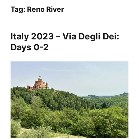
Tag:
Reno River
Italy 2023 – Via Degli Dei:
Days 0-2