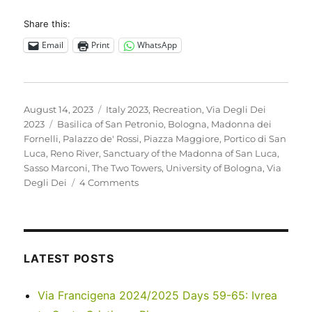
Share this:
Email
Print
WhatsApp
Posted
Categories
August 14, 2023
Italy 2023
,
Recreation
,
Via Degli Dei
on
Tags
2023
Basilica of San Petronio
,
Bologna
,
Madonna dei
Fornelli
,
Palazzo de' Rossi
,
Piazza Maggiore
,
Portico di San
Luca
,
Reno River
,
Sanctuary of the Madonna of San Luca
,
Sasso Marconi
,
The Two Towers
,
University of Bologna
,
Via
on
Degli Dei
4 Comments
Italy
2023
–
Via
Degli
LATEST POSTS
Dei:
Days
Via Francigena 2024/2025 Days 59-65: Ivrea
0-