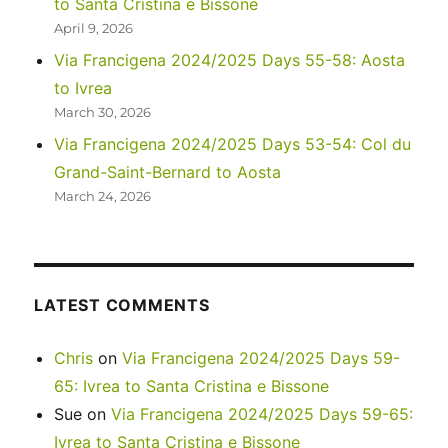
to Santa Cristina e Bissone
2
April 9, 2026
Via Francigena 2024/2025 Days 55-58: Aosta
to Ivrea
March 30, 2026
Via Francigena 2024/2025 Days 53-54: Col du
Grand-Saint-Bernard to Aosta
March 24, 2026
LATEST COMMENTS
Chris
on
Via Francigena 2024/2025 Days 59-
65: Ivrea to Santa Cristina e Bissone
Sue
on
Via Francigena 2024/2025 Days 59-65:
Ivrea to Santa Cristina e Bissone