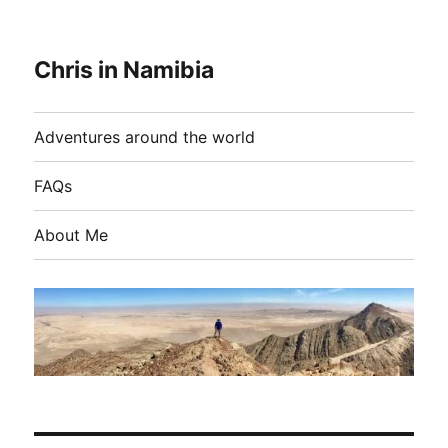
Chris in Namibia
Adventures around the world
FAQs
About Me