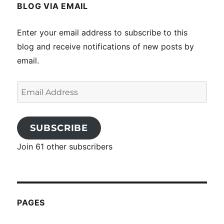
BLOG VIA EMAIL
Enter your email address to subscribe to this
blog and receive notifications of new posts by
email.
Email
Address
SUBSCRIBE
Join 61 other subscribers
PAGES