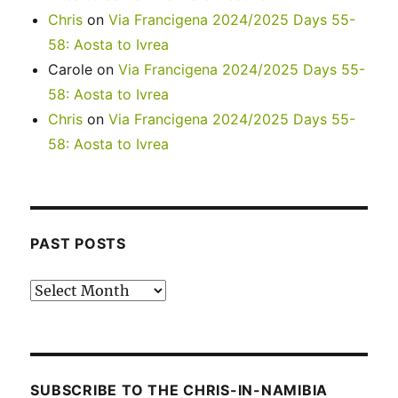
Chris
on
Via Francigena 2024/2025 Days 55-
58: Aosta to Ivrea
Carole
on
Via Francigena 2024/2025 Days 55-
58: Aosta to Ivrea
Chris
on
Via Francigena 2024/2025 Days 55-
58: Aosta to Ivrea
PAST POSTS
Past
posts
SUBSCRIBE TO THE CHRIS-IN-NAMIBIA