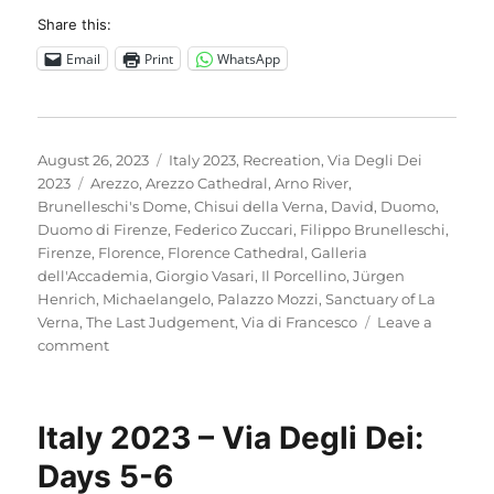
Share this:
Email
Print
WhatsApp
Posted
Categories
August 26, 2023
Italy 2023
,
Recreation
,
Via Degli Dei
on
Tags
2023
Arezzo
,
Arezzo Cathedral
,
Arno River
,
Brunelleschi's Dome
,
Chisui della Verna
,
David
,
Duomo
,
Duomo di Firenze
,
Federico Zuccari
,
Filippo Brunelleschi
,
Firenze
,
Florence
,
Florence Cathedral
,
Galleria
dell'Accademia
,
Giorgio Vasari
,
Il Porcellino
,
Jürgen
Henrich
,
Michaelangelo
,
Palazzo Mozzi
,
Sanctuary of La
Verna
,
The Last Judgement
,
Via di Francesco
Leave a
on
comment
Italy
2023
–
Italy 2023 – Via Degli Dei:
A
rest
Days 5-6
day