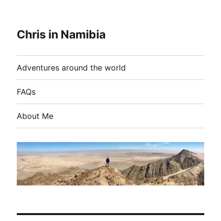
Chris in Namibia
Adventures around the world
FAQs
About Me