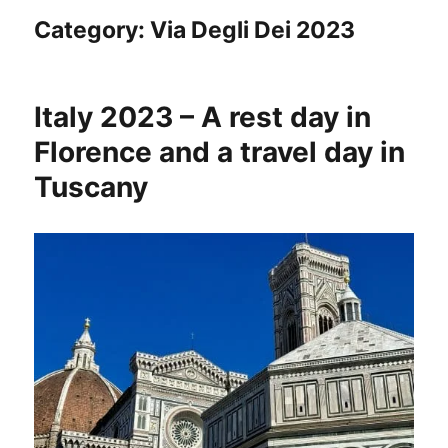
Category:
Via Degli Dei 2023
Italy 2023 – A rest day in
Florence and a travel day in
Tuscany