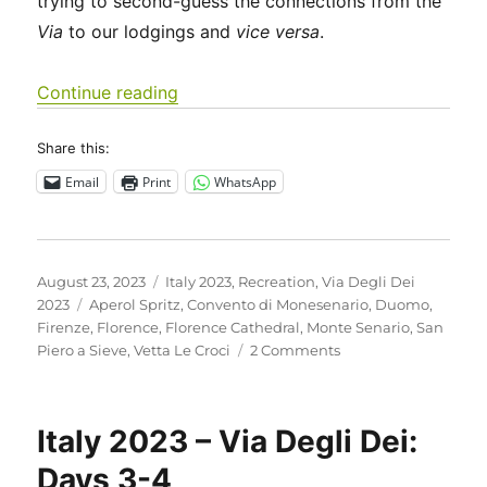
trying to second-guess the connections from the
Via
to our lodgings and
vice versa
.
“Italy 2023 – Via Degli Dei: Days 5-6”
Continue reading
Share this:
Email
Print
WhatsApp
Posted
Categories
August 23, 2023
Italy 2023
,
Recreation
,
Via Degli Dei
on
Tags
2023
Aperol Spritz
,
Convento di Monesenario
,
Duomo
,
Firenze
,
Florence
,
Florence Cathedral
,
Monte Senario
,
San
on
Piero a Sieve
,
Vetta Le Croci
2 Comments
Italy
2023
–
Italy 2023 – Via Degli Dei:
Via
Degli
Days 3-4
Dei: