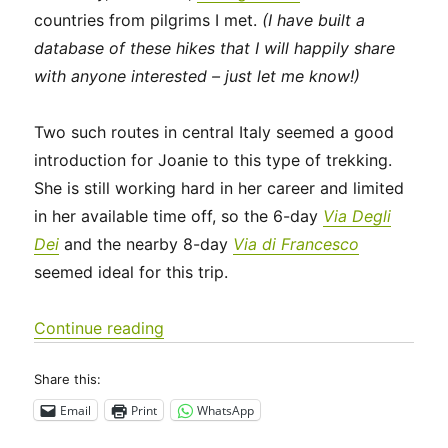
countries from pilgrims I met.
(I have built a
database of these hikes that I will happily share
with anyone interested – just let me know!)
Two such routes in central Italy seemed a good
introduction for Joanie to this type of trekking.
She is still working hard in her career and limited
in her available time off, so the 6-day
Via Degli
Dei
and the nearby 8-day
Via di Francesco
seemed ideal for this trip.
“Italy 2023 – Via Degli Dei: Days 0-2”
Continue reading
Share this:
Email
Print
WhatsApp