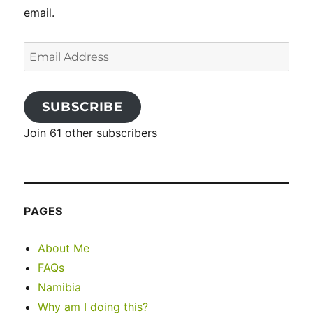
email.
Email
Address
SUBSCRIBE
Join 61 other subscribers
PAGES
About Me
FAQs
Namibia
Why am I doing this?