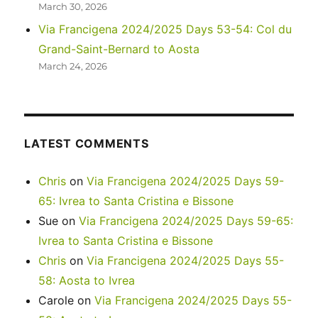
March 30, 2026
Via Francigena 2024/2025 Days 53-54: Col du
Grand-Saint-Bernard to Aosta
March 24, 2026
LATEST COMMENTS
Chris
on
Via Francigena 2024/2025 Days 59-
65: Ivrea to Santa Cristina e Bissone
Sue
on
Via Francigena 2024/2025 Days 59-65:
Ivrea to Santa Cristina e Bissone
Chris
on
Via Francigena 2024/2025 Days 55-
58: Aosta to Ivrea
Carole
on
Via Francigena 2024/2025 Days 55-