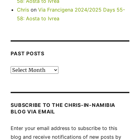
58: Aosta to Ivrea
Chris
on
Via Francigena 2024/2025 Days 55-
58: Aosta to Ivrea
PAST POSTS
Past
posts
SUBSCRIBE TO THE CHRIS-IN-NAMIBIA
BLOG VIA EMAIL
Enter your email address to subscribe to this
blog and receive notifications of new posts by