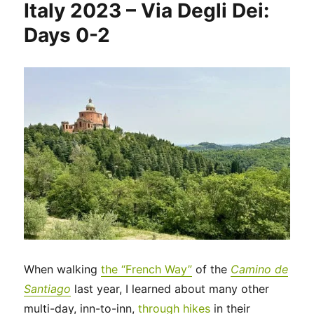
Italy 2023 – Via Degli Dei:
Via
Degli
Days 0-2
Dei:
Days
3-
4
When walking
the “French Way”
of the
Camino de
Santiago
last year, I learned about many other
multi-day, inn-to-inn,
through hikes
in their