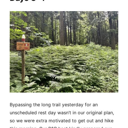
Days
5-
6
Bypassing the long trail yesterday for an
unscheduled rest day wasn’t in our original plan,
so we were extra motivated to get out and hike