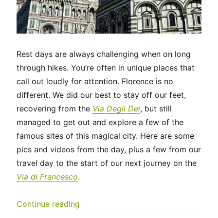
Rest days are always challenging when on long
through hikes. You’re often in unique places that
call out loudly for attention. Florence is no
different. We did our best to stay off our feet,
recovering from the
Via Degli Dei
, but still
managed to get out and explore a few of the
famous sites of this magical city. Here are some
pics and videos from the day, plus a few from our
travel day to the start of our next journey on the
Via di Francesco
.
“Italy 2023 – A rest day in Florence 
Continue reading