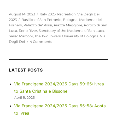
Posted
Categories
August 14, 2023
Italy 2023
,
Recreation
,
Via Degli Dei
on
Tags
2023
Basilica of San Petronio
,
Bologna
,
Madonna dei
Fornelli
,
Palazzo de' Rossi
,
Piazza Maggiore
,
Portico di San
Luca
,
Reno River
,
Sanctuary of the Madonna of San Luca
,
Sasso Marconi
,
The Two Towers
,
University of Bologna
,
Via
on
Degli Dei
4 Comments
Italy
2023
–
Via
Degli
LATEST POSTS
Dei:
Days
Via Francigena 2024/2025 Days 59-65: Ivrea
0-
to Santa Cristina e Bissone
2
April 9, 2026
Via Francigena 2024/2025 Days 55-58: Aosta
to Ivrea