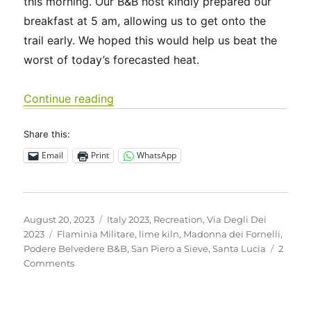
this morning. Our B&B host kindly prepared our
breakfast at 5 am, allowing us to get onto the
trail early. We hoped this would help us beat the
worst of today’s forecasted heat.
“Italy 2023 – Via Degli Dei: Days 3-4”
Continue reading
Share this:
Email
Print
WhatsApp
Posted
Categories
August 20, 2023
Italy 2023
,
Recreation
,
Via Degli Dei
on
Tags
2023
Flaminia Militare
,
lime kiln
,
Madonna dei Fornelli
,
Podere Belvedere B&B
,
San Piero a Sieve
,
Santa Lucia
2
on
Comments
Italy
2023
–