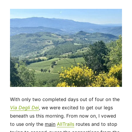
in
Florence
and
a
travel
day
in
Tuscany
With only two completed days out of four on the
Via Degli Dei
, we were excited to get our legs
beneath us this morning. From now on, I vowed
to use only the
main
AllTrails
routes and to stop