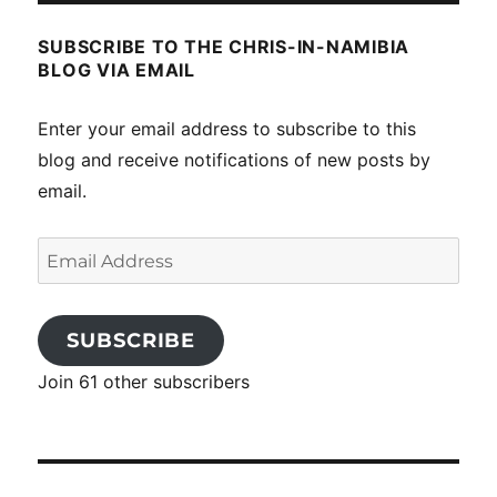
SUBSCRIBE TO THE CHRIS-IN-NAMIBIA
BLOG VIA EMAIL
Enter your email address to subscribe to this
blog and receive notifications of new posts by
email.
Email
Address
SUBSCRIBE
Join 61 other subscribers