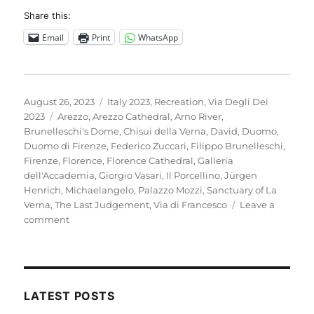
Share this:
Email
Print
WhatsApp
Posted
Categories
August 26, 2023
Italy 2023
,
Recreation
,
Via Degli Dei
on
Tags
2023
Arezzo
,
Arezzo Cathedral
,
Arno River
,
Brunelleschi's Dome
,
Chisui della Verna
,
David
,
Duomo
,
Duomo di Firenze
,
Federico Zuccari
,
Filippo Brunelleschi
,
Firenze
,
Florence
,
Florence Cathedral
,
Galleria
dell'Accademia
,
Giorgio Vasari
,
Il Porcellino
,
Jürgen
Henrich
,
Michaelangelo
,
Palazzo Mozzi
,
Sanctuary of La
Verna
,
The Last Judgement
,
Via di Francesco
Leave a
on
comment
Italy
2023
–
A
rest
LATEST POSTS
day