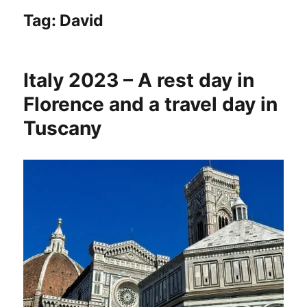
Tag:
David
Italy 2023 – A rest day in
Florence and a travel day in
Tuscany