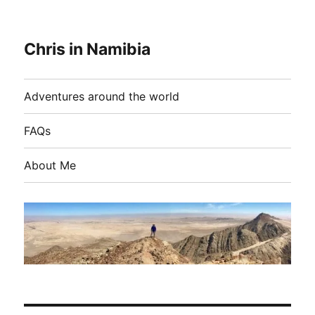
Chris in Namibia
Adventures around the world
FAQs
About Me