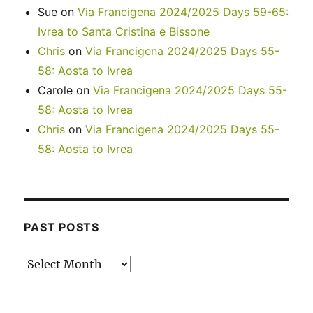
Sue
on
Via Francigena 2024/2025 Days 59-65:
Ivrea to Santa Cristina e Bissone
Chris
on
Via Francigena 2024/2025 Days 55-
58: Aosta to Ivrea
Carole
on
Via Francigena 2024/2025 Days 55-
58: Aosta to Ivrea
Chris
on
Via Francigena 2024/2025 Days 55-
58: Aosta to Ivrea
PAST POSTS
Past
posts