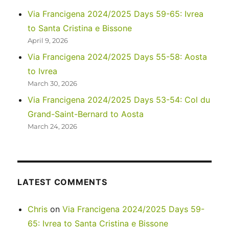
in
Via Francigena 2024/2025 Days 59-65: Ivrea
Florence
to Santa Cristina e Bissone
and
a
April 9, 2026
travel
Via Francigena 2024/2025 Days 55-58: Aosta
day
to Ivrea
in
Tuscany
March 30, 2026
Via Francigena 2024/2025 Days 53-54: Col du
Grand-Saint-Bernard to Aosta
March 24, 2026
LATEST COMMENTS
Chris
on
Via Francigena 2024/2025 Days 59-
65: Ivrea to Santa Cristina e Bissone