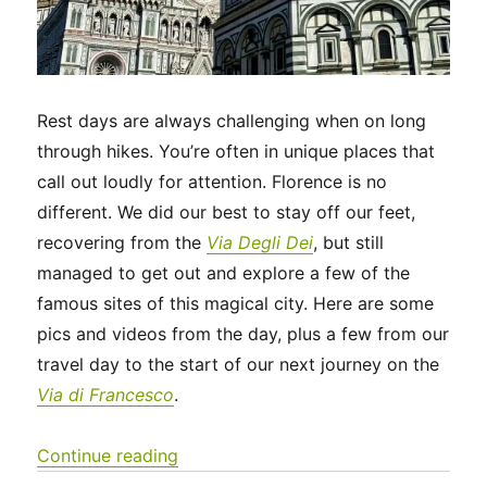
Rest days are always challenging when on long
through hikes. You’re often in unique places that
call out loudly for attention. Florence is no
different. We did our best to stay off our feet,
recovering from the
Via Degli Dei
, but still
managed to get out and explore a few of the
famous sites of this magical city. Here are some
pics and videos from the day, plus a few from our
travel day to the start of our next journey on the
Via di Francesco
.
“Italy 2023 – A rest day in Florence 
Continue reading