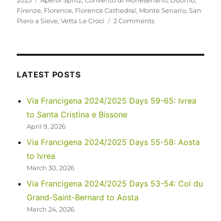
2023
Aperol Spritz
,
Convento di Monesenario
,
Duomo
,
Firenze
,
Florence
,
Florence Cathedral
,
Monte Senario
,
San
on
Piero a Sieve
,
Vetta Le Croci
2 Comments
Italy
2023
–
Via
Degli
LATEST POSTS
Dei:
Days
Via Francigena 2024/2025 Days 59-65: Ivrea
5-
to Santa Cristina e Bissone
6
April 9, 2026
Via Francigena 2024/2025 Days 55-58: Aosta
to Ivrea
March 30, 2026
Via Francigena 2024/2025 Days 53-54: Col du
Grand-Saint-Bernard to Aosta
March 24, 2026