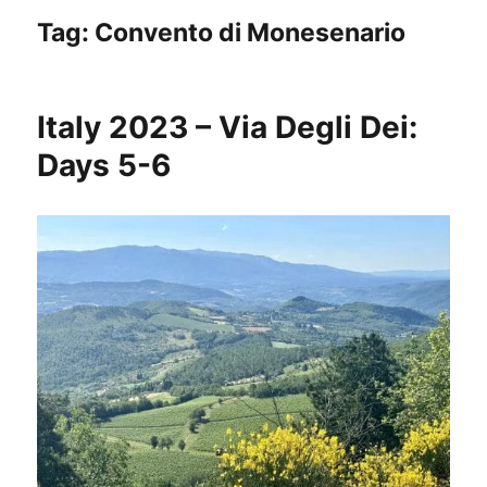
Tag:
Convento di Monesenario
Italy 2023 – Via Degli Dei:
Days 5-6