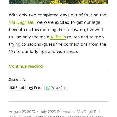
With only two completed days out of four on the
Via Degli Dei
, we were excited to get our legs
beneath us this morning. From now on, I vowed
to use only the
main
AllTrails
routes and to stop
trying to second-guess the connections from the
Via
to our lodgings and
vice versa
.
“Italy 2023 – Via Degli Dei: Days 5-6”
Continue reading
Share this:
Email
Print
WhatsApp
Posted
Categories
August 23, 2023
Italy 2023
,
Recreation
,
Via Degli Dei
on
Tags