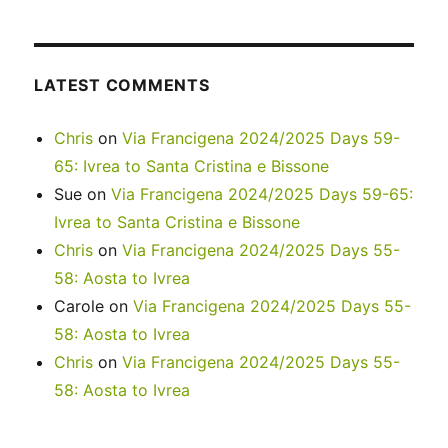
LATEST COMMENTS
Chris
on
Via Francigena 2024/2025 Days 59-
65: Ivrea to Santa Cristina e Bissone
Sue
on
Via Francigena 2024/2025 Days 59-65:
Ivrea to Santa Cristina e Bissone
Chris
on
Via Francigena 2024/2025 Days 55-
58: Aosta to Ivrea
Carole
on
Via Francigena 2024/2025 Days 55-
58: Aosta to Ivrea
Chris
on
Via Francigena 2024/2025 Days 55-
58: Aosta to Ivrea