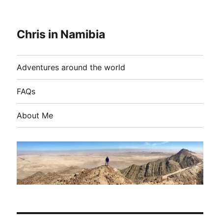
Chris in Namibia
Adventures around the world
FAQs
About Me