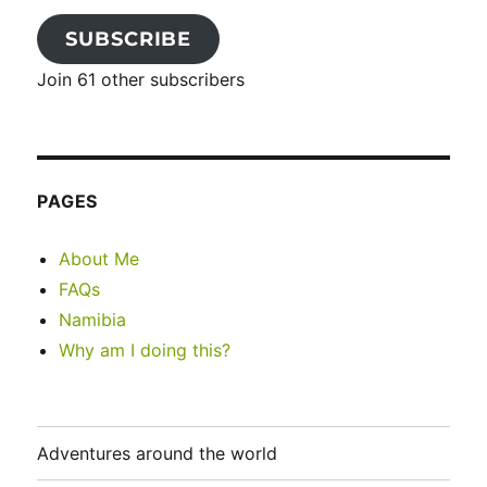
SUBSCRIBE
Join 61 other subscribers
PAGES
About Me
FAQs
Namibia
Why am I doing this?
Adventures around the world