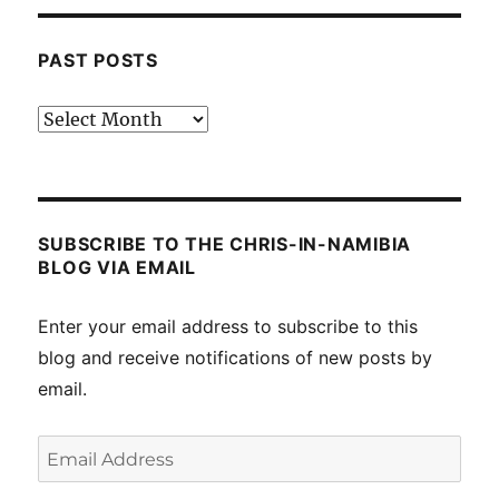
PAST POSTS
Past
posts
SUBSCRIBE TO THE CHRIS-IN-NAMIBIA
BLOG VIA EMAIL
Enter your email address to subscribe to this
blog and receive notifications of new posts by
email.
Email
Address