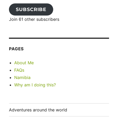
SUBSCRIBE
Join 61 other subscribers
PAGES
About Me
FAQs
Namibia
Why am I doing this?
Adventures around the world