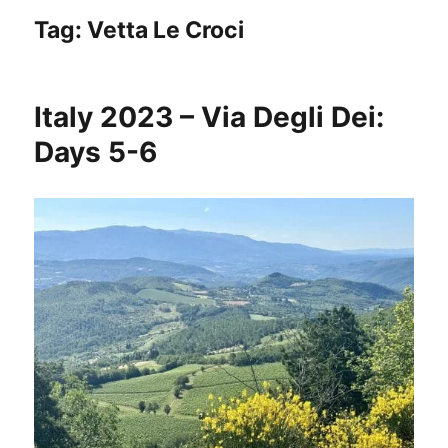
Tag:
Vetta Le Croci
Italy 2023 – Via Degli Dei:
Days 5-6