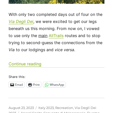
With only two completed days out of four on the
Via Degli Dei
, we were excited to get our legs
beneath us this morning. From now on, I vowed
to use only the
main
AllTrails
routes and to stop
trying to second-guess the connections from the
Via
to our lodgings and
vice versa
.
“Italy 2023 – Via Degli Dei: Days 5-6”
Continue reading
Share this:
Email
Print
WhatsApp
Posted
Categories
August 23, 2023
Italy 2023
,
Recreation
,
Via Degli Dei
on
Tags