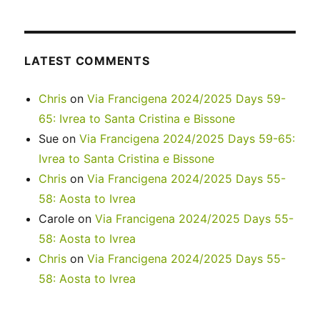
LATEST COMMENTS
Chris
on
Via Francigena 2024/2025 Days 59-
65: Ivrea to Santa Cristina e Bissone
Sue
on
Via Francigena 2024/2025 Days 59-65:
Ivrea to Santa Cristina e Bissone
Chris
on
Via Francigena 2024/2025 Days 55-
58: Aosta to Ivrea
Carole
on
Via Francigena 2024/2025 Days 55-
58: Aosta to Ivrea
Chris
on
Via Francigena 2024/2025 Days 55-
58: Aosta to Ivrea