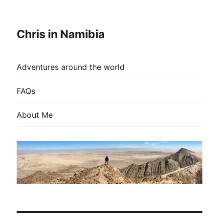
Chris in Namibia
Adventures around the world
FAQs
About Me