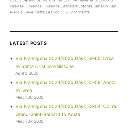
2023
Aperol Spritz
,
Convento di Monesenario
,
Duomo
,
Firenze
,
Florence
,
Florence Cathedral
,
Monte Senario
,
San
on
Piero a Sieve
,
Vetta Le Croci
2 Comments
Italy
2023
–
Via
Degli
LATEST POSTS
Dei:
Days
Via Francigena 2024/2025 Days 59-65: Ivrea
5-
to Santa Cristina e Bissone
6
April 9, 2026
Via Francigena 2024/2025 Days 55-58: Aosta
to Ivrea
March 30, 2026
Via Francigena 2024/2025 Days 53-54: Col du
Grand-Saint-Bernard to Aosta
March 24, 2026