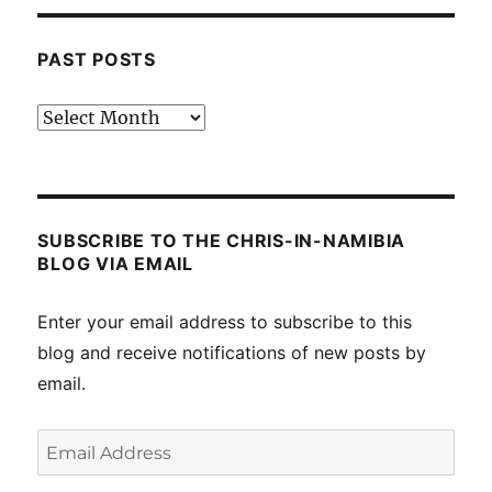
PAST POSTS
Past
posts
SUBSCRIBE TO THE CHRIS-IN-NAMIBIA
BLOG VIA EMAIL
Enter your email address to subscribe to this
blog and receive notifications of new posts by
email.
Email
Address