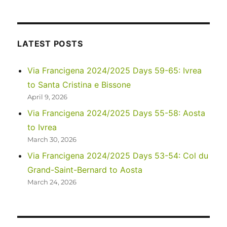
2023
–
Via
di
LATEST POSTS
Francesco:
Days
Via Francigena 2024/2025 Days 59-65: Ivrea
1-
to Santa Cristina e Bissone
2
April 9, 2026
Via Francigena 2024/2025 Days 55-58: Aosta
to Ivrea
March 30, 2026
Via Francigena 2024/2025 Days 53-54: Col du
Grand-Saint-Bernard to Aosta
March 24, 2026