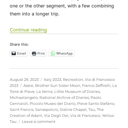
one or the other segment, with a few combining
them into a longer trip.
“Italy 2023 – Via di Francesco: Days 
Continue reading
Share this:
Email
Print
WhatsApp
Posted
Categories
August 29, 2023
Italy 2023
,
Recreation
,
Via di Francesco
on
Tags
2023
Assisi
,
Brother Sun Sister Moon
,
Franco Zeffirelli
,
La
Torre di Pieve
,
La Verna
,
Little Museum of Diaries
,
Michaelangelo
,
National Archive of Diaries
,
Paolo
Gennaioli
,
Piccolo Museo del Diario
,
Pieve Santo Stefano
,
Saint Francis
,
Sansepolcro
,
Sistine Chapel
,
Tau
,
The
Creation of Adam
,
Via Degli Dei
,
Via di Francesco
,
Yellow
on
Tau
Leave a comment
Italy