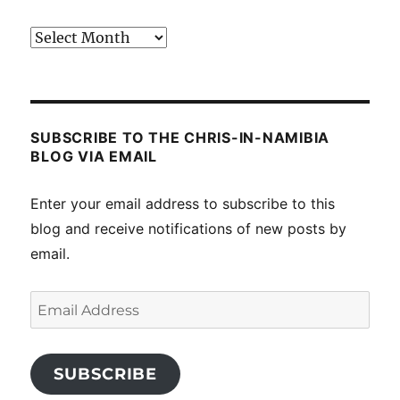
Past
posts
SUBSCRIBE TO THE CHRIS-IN-NAMIBIA
BLOG VIA EMAIL
Enter your email address to subscribe to this
blog and receive notifications of new posts by
email.
Email
Address
SUBSCRIBE