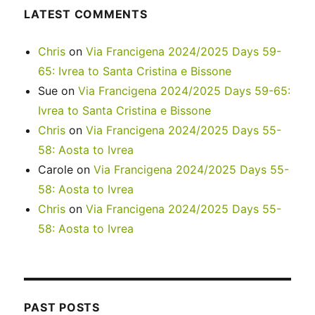
LATEST COMMENTS
Chris
on
Via Francigena 2024/2025 Days 59-
65: Ivrea to Santa Cristina e Bissone
Sue
on
Via Francigena 2024/2025 Days 59-65:
Ivrea to Santa Cristina e Bissone
Chris
on
Via Francigena 2024/2025 Days 55-
58: Aosta to Ivrea
Carole
on
Via Francigena 2024/2025 Days 55-
58: Aosta to Ivrea
Chris
on
Via Francigena 2024/2025 Days 55-
58: Aosta to Ivrea
PAST POSTS