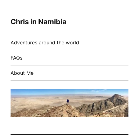
Chris in Namibia
Adventures around the world
FAQs
About Me