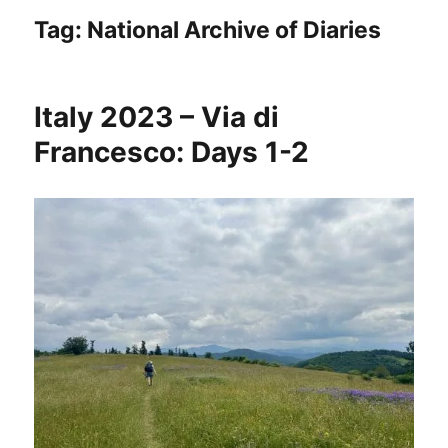
Tag:
National Archive of Diaries
Italy 2023 – Via di
Francesco: Days 1-2