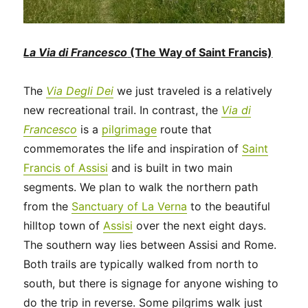
La Via di Francesco
(The Way of Saint Francis)
The
Via Degli Dei
we just traveled is a relatively
new recreational trail. In contrast, the
Via di
Francesco
is a
pilgrimage
route that
commemorates the life and inspiration of
Saint
Francis of Assisi
and is built in two main
segments. We plan to walk the northern path
from the
Sanctuary of La Verna
to the beautiful
hilltop town of
Assisi
over the next eight days.
The southern way lies between Assisi and Rome.
Both trails are typically walked from north to
south, but there is signage for anyone wishing to
do the trip in reverse. Some pilgrims walk just