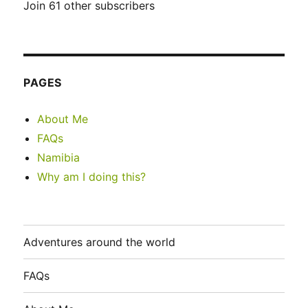
Join 61 other subscribers
PAGES
About Me
FAQs
Namibia
Why am I doing this?
Adventures around the world
FAQs