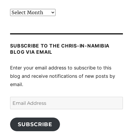
Past
posts
SUBSCRIBE TO THE CHRIS-IN-NAMIBIA
BLOG VIA EMAIL
Enter your email address to subscribe to this
blog and receive notifications of new posts by
email.
Email
Address
SUBSCRIBE