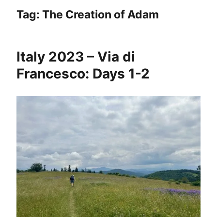
Tag:
The Creation of Adam
Italy 2023 – Via di
Francesco: Days 1-2