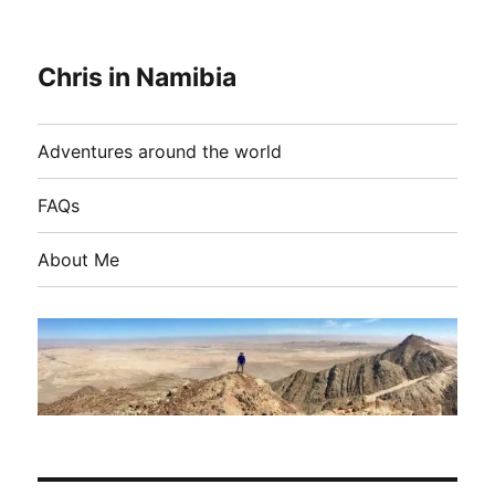
Chris in Namibia
Adventures around the world
FAQs
About Me