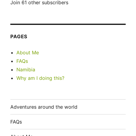
Join 61 other subscribers
PAGES
About Me
FAQs
Namibia
Why am I doing this?
Adventures around the world
FAQs