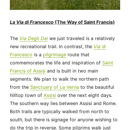
La Via di Francesco
(The Way of Saint Francis)
The
Via Degli Dei
we just traveled is a relatively
new recreational trail. In contrast, the
Via di
Francesco
is a
pilgrimage
route that
commemorates the life and inspiration of
Saint
Francis of Assisi
and is built in two main
segments. We plan to walk the northern path
from the
Sanctuary of La Verna
to the beautiful
hilltop town of
Assisi
over the next eight days.
The southern way lies between Assisi and Rome.
Both trails are typically walked from north to
south, but there is signage for anyone wishing to
do the trip in reverse. Some pilgrims walk just