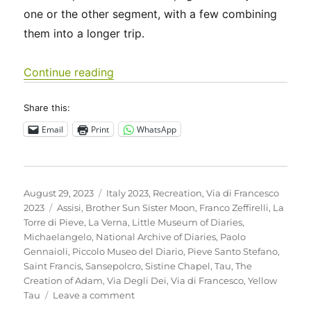
one or the other segment, with a few combining
them into a longer trip.
“Italy 2023 – Via di Francesco: Days 
Continue reading
Share this:
Email
Print
WhatsApp
Posted
Categories
August 29, 2023
Italy 2023
,
Recreation
,
Via di Francesco
on
Tags
2023
Assisi
,
Brother Sun Sister Moon
,
Franco Zeffirelli
,
La
Torre di Pieve
,
La Verna
,
Little Museum of Diaries
,
Michaelangelo
,
National Archive of Diaries
,
Paolo
Gennaioli
,
Piccolo Museo del Diario
,
Pieve Santo Stefano
,
Saint Francis
,
Sansepolcro
,
Sistine Chapel
,
Tau
,
The
Creation of Adam
,
Via Degli Dei
,
Via di Francesco
,
Yellow
on
Tau
Leave a comment
Italy