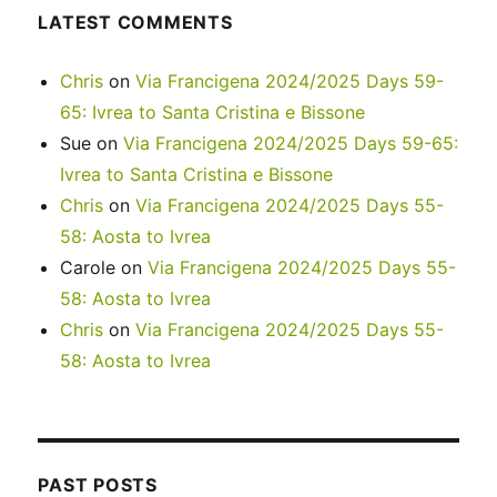
LATEST COMMENTS
Chris
on
Via Francigena 2024/2025 Days 59-
65: Ivrea to Santa Cristina e Bissone
Sue
on
Via Francigena 2024/2025 Days 59-65:
Ivrea to Santa Cristina e Bissone
Chris
on
Via Francigena 2024/2025 Days 55-
58: Aosta to Ivrea
Carole
on
Via Francigena 2024/2025 Days 55-
58: Aosta to Ivrea
Chris
on
Via Francigena 2024/2025 Days 55-
58: Aosta to Ivrea
PAST POSTS