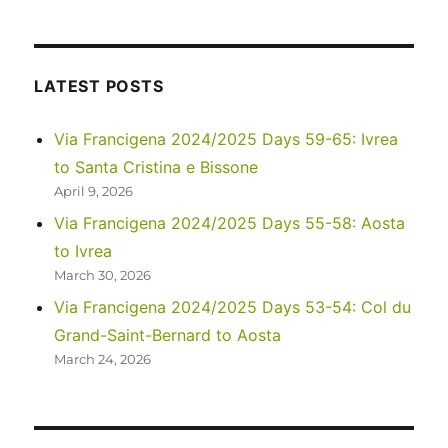
2023
–
Via
di
LATEST POSTS
Francesco:
Days
Via Francigena 2024/2025 Days 59-65: Ivrea
1-
to Santa Cristina e Bissone
2
April 9, 2026
Via Francigena 2024/2025 Days 55-58: Aosta
to Ivrea
March 30, 2026
Via Francigena 2024/2025 Days 53-54: Col du
Grand-Saint-Bernard to Aosta
March 24, 2026