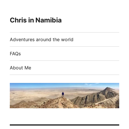
Chris in Namibia
Adventures around the world
FAQs
About Me