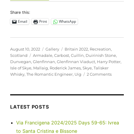
Share this:
Email
Print
WhatsApp
Posted
Format
Categories
August 10, 2022
Gallery
Britain 2022
,
Recreation
,
on
Tags
Scotland
Armadale
,
Carbost
,
Cuillin
,
Duirinish Stone
,
Dunvegan
,
Glenfinnan
,
Glenfinnan Viaduct
,
Harry Potter
,
Isle of Skye
,
Mallaig
,
Roderick James
,
Skye
,
Talisker
on
Whisky
,
The Romantic Engineer
,
Uig
2 Comments
UK
2022
–
Isle
of
LATEST POSTS
Skye
and
Via Francigena 2024/2025 Days 59-65: Ivrea
beyond…
to Santa Cristina e Bissone