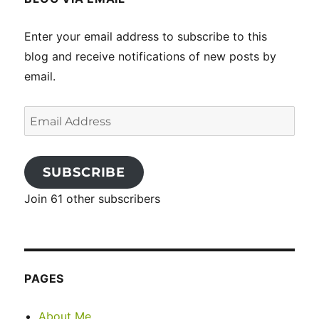
Enter your email address to subscribe to this
blog and receive notifications of new posts by
email.
Email
Address
SUBSCRIBE
Join 61 other subscribers
PAGES
About Me