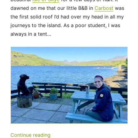
dawned on me that our little B&B in
Carbost
was
the first solid roof I’d had over my head in all my
journeys to the island. As a poor student, I was
always in a tent…
“UK 2022 – Isle of Skye and beyond…
Continue reading