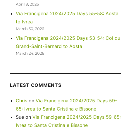
April 9, 2026
Via Francigena 2024/2025 Days 55-58: Aosta
to Ivrea
March 30, 2026
Via Francigena 2024/2025 Days 53-54: Col du
Grand-Saint-Bernard to Aosta
March 24, 2026
LATEST COMMENTS
Chris
on
Via Francigena 2024/2025 Days 59-
65: Ivrea to Santa Cristina e Bissone
Sue
on
Via Francigena 2024/2025 Days 59-65:
Ivrea to Santa Cristina e Bissone