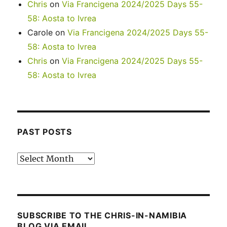
Chris
on
Via Francigena 2024/2025 Days 55-
58: Aosta to Ivrea
Carole
on
Via Francigena 2024/2025 Days 55-
58: Aosta to Ivrea
Chris
on
Via Francigena 2024/2025 Days 55-
58: Aosta to Ivrea
PAST POSTS
Past
posts
SUBSCRIBE TO THE CHRIS-IN-NAMIBIA
BLOG VIA EMAIL