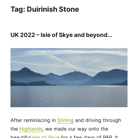
Tag:
Duirinish Stone
UK 2022 – Isle of Skye and beyond…
After reminiscing in
Stirling
and driving through
the
Highlands
, we made our way onto the
beautiful
Isle of Skye
for a few days of R&R. It