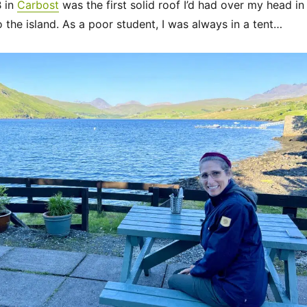
B in
Carbost
was the first solid roof I’d had over my head in
o the island. As a poor student, I was always in a tent…