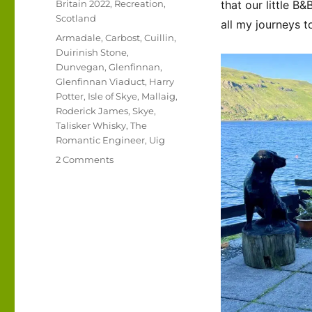
Categories
Britain 2022
,
Recreation
,
that our little B&
Scotland
all my journeys t
Tags
Armadale
,
Carbost
,
Cuillin
,
Duirinish Stone
,
Dunvegan
,
Glenfinnan
,
Glenfinnan Viaduct
,
Harry
Potter
,
Isle of Skye
,
Mallaig
,
Roderick James
,
Skye
,
Talisker Whisky
,
The
Romantic Engineer
,
Uig
on
2 Comments
UK
2022
–
Isle
of
Skye
and
beyond…