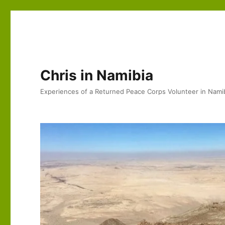
Chris in Namibia
Experiences of a Returned Peace Corps Volunteer in Nami