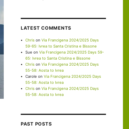
LATEST COMMENTS
Chris
on
Via Francigena 2024/2025 Days
59-65: Ivrea to Santa Cristina e Bissone
Sue
on
Via Francigena 2024/2025 Days 59-
65: Ivrea to Santa Cristina e Bissone
Chris
on
Via Francigena 2024/2025 Days
55-58: Aosta to Ivrea
Carole
on
Via Francigena 2024/2025 Days
55-58: Aosta to Ivrea
Chris
on
Via Francigena 2024/2025 Days
55-58: Aosta to Ivrea
PAST POSTS