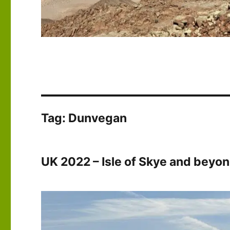
Tag:
Dunvegan
UK 2022 – Isle of Skye and beyo