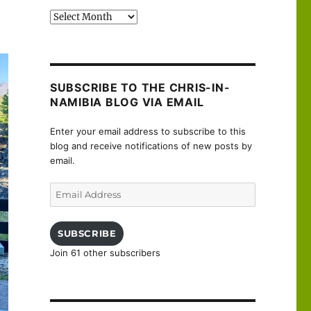
Past
posts
SUBSCRIBE TO THE CHRIS-IN-
NAMIBIA BLOG VIA EMAIL
Enter your email address to subscribe to this
blog and receive notifications of new posts by
email.
Email
Address
SUBSCRIBE
Join 61 other subscribers