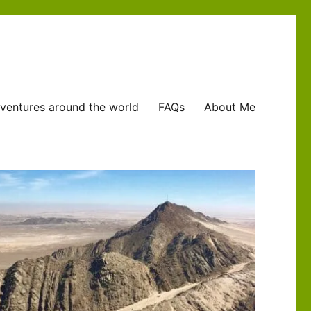
ventures around the world
FAQs
About Me