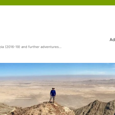
Ad
bia (2016-19) and further adventures…