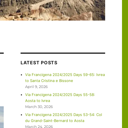
LATEST POSTS
Via Francigena 2024/2025 Days 59-65: Ivrea
to Santa Cristina e Bissone
April 9, 2026
Via Francigena 2024/2025 Days 55-58:
Aosta to Ivrea
March 30, 2026
Via Francigena 2024/2025 Days 53-54: Col
du Grand-Saint-Bernard to Aosta
March 24, 2026