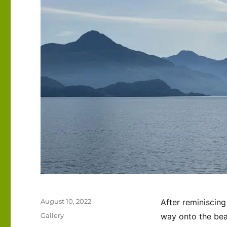
Posted
August 10, 2022
After reminiscing
on
Format
Gallery
way onto the bea