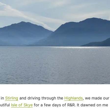
 in
Stirling
and driving through the
Highlands
, we made our
utiful
Isle of Skye
for a few days of R&R. It dawned on me