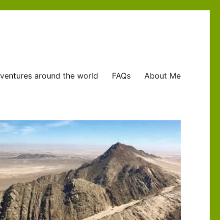
ventures around the world
FAQs
About Me