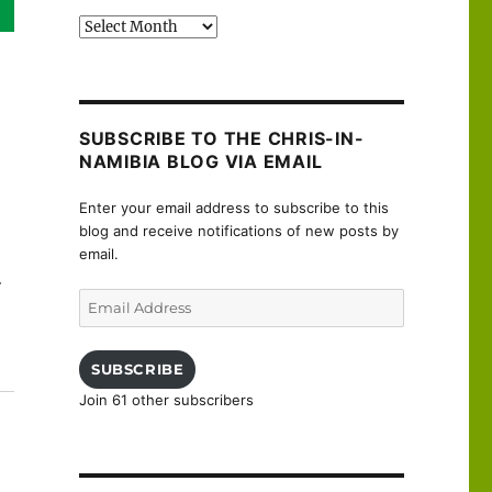
Past
posts
SUBSCRIBE TO THE CHRIS-IN-
NAMIBIA BLOG VIA EMAIL
Enter your email address to subscribe to this
blog and receive notifications of new posts by
email.
.
Email
Address
SUBSCRIBE
Join 61 other subscribers