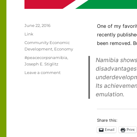
Posted
June 22, 2016
One of my favorit
on
Format
Link
recently publishe
Categories
Community Economic
been removed. But
Development
,
Economy
Tags
#peacecorpsnamibia
,
Namibia shows 
Joseph E. Stiglitz
disadvantages 
on
Leave a comment
underdevelopme
The
Its achievemen
state
of
emulation.
Namibia’s
economy
Share this:
Email
Print