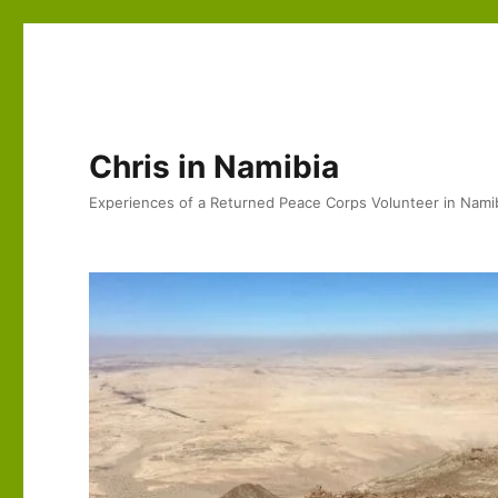
Chris in Namibia
Experiences of a Returned Peace Corps Volunteer in Nami