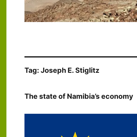
Tag:
Joseph E. Stiglitz
The state of Namibia’s economy