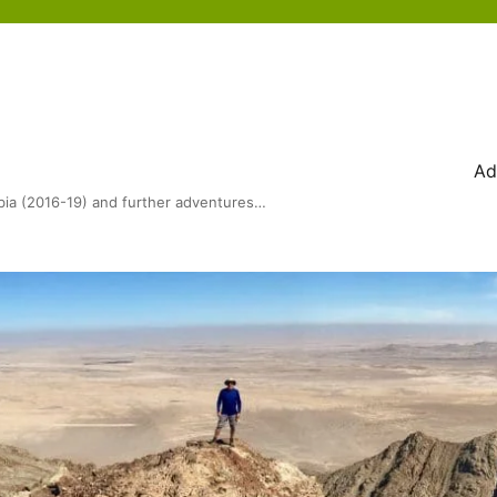
Ad
bia (2016-19) and further adventures…