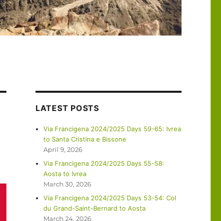
LATEST POSTS
Via Francigena 2024/2025 Days 59-65: Ivrea
to Santa Cristina e Bissone
April 9, 2026
Via Francigena 2024/2025 Days 55-58:
Aosta to Ivrea
March 30, 2026
Via Francigena 2024/2025 Days 53-54: Col
du Grand-Saint-Bernard to Aosta
March 24, 2026