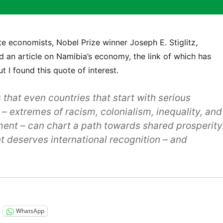
e economists, Nobel Prize winner Joseph E. Stiglitz,
d an article on Namibia’s economy, the link of which has
 I found this quote of interest.
that even countries that start with serious
– extremes of racism, colonialism, inequality, and
nt – can chart a path towards shared prosperity
t deserves international recognition – and
WhatsApp