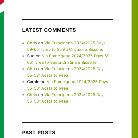
LATEST COMMENTS
Chris
on
Via Francigena 2024/2025 Days
59-65: Ivrea to Santa Cristina e Bissone
Sue
on
Via Francigena 2024/2025 Days 59-
65: Ivrea to Santa Cristina e Bissone
Chris
on
Via Francigena 2024/2025 Days
55-58: Aosta to Ivrea
Carole
on
Via Francigena 2024/2025 Days
55-58: Aosta to Ivrea
Chris
on
Via Francigena 2024/2025 Days
55-58: Aosta to Ivrea
PAST POSTS