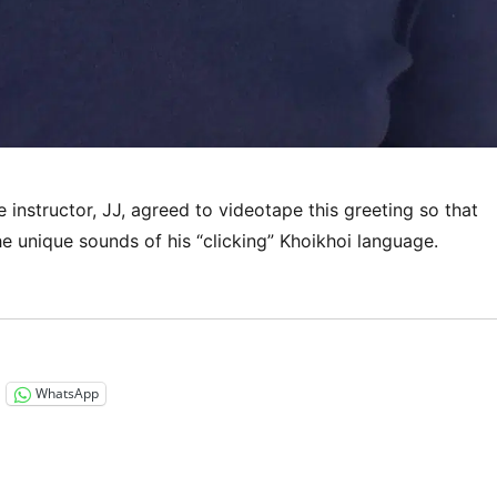
instructor, JJ, agreed to videotape this greeting so that
e unique sounds of his “clicking” Khoikhoi language.
“Listen to this!”
WhatsApp