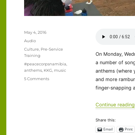
Posted
May 4, 2016
on
Format
Audio
Categories
Culture
,
Pre-Service
On Monday, Wedn
Training
a number of songs
Tags
#peacecorpsnamibia
,
anthems
,
KKG
,
music
anthems (where yo
on
5 Comments
and more rambunc
Listen
finger-snapping a
to
this!
Continue reading
Share this:
Email
Print