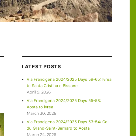
LATEST POSTS
Via Francigena 2024/2025 Days 59-65: Ivrea
to Santa Cristina e Bissone
April 9, 2026
Via Francigena 2024/2025 Days 55-58:
Aosta to Ivrea
March 30, 2026
Via Francigena 2024/2025 Days 53-54: Col
du Grand-Saint-Bernard to Aosta
March 24, 2026