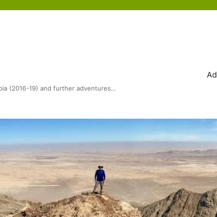
Ad
bia (2016-19) and further adventures…