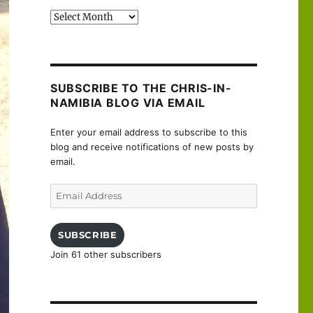
Past
posts
SUBSCRIBE TO THE CHRIS-IN-
NAMIBIA BLOG VIA EMAIL
Enter your email address to subscribe to this
blog and receive notifications of new posts by
email.
Email
Address
SUBSCRIBE
Join 61 other subscribers