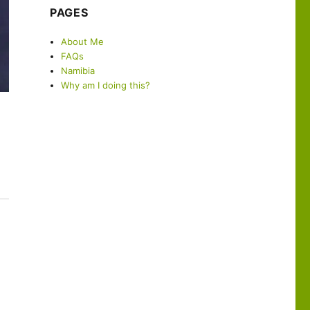
PAGES
About Me
FAQs
Namibia
Why am I doing this?