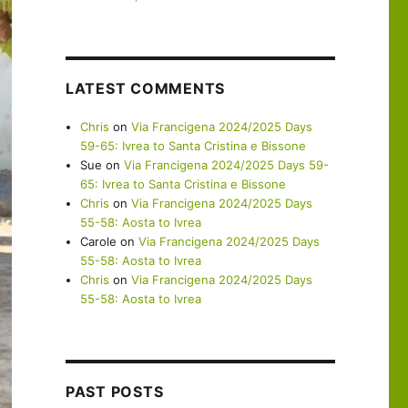
LATEST COMMENTS
Chris
on
Via Francigena 2024/2025 Days
59-65: Ivrea to Santa Cristina e Bissone
Sue
on
Via Francigena 2024/2025 Days 59-
65: Ivrea to Santa Cristina e Bissone
Chris
on
Via Francigena 2024/2025 Days
55-58: Aosta to Ivrea
Carole
on
Via Francigena 2024/2025 Days
55-58: Aosta to Ivrea
Chris
on
Via Francigena 2024/2025 Days
55-58: Aosta to Ivrea
PAST POSTS