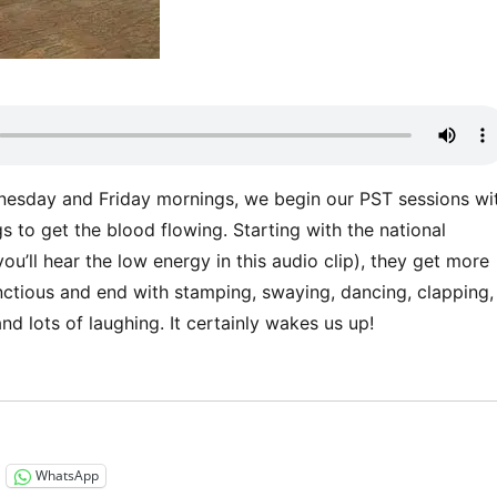
esday and Friday mornings, we begin our PST sessions wi
 to get the blood flowing. Starting with the national
u’ll hear the low energy in this audio clip), they get more
tious and end with stamping, swaying, dancing, clapping,
nd lots of laughing. It certainly wakes us up!
“Listen to this!”
WhatsApp