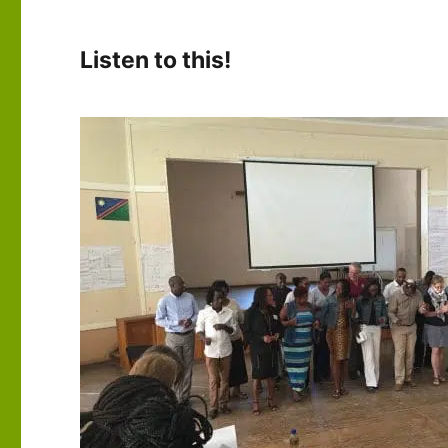
Listen to this!