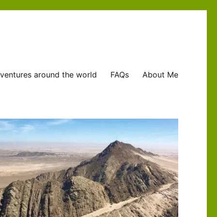
ventures around the world
FAQs
About Me