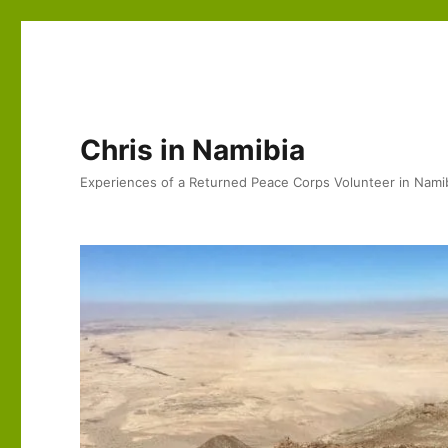
Chris in Namibia
Experiences of a Returned Peace Corps Volunteer in Nami