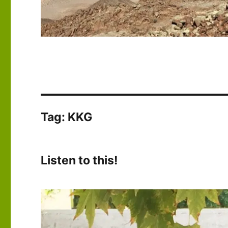
Tag:
KKG
Listen to this!