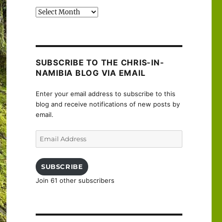
Past
posts
SUBSCRIBE TO THE CHRIS-IN-
NAMIBIA BLOG VIA EMAIL
Enter your email address to subscribe to this
blog and receive notifications of new posts by
email.
Email
Address
SUBSCRIBE
Join 61 other subscribers