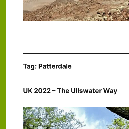
Tag:
Patterdale
UK 2022 – The Ullswater Way