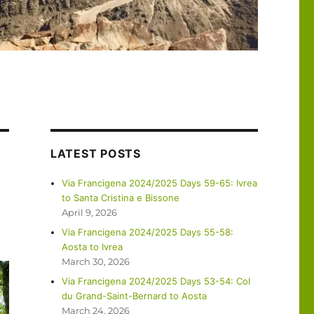
LATEST POSTS
Via Francigena 2024/2025 Days 59-65: Ivrea
to Santa Cristina e Bissone
April 9, 2026
Via Francigena 2024/2025 Days 55-58:
Aosta to Ivrea
March 30, 2026
Via Francigena 2024/2025 Days 53-54: Col
du Grand-Saint-Bernard to Aosta
March 24, 2026