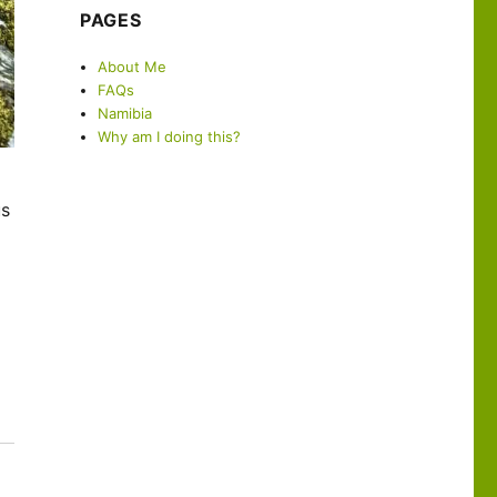
PAGES
About Me
FAQs
Namibia
Why am I doing this?
us