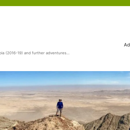
Ad
bia (2016-19) and further adventures…