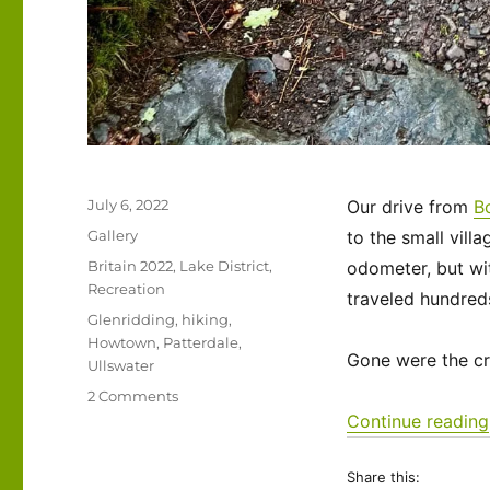
Posted
July 6, 2022
Our drive from
B
on
Format
Gallery
to the small vill
Categories
Britain 2022
,
Lake District
,
odometer, but wi
Recreation
traveled hundreds
Tags
Glenridding
,
hiking
,
Howtown
,
Patterdale
,
Gone were the cr
Ullswater
on
2 Comments
UK
Continue reading
2022
–
Share this:
The