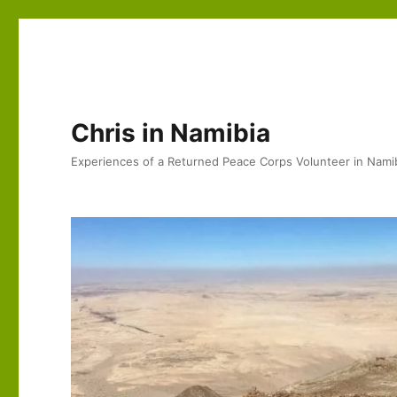
Chris in Namibia
Experiences of a Returned Peace Corps Volunteer in Nami