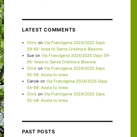
LATEST COMMENTS
Chris
on
Via Francigena 2024/2025 Days
59-65: Ivrea to Santa Cristina e Bissone
Sue
on
Via Francigena 2024/2025 Days 59-
65: Ivrea to Santa Cristina e Bissone
Chris
on
Via Francigena 2024/2025 Days
55-58: Aosta to Ivrea
Carole
on
Via Francigena 2024/2025 Days
55-58: Aosta to Ivrea
Chris
on
Via Francigena 2024/2025 Days
55-58: Aosta to Ivrea
PAST POSTS