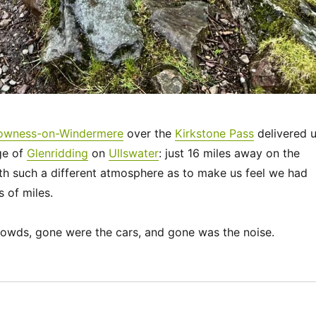
owness-on-Windermere
over the
Kirkstone Pass
delivered 
age of
Glenridding
on
Ullswater
: just 16 miles away on the
th such a different atmosphere as to make us feel we had
 of miles.
owds, gone were the cars, and gone was the noise.
“UK 2022 – The Ullswater Way”