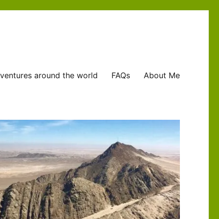
ventures around the world
FAQs
About Me