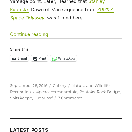
vantage point. Later, I learned that
Stanley
Kubrick’s
Dawn of Man sequence from
2001: A
Space Odyssey
, was filmed here.
“Backpacking at Spitzkoppe”
Continue reading
Share this:
Email
Print
WhatsApp
Posted
Format
Categories
September 26, 2016
Gallery
Nature and Wildlife
,
on
Tags
Recreation
#peacecorpsnamibia
,
Pontoks
,
Rock Bridge
,
on
Spitzkoppe
,
Sugarloaf
7 Comments
Backpacking
at
Spitzkoppe
LATEST POSTS