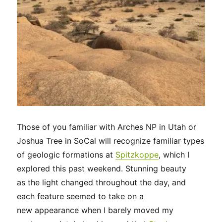
Those of you familiar with Arches NP in Utah or
Joshua Tree in SoCal will recognize familiar types
of geologic formations at
Spitzkoppe
, which I
explored this past weekend. Stunning beauty
as the light changed throughout the day, and
each feature seemed to take on a
new appearance when I barely moved my