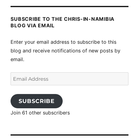
SUBSCRIBE TO THE CHRIS-IN-NAMIBIA
BLOG VIA EMAIL
Enter your email address to subscribe to this
blog and receive notifications of new posts by
email.
Email
Address
SUBSCRIBE
Join 61 other subscribers