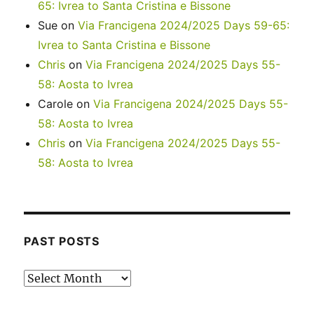
65: Ivrea to Santa Cristina e Bissone
Sue
on
Via Francigena 2024/2025 Days 59-65:
Ivrea to Santa Cristina e Bissone
Chris
on
Via Francigena 2024/2025 Days 55-
58: Aosta to Ivrea
Carole
on
Via Francigena 2024/2025 Days 55-
58: Aosta to Ivrea
Chris
on
Via Francigena 2024/2025 Days 55-
58: Aosta to Ivrea
PAST POSTS
Past
posts