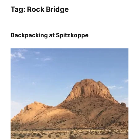
Tag:
Rock Bridge
Backpacking at Spitzkoppe