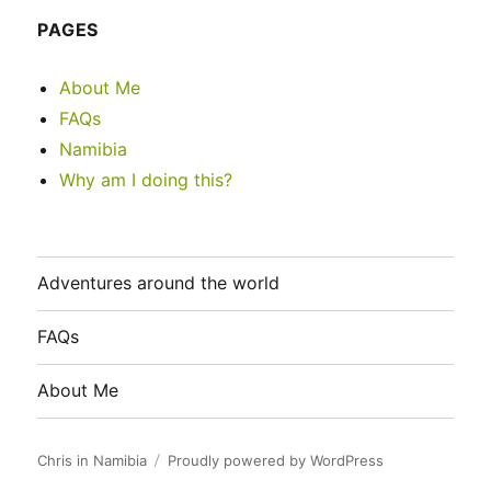
PAGES
About Me
FAQs
Namibia
Why am I doing this?
Adventures around the world
FAQs
About Me
Chris in Namibia
Proudly powered by WordPress