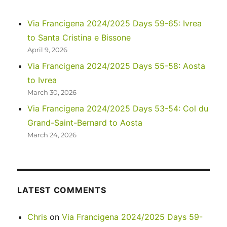
Via Francigena 2024/2025 Days 59-65: Ivrea
to Santa Cristina e Bissone
April 9, 2026
Via Francigena 2024/2025 Days 55-58: Aosta
to Ivrea
March 30, 2026
Via Francigena 2024/2025 Days 53-54: Col du
Grand-Saint-Bernard to Aosta
March 24, 2026
LATEST COMMENTS
Chris
on
Via Francigena 2024/2025 Days 59-