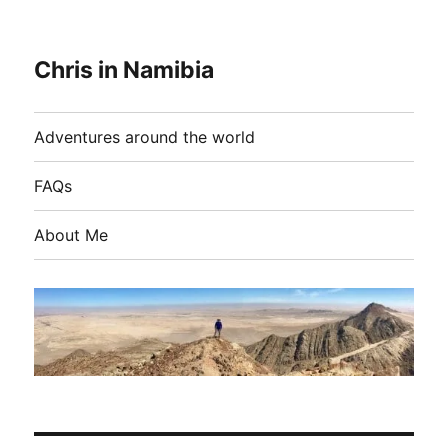
Chris in Namibia
Adventures around the world
FAQs
About Me