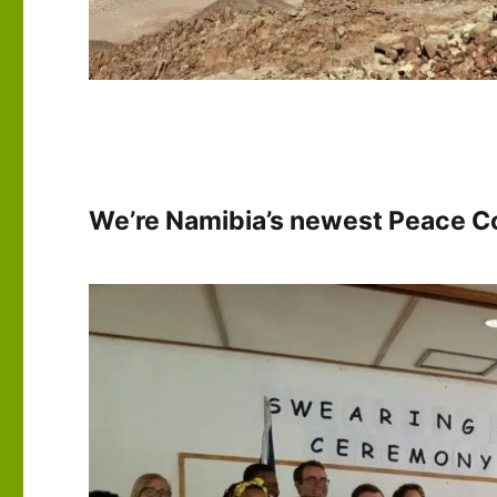
We’re Namibia’s newest Peace Co