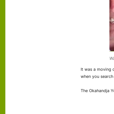
Wa
It was a moving c
when you search 
The Okahandja Yo