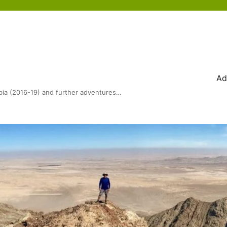
Ad
bia (2016-19) and further adventures…