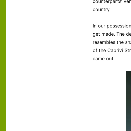
counterparts’ veh
country.
In our possession
get made. The de
resembles the sh
of the Caprivi St
came out!