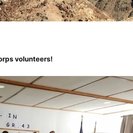
rps volunteers!