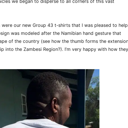
icles we began to disperse to all corners of this vast
 were our new Group 43 t-shirts that I was pleased to help
sign was modeled after the Namibian hand gesture that
ape of the country (see how the thumb forms the extensio
rip into the Zambesi Region?). I’m very happy with how the