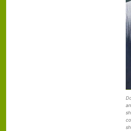
Do
an
sh
co
sh