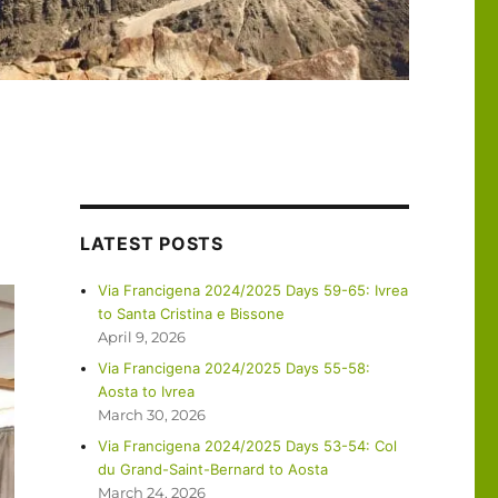
LATEST POSTS
Via Francigena 2024/2025 Days 59-65: Ivrea
to Santa Cristina e Bissone
April 9, 2026
Via Francigena 2024/2025 Days 55-58:
Aosta to Ivrea
March 30, 2026
Via Francigena 2024/2025 Days 53-54: Col
du Grand-Saint-Bernard to Aosta
March 24, 2026