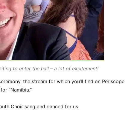
iting to enter the hall – a lot of excitement!
eremony, the stream for which you’ll find on Periscope
for “Namibia.”
uth Choir sang and danced for us.