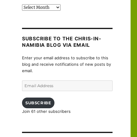
Past
posts
SUBSCRIBE TO THE CHRIS-IN-
NAMIBIA BLOG VIA EMAIL
Enter your email address to subscribe to this
blog and receive notifications of new posts by
email.
Email
Address
SUBSCRIBE
Join 61 other subscribers