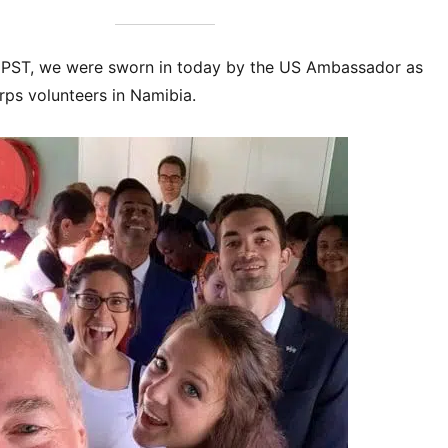
 PST, we were sworn in today by the US Ambassador as
rps volunteers in Namibia.