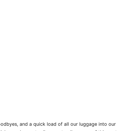
oodbyes, and a quick load of all our luggage into our