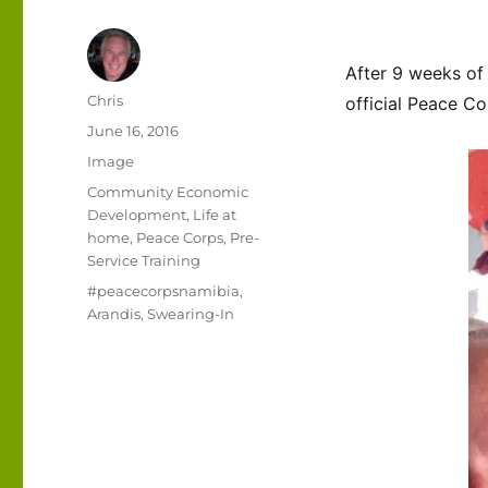
After 9 weeks of
Author
Chris
official Peace Co
Posted
June 16, 2016
on
Format
Image
Categories
Community Economic
Development
,
Life at
home
,
Peace Corps
,
Pre-
Service Training
Tags
#peacecorpsnamibia
,
Arandis
,
Swearing-In