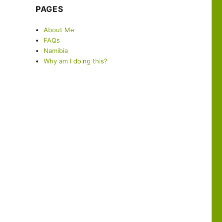
PAGES
About Me
FAQs
Namibia
Why am I doing this?