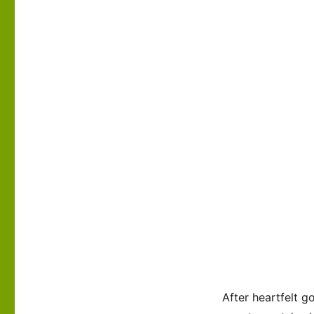
After heartfelt g