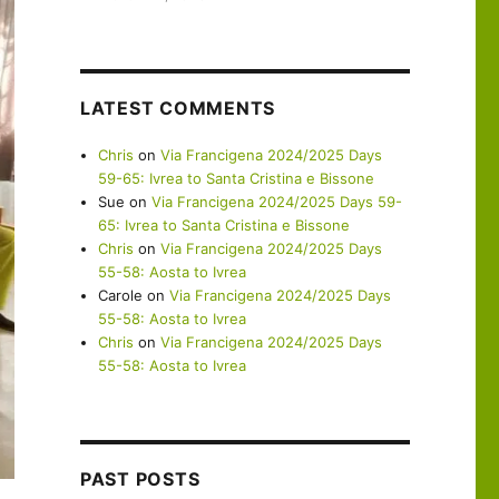
LATEST COMMENTS
Chris
on
Via Francigena 2024/2025 Days
59-65: Ivrea to Santa Cristina e Bissone
Sue
on
Via Francigena 2024/2025 Days 59-
65: Ivrea to Santa Cristina e Bissone
Chris
on
Via Francigena 2024/2025 Days
55-58: Aosta to Ivrea
Carole
on
Via Francigena 2024/2025 Days
55-58: Aosta to Ivrea
Chris
on
Via Francigena 2024/2025 Days
55-58: Aosta to Ivrea
PAST POSTS