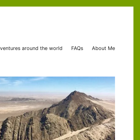
ventures around the world
FAQs
About Me