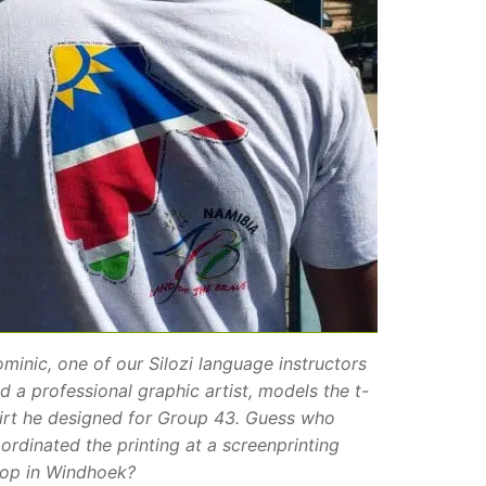
minic, one of our Silozi language instructors
d a professional graphic artist, models the t-
irt he designed for Group 43. Guess who
ordinated the printing at a screenprinting
op in Windhoek?