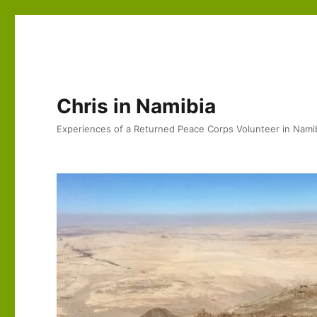
Chris in Namibia
Experiences of a Returned Peace Corps Volunteer in Nami