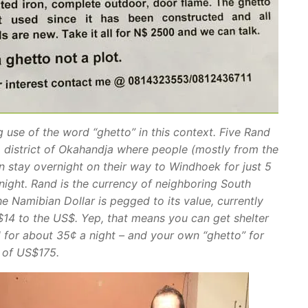
g use of the word “ghetto” in this context. Five Rand
 district of Okahandja where people (mostly from the
n stay overnight on their way to Windhoek for just 5
night. Rand is the currency of neighboring South
he Namibian Dollar is pegged to its value, currently
14 to the US$. Yep, that means you can get shelter
 for about 35¢ a night – and your own “ghetto” for
h of US$175.