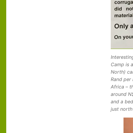
Interestin
Camp is a
North) ca
Rand per 
Africa – t
around N$
and a bed
just nort