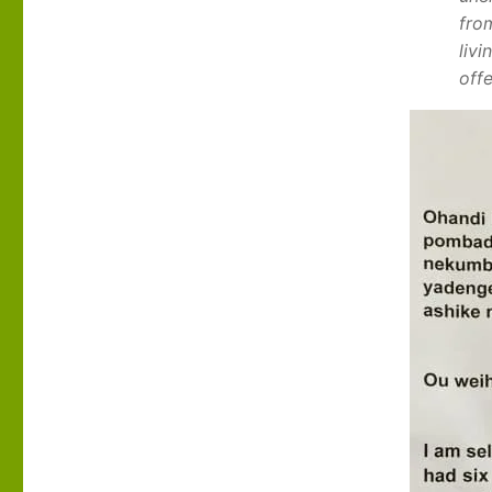
fro
liv
off