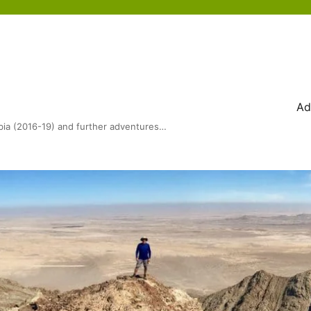
Ad
bia (2016-19) and further adventures…