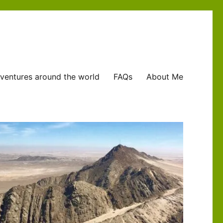
ventures around the world
FAQs
About Me