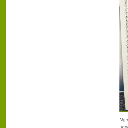
Nam
une