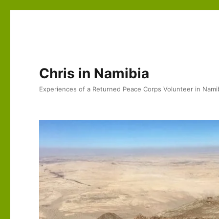
Chris in Namibia
Experiences of a Returned Peace Corps Volunteer in Nami