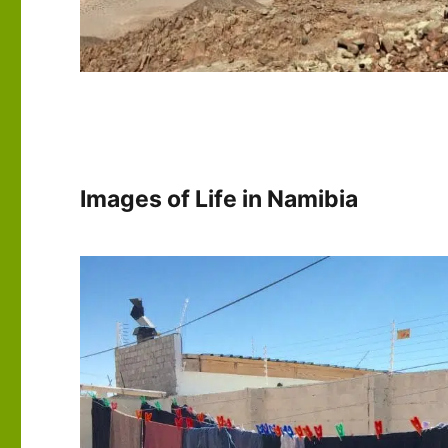
Images of Life in Namibia