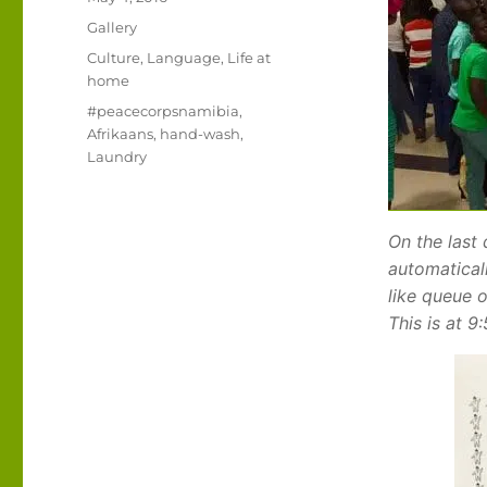
on
Format
Gallery
Categories
Culture
,
Language
,
Life at
home
Tags
#peacecorpsnamibia
,
Afrikaans
,
hand-wash
,
Laundry
On the last
automaticall
like queue 
This is at 9