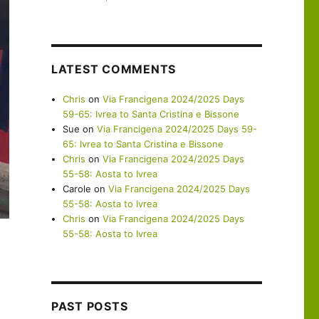
LATEST COMMENTS
Chris
on
Via Francigena 2024/2025 Days
59-65: Ivrea to Santa Cristina e Bissone
Sue
on
Via Francigena 2024/2025 Days 59-
65: Ivrea to Santa Cristina e Bissone
Chris
on
Via Francigena 2024/2025 Days
55-58: Aosta to Ivrea
Carole
on
Via Francigena 2024/2025 Days
55-58: Aosta to Ivrea
Chris
on
Via Francigena 2024/2025 Days
55-58: Aosta to Ivrea
PAST POSTS