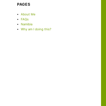
PAGES
About Me
FAQs
Namibia
Why am I doing this?