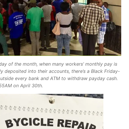
 day of the month, when many workers’ monthly pay is
y deposited into their accounts, there’s a Black Friday-
outside every bank and ATM to withdraw payday cash.
:55AM on April 30th.