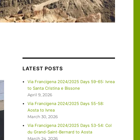
LATEST POSTS
Via Francigena 2024/2025 Days 59-65: Ivrea
to Santa Cristina e Bissone
April 9, 2026
Via Francigena 2024/2025 Days 55-58:
Aosta to Ivrea
March 30, 2026
Via Francigena 2024/2025 Days 53-54: Col
du Grand-Saint-Bernard to Aosta
March 24, 2026