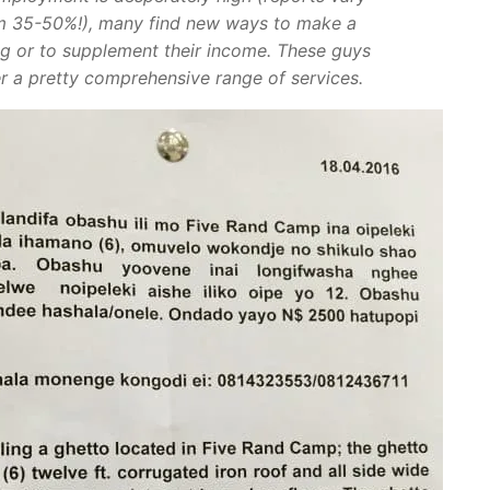
m 35-50%!), many find new ways to make a
ing or to supplement their income. These guys
er a pretty comprehensive range of services.