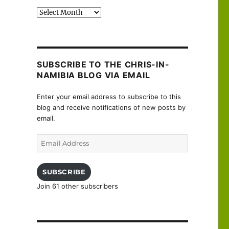
Past
posts
SUBSCRIBE TO THE CHRIS-IN-
NAMIBIA BLOG VIA EMAIL
Enter your email address to subscribe to this
blog and receive notifications of new posts by
email.
Email
Address
SUBSCRIBE
Join 61 other subscribers