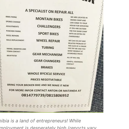
ibia is a land of entrepreneurs! While
mployment is desperately high (reports vary