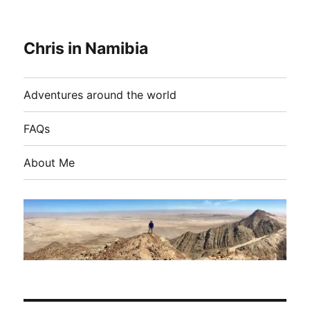
Chris in Namibia
Adventures around the world
FAQs
About Me