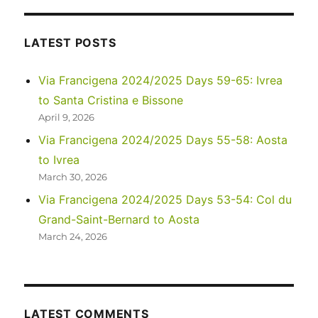
–
Four
Corners,
LATEST POSTS
Valley
of
Via Francigena 2024/2025 Days 59-65: Ivrea
the
to Santa Cristina e Bissone
Gods,
and
April 9, 2026
Monument
Via Francigena 2024/2025 Days 55-58: Aosta
Valley
to Ivrea
across
58
March 30, 2026
years
Via Francigena 2024/2025 Days 53-54: Col du
Grand-Saint-Bernard to Aosta
March 24, 2026
LATEST COMMENTS