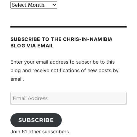
Past
posts
SUBSCRIBE TO THE CHRIS-IN-NAMIBIA
BLOG VIA EMAIL
Enter your email address to subscribe to this
blog and receive notifications of new posts by
email.
Email
Address
SUBSCRIBE
Join 61 other subscribers