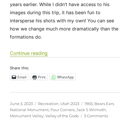
years earlier. While I didn’t have access to his
images during this trip, it has been fun to
intersperse his shots with my own! You can see
how we change much more dramatically than the
formations do.
“Utah 2023 – Four Corners, Valley of
Continue reading
Share this:
Email
Print
WhatsApp
Posted
Categories
Tags
June 3, 2023
Recreation
,
Utah 2023
1965
,
Bears Ears
on
National Monument
,
Four Corners
,
Jack S Wilmoth
,
on
Monument Valley
,
Valley of the Gods
3 Comments
Utah
2023