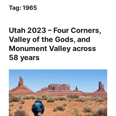
Tag:
1965
Utah 2023 – Four Corners,
Valley of the Gods, and
Monument Valley across
58 years