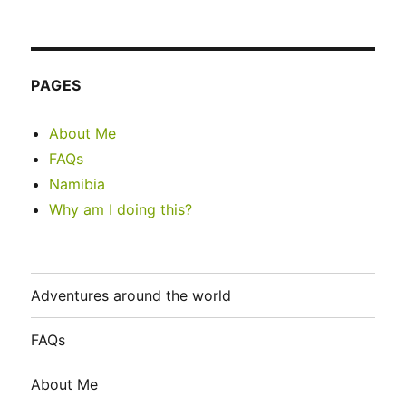
PAGES
About Me
FAQs
Namibia
Why am I doing this?
Adventures around the world
FAQs
About Me