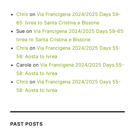
Chris
on
Via Francigena 2024/2025 Days 59-
65: Ivrea to Santa Cristina e Bissone
Sue
on
Via Francigena 2024/2025 Days 59-65:
Ivrea to Santa Cristina e Bissone
Chris
on
Via Francigena 2024/2025 Days 55-
58: Aosta to Ivrea
Carole
on
Via Francigena 2024/2025 Days 55-
58: Aosta to Ivrea
Chris
on
Via Francigena 2024/2025 Days 55-
58: Aosta to Ivrea
PAST POSTS