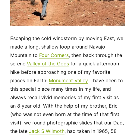
Escaping the cold windstorm by moving East, we
made a long, shallow loop around Navajo
Mountain to
Four Corners
, then back through the
serene
Valley of the Gods
for a quick afternoon
hike before approaching one of my favorite
places on Earth:
Monument Valley
. I have been to
this special place many times in my life, and
always recall vivid memories of my first visit as
an 8 year old. With the help of my brother, Eric
(who was not even born at the time of that first
visit), we found photographic slides that our Dad,
the late
Jack S Wilmoth
, had taken in 1965, 58