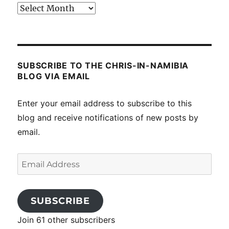
Past
posts
SUBSCRIBE TO THE CHRIS-IN-NAMIBIA
BLOG VIA EMAIL
Enter your email address to subscribe to this
blog and receive notifications of new posts by
email.
Email
Address
SUBSCRIBE
Join 61 other subscribers