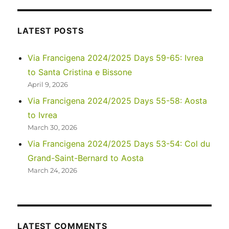
–
Four
Corners,
LATEST POSTS
Valley
of
Via Francigena 2024/2025 Days 59-65: Ivrea
the
to Santa Cristina e Bissone
Gods,
and
April 9, 2026
Monument
Via Francigena 2024/2025 Days 55-58: Aosta
Valley
to Ivrea
across
58
March 30, 2026
years
Via Francigena 2024/2025 Days 53-54: Col du
Grand-Saint-Bernard to Aosta
March 24, 2026
LATEST COMMENTS