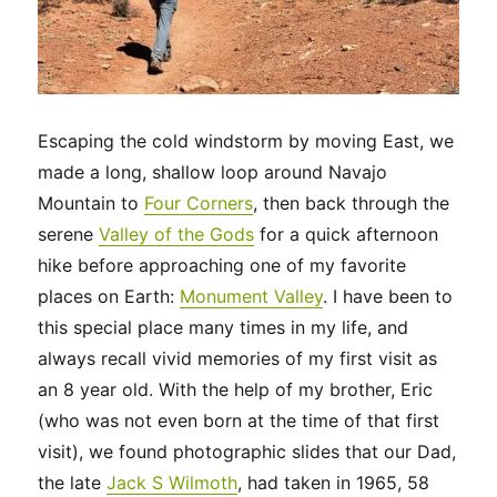
Escaping the cold windstorm by moving East, we
made a long, shallow loop around Navajo
Mountain to
Four Corners
, then back through the
serene
Valley of the Gods
for a quick afternoon
hike before approaching one of my favorite
places on Earth:
Monument Valley
. I have been to
this special place many times in my life, and
always recall vivid memories of my first visit as
an 8 year old. With the help of my brother, Eric
(who was not even born at the time of that first
visit), we found photographic slides that our Dad,
the late
Jack S Wilmoth
, had taken in 1965, 58