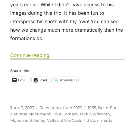
years earlier. While I didn’t have access to his
images during this trip, it has been fun to
intersperse his shots with my own! You can see
how we change much more dramatically than the
formations do.
“Utah 2023 – Four Corners, Valley of
Continue reading
Share this:
Email
Print
WhatsApp
Posted
Categories
Tags
June 3, 2023
Recreation
,
Utah 2023
1965
,
Bears Ears
on
National Monument
,
Four Corners
,
Jack S Wilmoth
,
on
Monument Valley
,
Valley of the Gods
3 Comments
Utah
2023