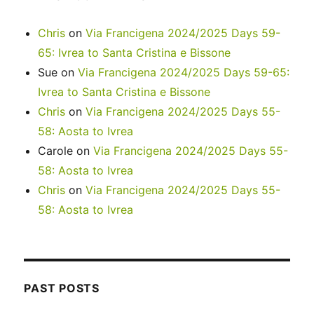
Chris
on
Via Francigena 2024/2025 Days 59-
65: Ivrea to Santa Cristina e Bissone
Sue
on
Via Francigena 2024/2025 Days 59-65:
Ivrea to Santa Cristina e Bissone
Chris
on
Via Francigena 2024/2025 Days 55-
58: Aosta to Ivrea
Carole
on
Via Francigena 2024/2025 Days 55-
58: Aosta to Ivrea
Chris
on
Via Francigena 2024/2025 Days 55-
58: Aosta to Ivrea
PAST POSTS