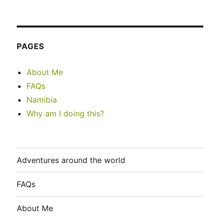
PAGES
About Me
FAQs
Namibia
Why am I doing this?
Adventures around the world
FAQs
About Me