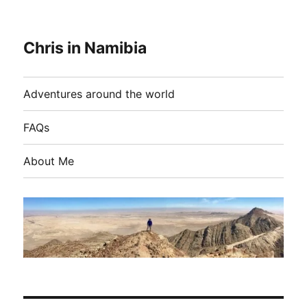
Chris in Namibia
Adventures around the world
FAQs
About Me