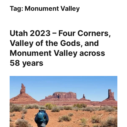
Tag:
Monument Valley
Utah 2023 – Four Corners,
Valley of the Gods, and
Monument Valley across
58 years