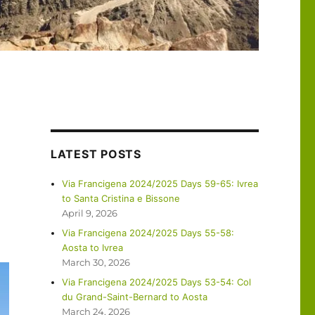
LATEST POSTS
Via Francigena 2024/2025 Days 59-65: Ivrea
to Santa Cristina e Bissone
April 9, 2026
Via Francigena 2024/2025 Days 55-58:
Aosta to Ivrea
March 30, 2026
Via Francigena 2024/2025 Days 53-54: Col
du Grand-Saint-Bernard to Aosta
March 24, 2026