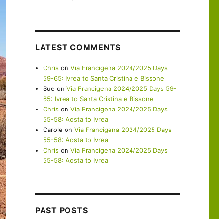
LATEST COMMENTS
Chris
on
Via Francigena 2024/2025 Days
59-65: Ivrea to Santa Cristina e Bissone
Sue
on
Via Francigena 2024/2025 Days 59-
65: Ivrea to Santa Cristina e Bissone
Chris
on
Via Francigena 2024/2025 Days
55-58: Aosta to Ivrea
Carole
on
Via Francigena 2024/2025 Days
55-58: Aosta to Ivrea
Chris
on
Via Francigena 2024/2025 Days
55-58: Aosta to Ivrea
PAST POSTS