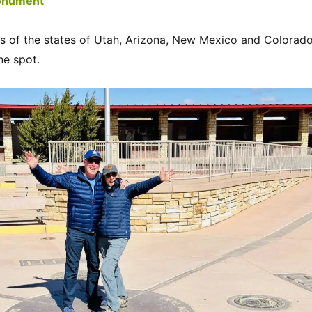
onument
s of the states of Utah, Arizona, New Mexico and Colorad
ne spot.