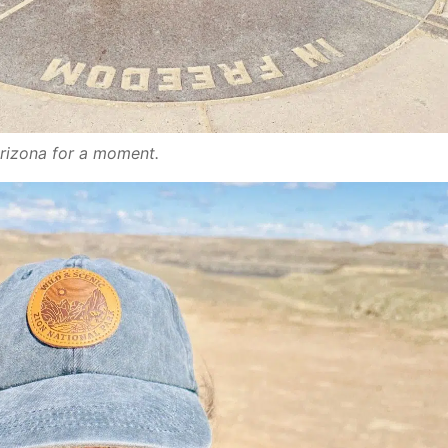
Arizona for a moment.