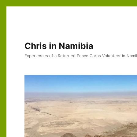
Chris in Namibia
Experiences of a Returned Peace Corps Volunteer in Nami