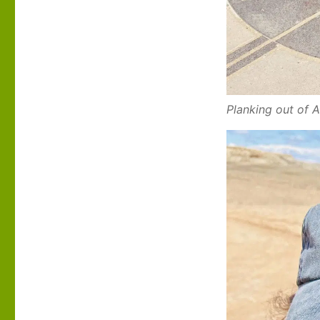
Planking out of 