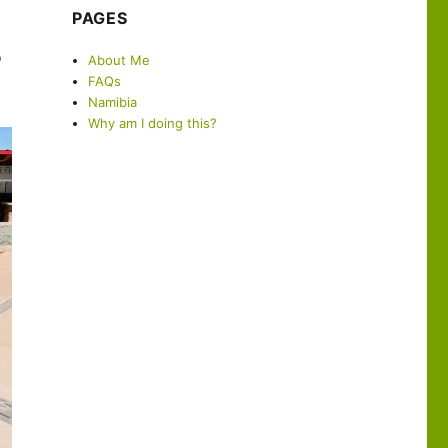
PAGES
o
About Me
FAQs
Namibia
Why am I doing this?