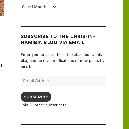
Past
posts
SUBSCRIBE TO THE CHRIS-IN-
NAMIBIA BLOG VIA EMAIL
Enter your email address to subscribe to this
blog and receive notifications of new posts by
n
email.
Email
Address
SUBSCRIBE
Join 61 other subscribers