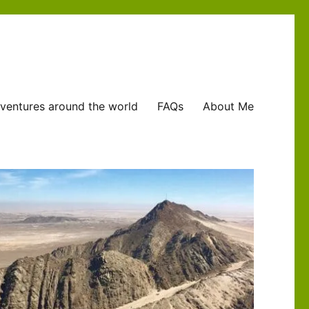
ventures around the world
FAQs
About Me