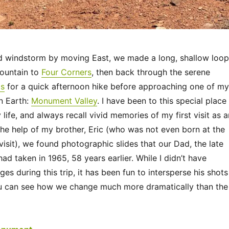
d windstorm by moving East, we made a long, shallow loop
ountain to
Four Corners
, then back through the serene
ds
for a quick afternoon hike before approaching one of my
n Earth:
Monument Valley
. I have been to this special place
life, and always recall vivid memories of my first visit as a
the help of my brother, Eric (who was not even born at the
 visit), we found photographic slides that our Dad, the late
 had taken in 1965, 58 years earlier. While I didn’t have
ges during this trip, it has been fun to intersperse his shots
u can see how we change much more dramatically than the