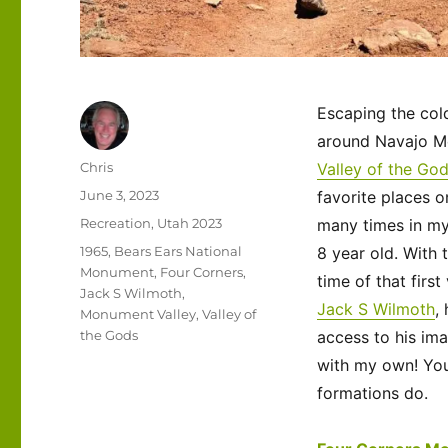
Escaping the col
around Navajo M
Author
Chris
Valley of the Go
Posted
June 3, 2023
favorite places o
on
Categories
Recreation
,
Utah 2023
many times in my 
Tags
1965
,
Bears Ears National
8 year old. With 
Monument
,
Four Corners
,
time of that first
Jack S Wilmoth
,
Jack S Wilmoth
,
Monument Valley
,
Valley of
the Gods
access to his ima
with my own! Yo
formations do.