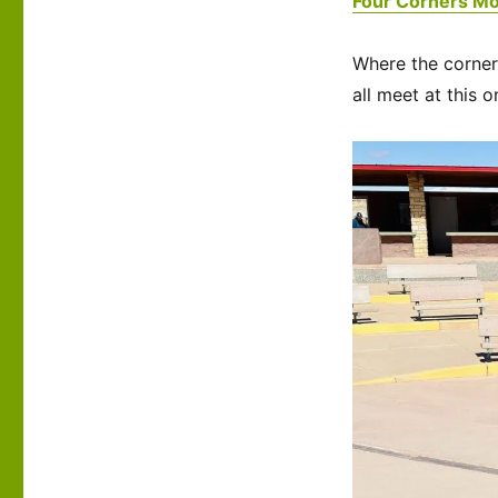
Four Corners M
Where the corner
all meet at this o