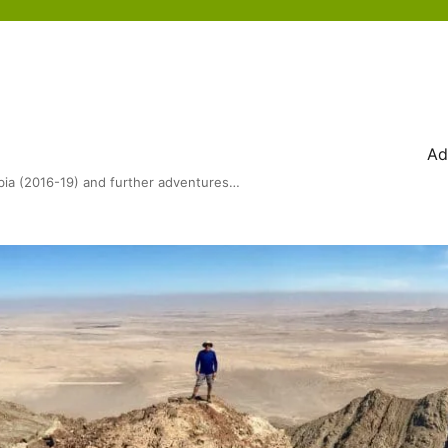
Ad
bia (2016-19) and further adventures…