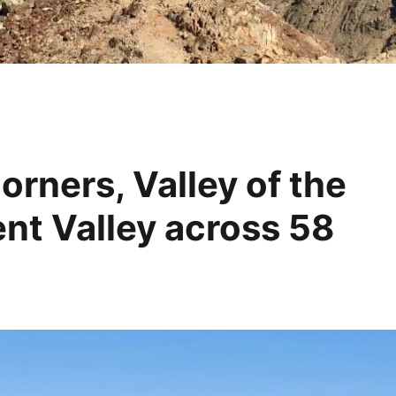
orners, Valley of the
t Valley across 58