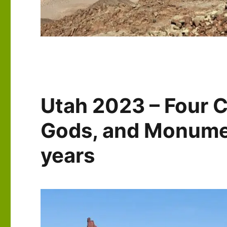
Utah 2023 – Four C
Gods, and Monumen
years