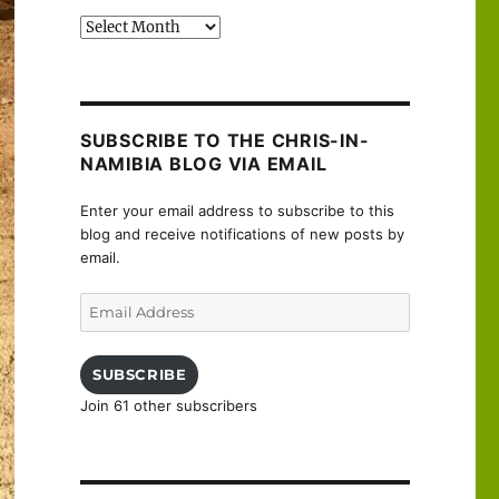
Past
posts
SUBSCRIBE TO THE CHRIS-IN-
NAMIBIA BLOG VIA EMAIL
Enter your email address to subscribe to this
blog and receive notifications of new posts by
email.
Email
Address
SUBSCRIBE
Join 61 other subscribers