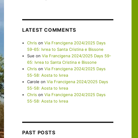
LATEST COMMENTS
Chris
on
Via Francigena 2024/2025 Days
59-65: Ivrea to Santa Cristina e Bissone
Sue
on
Via Francigena 2024/2025 Days 59-
65: Ivrea to Santa Cristina e Bissone
Chris
on
Via Francigena 2024/2025 Days
55-58: Aosta to Ivrea
Carole
on
Via Francigena 2024/2025 Days
55-58: Aosta to Ivrea
Chris
on
Via Francigena 2024/2025 Days
55-58: Aosta to Ivrea
PAST POSTS