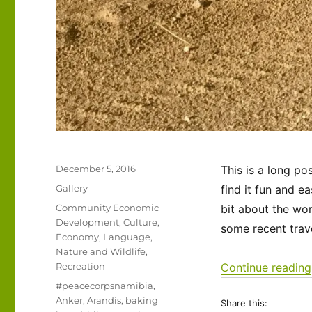
Posted
December 5, 2016
This is a long p
on
Format
Gallery
find it fun and e
Categories
Community Economic
bit about the wo
Development
,
Culture
,
some recent trave
Economy
,
Language
,
Nature and Wildlife
,
Recreation
Continue reading
Tags
#peacecorpsnamibia
,
Anker
,
Arandis
,
baking
Share this: