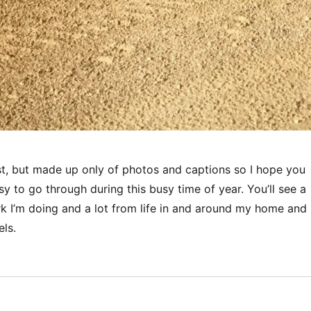
ost, but made up only of photos and captions so I hope you
asy to go through during this busy time of year. You’ll see a
rk I’m doing and a lot from life in and around my home and
ls.
“Images of Life in Namibia”