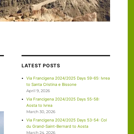
LATEST POSTS
Via Francigena 2024/2025 Days 59-65: Ivrea
to Santa Cristina e Bissone
April 9, 2026
Via Francigena 2024/2025 Days 55-58:
Aosta to Ivrea
March 30, 2026
Via Francigena 2024/2025 Days 53-54: Col
du Grand-Saint-Bernard to Aosta
March 24, 2026