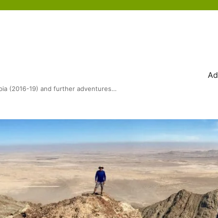
Ad
bia (2016-19) and further adventures…