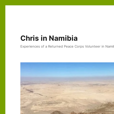
Chris in Namibia
Experiences of a Returned Peace Corps Volunteer in Nami