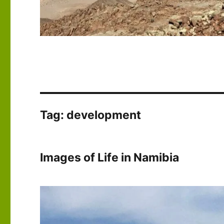
Tag:
development
Images of Life in Namibia