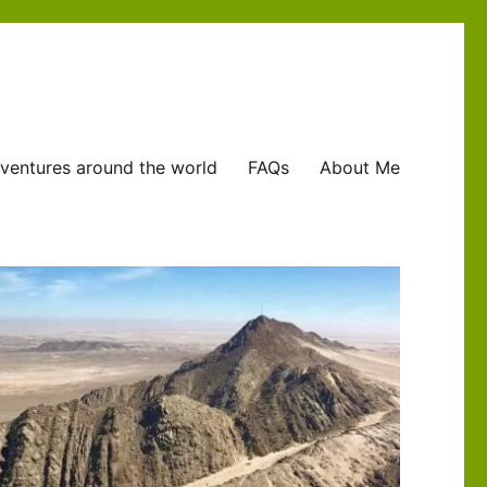
ventures around the world
FAQs
About Me