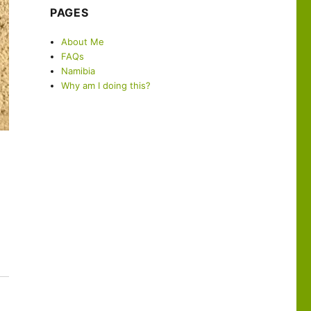
PAGES
About Me
FAQs
Namibia
Why am I doing this?