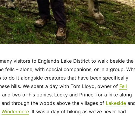
many visitors to England’s Lake District to walk beside the
the fells – alone, with special companions, or in a group. Wh
 to do it alongside creatures that have been specifically
these hills. We spent a day with Tom Lloyd, owner of
Fell
, and two of his ponies, Lucky and Prince, for a hike along
s and through the woods above the villages of
Lakeside
an
n
Windermere
. It was a day of hiking as we’ve never had