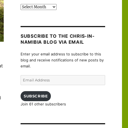
Past
posts
SUBSCRIBE TO THE CHRIS-IN-
NAMIBIA BLOG VIA EMAIL
Enter your email address to subscribe to this
blog and receive notifications of new posts by
at
email.
Email
Address
SUBSCRIBE
d
Join 61 other subscribers