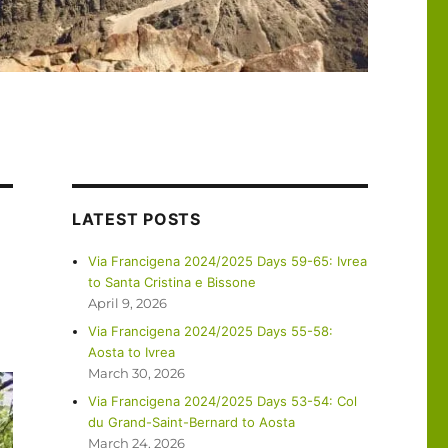
LATEST POSTS
Via Francigena 2024/2025 Days 59-65: Ivrea
to Santa Cristina e Bissone
April 9, 2026
Via Francigena 2024/2025 Days 55-58:
Aosta to Ivrea
March 30, 2026
Via Francigena 2024/2025 Days 53-54: Col
du Grand-Saint-Bernard to Aosta
March 24, 2026