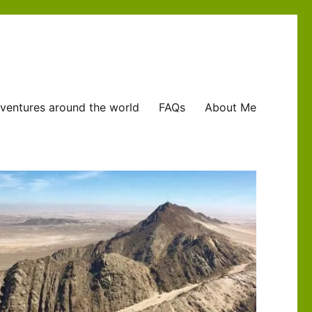
ventures around the world
FAQs
About Me