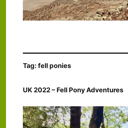
Tag:
fell ponies
UK 2022 – Fell Pony Adventures