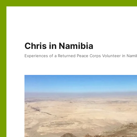
Chris in Namibia
Experiences of a Returned Peace Corps Volunteer in Nami