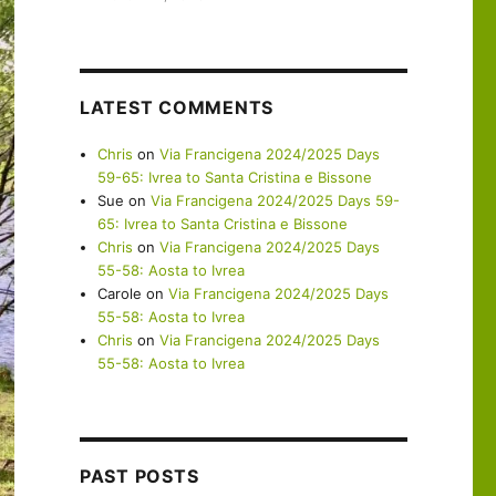
LATEST COMMENTS
Chris
on
Via Francigena 2024/2025 Days
59-65: Ivrea to Santa Cristina e Bissone
Sue
on
Via Francigena 2024/2025 Days 59-
65: Ivrea to Santa Cristina e Bissone
Chris
on
Via Francigena 2024/2025 Days
55-58: Aosta to Ivrea
Carole
on
Via Francigena 2024/2025 Days
55-58: Aosta to Ivrea
Chris
on
Via Francigena 2024/2025 Days
55-58: Aosta to Ivrea
PAST POSTS