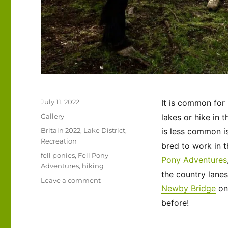
Posted
July 11, 2022
It is common for 
on
Format
Gallery
lakes or hike in 
Categories
Britain 2022
,
Lake District
,
is less common is
Recreation
bred to work in 
Tags
fell ponies
,
Fell Pony
Pony Adventures
Adventures
,
hiking
the country lane
on
Leave a comment
Newby Bridge
o
UK
2022
before!
–
Fell