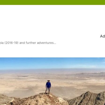
Ad
bia (2016-19) and further adventures…