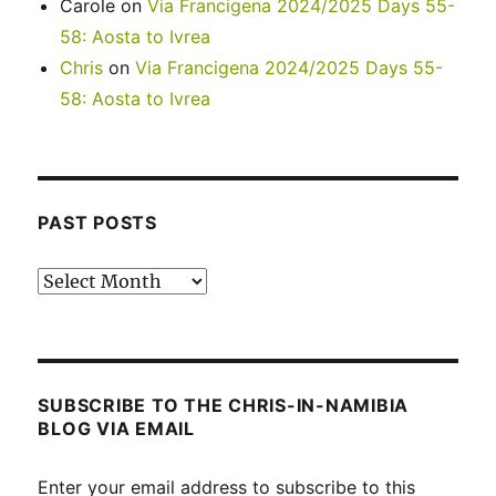
Carole
on
Via Francigena 2024/2025 Days 55-
58: Aosta to Ivrea
Chris
on
Via Francigena 2024/2025 Days 55-
58: Aosta to Ivrea
PAST POSTS
Past
posts
SUBSCRIBE TO THE CHRIS-IN-NAMIBIA
BLOG VIA EMAIL
Enter your email address to subscribe to this