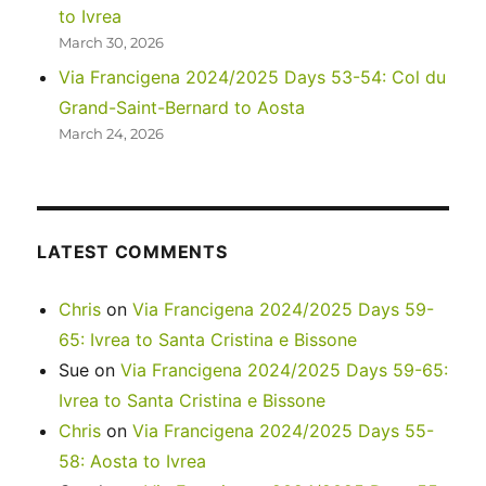
to Ivrea
March 30, 2026
Via Francigena 2024/2025 Days 53-54: Col du
Grand-Saint-Bernard to Aosta
March 24, 2026
LATEST COMMENTS
Chris
on
Via Francigena 2024/2025 Days 59-
65: Ivrea to Santa Cristina e Bissone
Sue
on
Via Francigena 2024/2025 Days 59-65:
Ivrea to Santa Cristina e Bissone
Chris
on
Via Francigena 2024/2025 Days 55-
58: Aosta to Ivrea