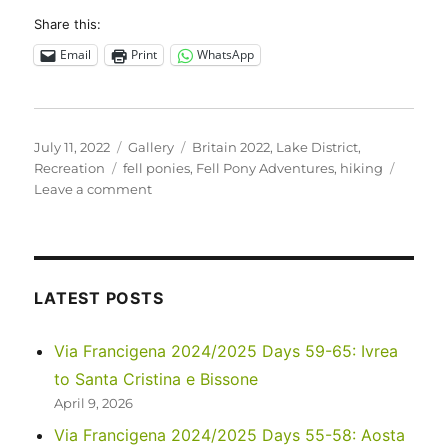
Share this:
Email
Print
WhatsApp
Posted
Format
Categories
July 11, 2022
Gallery
Britain 2022
,
Lake District
,
on
Tags
Recreation
fell ponies
,
Fell Pony Adventures
,
hiking
on
Leave a comment
UK
2022
–
Fell
Pony
LATEST POSTS
Adventures
Via Francigena 2024/2025 Days 59-65: Ivrea
to Santa Cristina e Bissone
April 9, 2026
Via Francigena 2024/2025 Days 55-58: Aosta