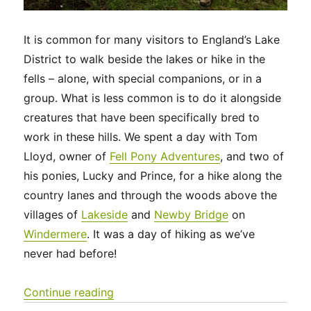
It is common for many visitors to England’s Lake
District to walk beside the lakes or hike in the
fells – alone, with special companions, or in a
group. What is less common is to do it alongside
creatures that have been specifically bred to
work in these hills. We spent a day with Tom
Lloyd, owner of
Fell Pony Adventures
, and two of
his ponies, Lucky and Prince, for a hike along the
country lanes and through the woods above the
villages of
Lakeside
and
Newby Bridge
on
Windermere
. It was a day of hiking as we’ve
never had before!
“UK 2022 – Fell Pony Adventures”
Continue reading