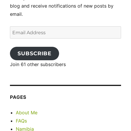
blog and receive notifications of new posts by
email.
Email
Address
SUBSCRIBE
Join 61 other subscribers
PAGES
About Me
FAQs
Namibia