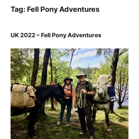
Tag:
Fell Pony Adventures
UK 2022 – Fell Pony Adventures