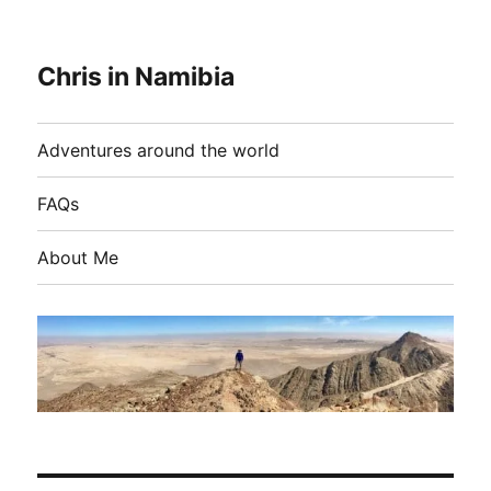
Chris in Namibia
Adventures around the world
FAQs
About Me