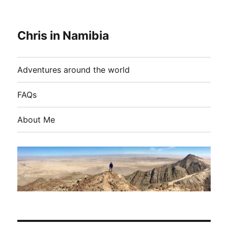
Chris in Namibia
Adventures around the world
FAQs
About Me