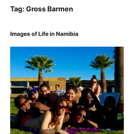
Tag:
Gross Barmen
Images of Life in Namibia