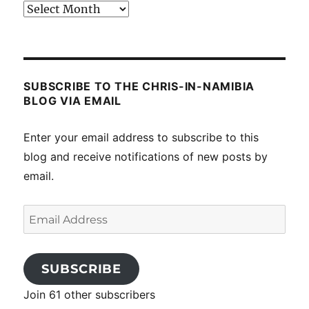
Past
posts
SUBSCRIBE TO THE CHRIS-IN-NAMIBIA
BLOG VIA EMAIL
Enter your email address to subscribe to this
blog and receive notifications of new posts by
email.
Email
Address
SUBSCRIBE
Join 61 other subscribers