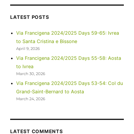
Life
in
Namibi
LATEST POSTS
Via Francigena 2024/2025 Days 59-65: Ivrea
to Santa Cristina e Bissone
April 9, 2026
Via Francigena 2024/2025 Days 55-58: Aosta
to Ivrea
March 30, 2026
Via Francigena 2024/2025 Days 53-54: Col du
Grand-Saint-Bernard to Aosta
March 24, 2026
LATEST COMMENTS