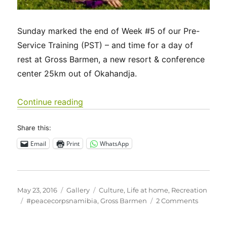
Sunday marked the end of Week #5 of our Pre-
Service Training (PST) – and time for a day of
rest at Gross Barmen, a new resort & conference
center 25km out of Okahandja.
“Images of Life in Namibia”
Continue reading
Share this:
Email
Print
WhatsApp
Posted
Format
Categories
May 23, 2016
Gallery
Culture
,
Life at home
,
Recreation
on
Tags
on
#peacecorpsnamibia
,
Gross Barmen
2 Comments
Images
of