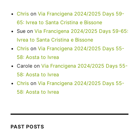
Chris
on
Via Francigena 2024/2025 Days 59-
65: Ivrea to Santa Cristina e Bissone
Sue
on
Via Francigena 2024/2025 Days 59-65:
Ivrea to Santa Cristina e Bissone
Chris
on
Via Francigena 2024/2025 Days 55-
58: Aosta to Ivrea
Carole
on
Via Francigena 2024/2025 Days 55-
58: Aosta to Ivrea
Chris
on
Via Francigena 2024/2025 Days 55-
58: Aosta to Ivrea
PAST POSTS