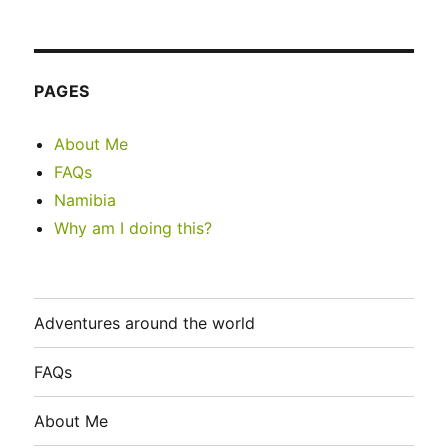
PAGES
About Me
FAQs
Namibia
Why am I doing this?
Adventures around the world
FAQs
About Me