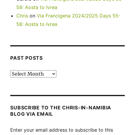
58: Aosta to Ivrea
Chris
on
Via Francigena 2024/2025 Days 55-
58: Aosta to Ivrea
PAST POSTS
Past
posts
SUBSCRIBE TO THE CHRIS-IN-NAMIBIA
BLOG VIA EMAIL
Enter your email address to subscribe to this