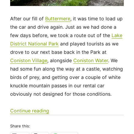
After our fill of
Buttermere
, it was time to load up
the car and drive again. Just as we had done a
few days before, we took a route out of the
Lake
District National Park
and played tourists as we
drove to our next base back in the Park at
Coniston Village
, alongside
Coniston Water
. We
had some fun along the way at a castle, watching
birds of prey, and getting over a couple of white
knuckle mountain passes in our rental car
obviously not designed for those conditions.
“UK 2022 – Another Travel Day, to C
Continue reading
Share this: