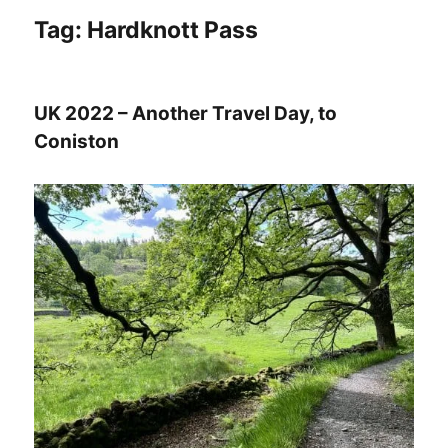
Tag:
Hardknott Pass
UK 2022 – Another Travel Day, to
Coniston