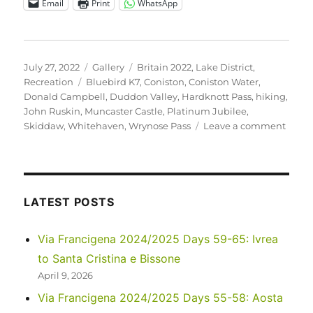
Email
Print
WhatsApp
Posted
Format
Categories
July 27, 2022
Gallery
Britain 2022
,
Lake District
,
on
Tags
Recreation
Bluebird K7
,
Coniston
,
Coniston Water
,
Donald Campbell
,
Duddon Valley
,
Hardknott Pass
,
hiking
,
John Ruskin
,
Muncaster Castle
,
Platinum Jubilee
,
on
Skiddaw
,
Whitehaven
,
Wrynose Pass
Leave a comment
UK
2022
–
Anoth
Travel
LATEST POSTS
Day,
to
Via Francigena 2024/2025 Days 59-65: Ivrea
Conis
to Santa Cristina e Bissone
April 9, 2026
Via Francigena 2024/2025 Days 55-58: Aosta