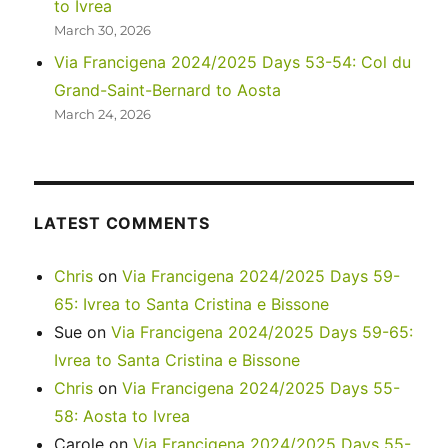
to Ivrea
March 30, 2026
Via Francigena 2024/2025 Days 53-54: Col du
Grand-Saint-Bernard to Aosta
March 24, 2026
LATEST COMMENTS
Chris
on
Via Francigena 2024/2025 Days 59-
65: Ivrea to Santa Cristina e Bissone
Sue
on
Via Francigena 2024/2025 Days 59-65:
Ivrea to Santa Cristina e Bissone
Chris
on
Via Francigena 2024/2025 Days 55-
58: Aosta to Ivrea
Carole
on
Via Francigena 2024/2025 Days 55-