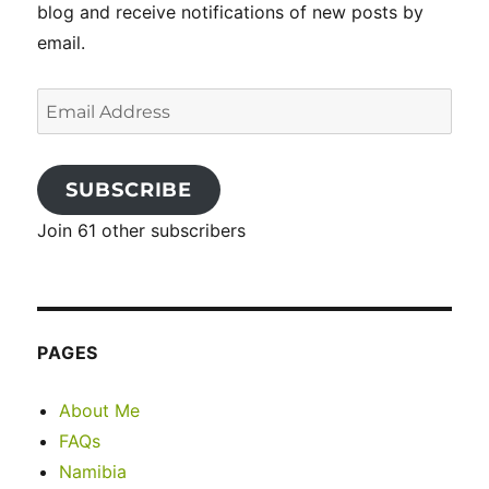
blog and receive notifications of new posts by
email.
Email
Address
SUBSCRIBE
Join 61 other subscribers
PAGES
About Me
FAQs
Namibia