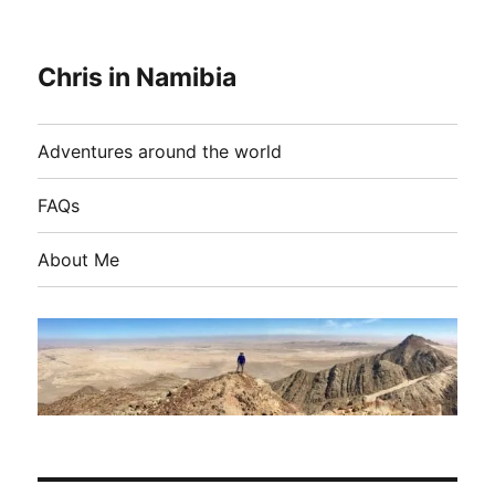
Chris in Namibia
Adventures around the world
FAQs
About Me