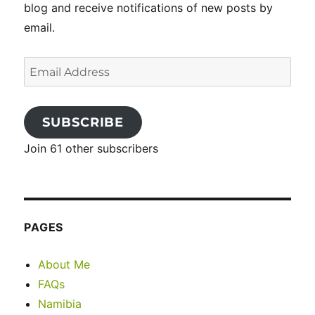
blog and receive notifications of new posts by
email.
Email
Address
SUBSCRIBE
Join 61 other subscribers
PAGES
About Me
FAQs
Namibia