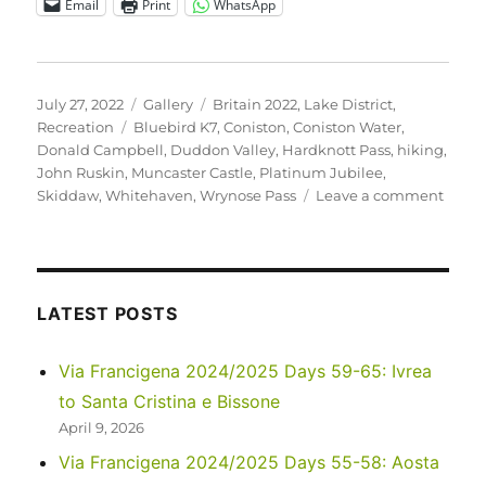
Email
Print
WhatsApp
Posted
Format
Categories
July 27, 2022
Gallery
Britain 2022
,
Lake District
,
on
Tags
Recreation
Bluebird K7
,
Coniston
,
Coniston Water
,
Donald Campbell
,
Duddon Valley
,
Hardknott Pass
,
hiking
,
John Ruskin
,
Muncaster Castle
,
Platinum Jubilee
,
on
Skiddaw
,
Whitehaven
,
Wrynose Pass
Leave a comment
UK
2022
–
Anoth
Travel
LATEST POSTS
Day,
to
Via Francigena 2024/2025 Days 59-65: Ivrea
Conis
to Santa Cristina e Bissone
April 9, 2026
Via Francigena 2024/2025 Days 55-58: Aosta