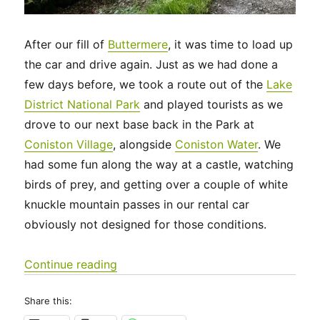
After our fill of
Buttermere
, it was time to load up
the car and drive again. Just as we had done a
few days before, we took a route out of the
Lake
District National Park
and played tourists as we
drove to our next base back in the Park at
Coniston Village
, alongside
Coniston Water
. We
had some fun along the way at a castle, watching
birds of prey, and getting over a couple of white
knuckle mountain passes in our rental car
obviously not designed for those conditions.
“UK 2022 – Another Travel Day, to C
Continue reading
Share this: