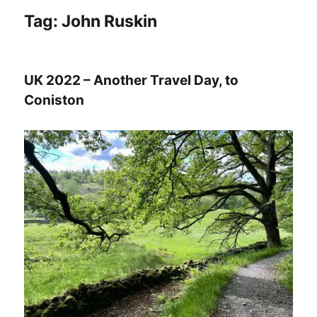
Tag:
John Ruskin
UK 2022 – Another Travel Day, to
Coniston