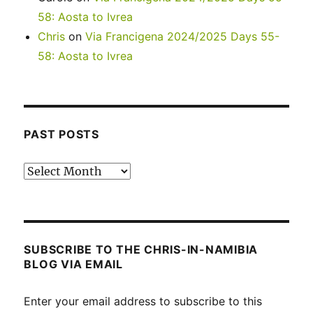
58: Aosta to Ivrea
Chris
on
Via Francigena 2024/2025 Days 55-
58: Aosta to Ivrea
PAST POSTS
Past
posts
SUBSCRIBE TO THE CHRIS-IN-NAMIBIA
BLOG VIA EMAIL
Enter your email address to subscribe to this