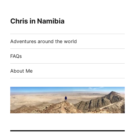
Chris in Namibia
Adventures around the world
FAQs
About Me