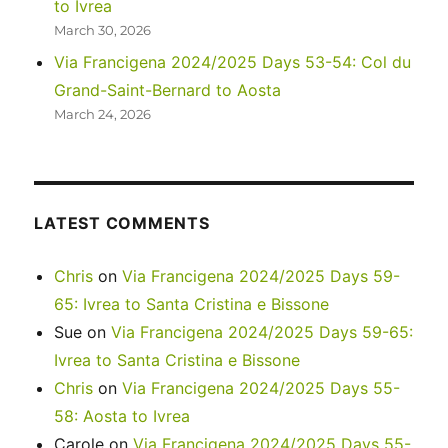
to Ivrea
March 30, 2026
Via Francigena 2024/2025 Days 53-54: Col du
Grand-Saint-Bernard to Aosta
March 24, 2026
LATEST COMMENTS
Chris
on
Via Francigena 2024/2025 Days 59-
65: Ivrea to Santa Cristina e Bissone
Sue
on
Via Francigena 2024/2025 Days 59-65:
Ivrea to Santa Cristina e Bissone
Chris
on
Via Francigena 2024/2025 Days 55-
58: Aosta to Ivrea
Carole
on
Via Francigena 2024/2025 Days 55-