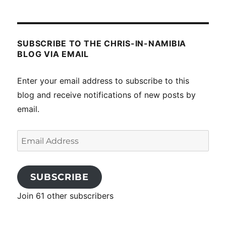
posts
SUBSCRIBE TO THE CHRIS-IN-NAMIBIA
BLOG VIA EMAIL
Enter your email address to subscribe to this
blog and receive notifications of new posts by
email.
Email
Address
SUBSCRIBE
Join 61 other subscribers