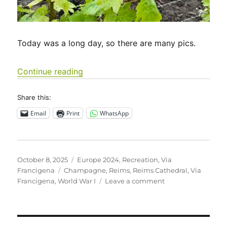
Today was a long day, so there are many pics.
“Via Francigena 2024/2025 Days 16-1
Continue reading
Share this:
Email
Print
WhatsApp
Posted
Categories
October 8, 2025
Europe 2024
,
Recreation
,
Via
on
Tags
Francigena
Champagne
,
Reims
,
Reims Cathedral
,
Via
on
Francigena
,
World War I
Leave a comment
Via
Francigena
2024/2025
Days