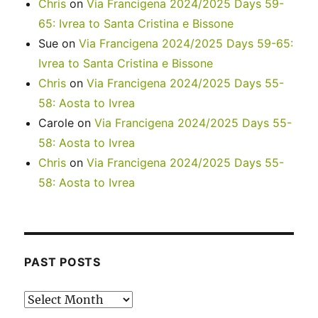
Chris
on
Via Francigena 2024/2025 Days 59-
65: Ivrea to Santa Cristina e Bissone
Sue
on
Via Francigena 2024/2025 Days 59-65:
Ivrea to Santa Cristina e Bissone
Chris
on
Via Francigena 2024/2025 Days 55-
58: Aosta to Ivrea
Carole
on
Via Francigena 2024/2025 Days 55-
58: Aosta to Ivrea
Chris
on
Via Francigena 2024/2025 Days 55-
58: Aosta to Ivrea
PAST POSTS
Past