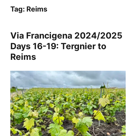
Tag:
Reims
Via Francigena 2024/2025
Days 16-19: Tergnier to
Reims