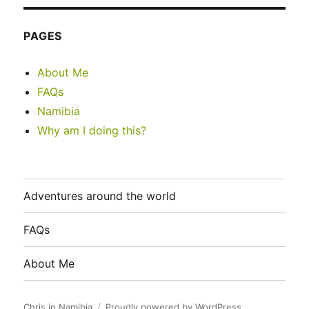
PAGES
About Me
FAQs
Namibia
Why am I doing this?
Adventures around the world
FAQs
About Me
Chris in Namibia
Proudly powered by WordPress