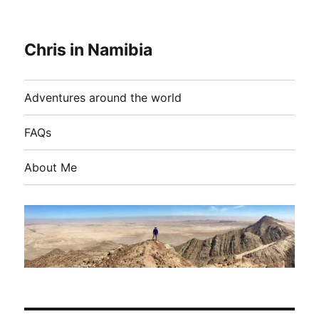
Chris in Namibia
Adventures around the world
FAQs
About Me