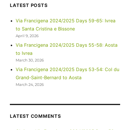
16-
LATEST POSTS
19:
Tergnier
Via Francigena 2024/2025 Days 59-65: Ivrea
to
to Santa Cristina e Bissone
Reims
April 9, 2026
Via Francigena 2024/2025 Days 55-58: Aosta
to Ivrea
March 30, 2026
Via Francigena 2024/2025 Days 53-54: Col du
Grand-Saint-Bernard to Aosta
March 24, 2026
LATEST COMMENTS