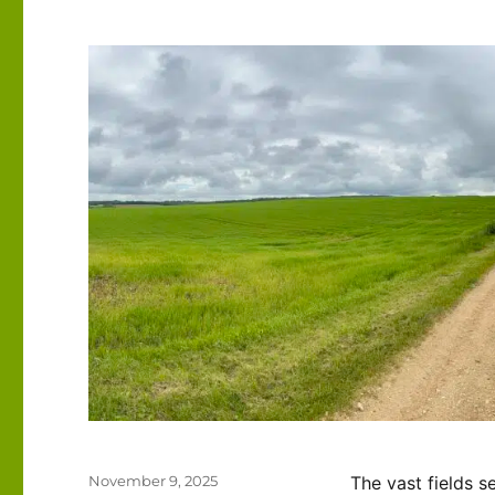
Posted
November 9, 2025
The vast fields 