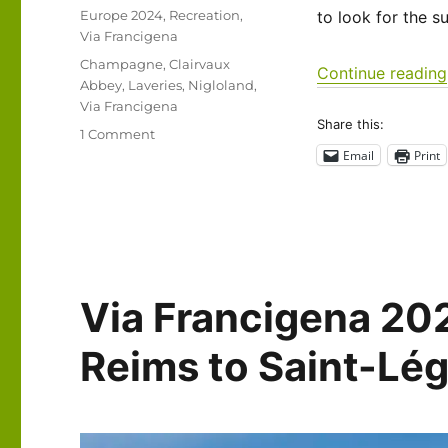
on
Categories
Europe 2024
,
Recreation
,
to look for the s
Via Francigena
Tags
Champagne
,
Clairvaux
Continue reading
Abbey
,
Laveries
,
Nigloland
,
Via Francigena
Share this:
on
1 Comment
Via
Email
Print
Francigena
2024/2025
Days
27-
31:
Saint
Via Francigena 20
Léger
sous
Brienne
Reims to Saint-Lé
to
Semoutiers-
Montsaon