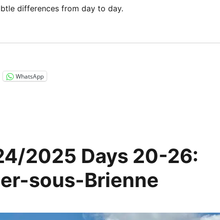
ubtle differences from day to day.
“Via Francigena 2024/2025 Days 27-31: Saint Léger sous 
WhatsApp
24/2025 Days 20-26:
ger-sous-Brienne