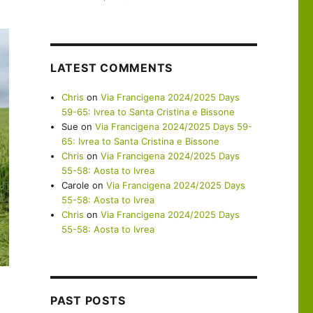
LATEST COMMENTS
Chris
on
Via Francigena 2024/2025 Days
59-65: Ivrea to Santa Cristina e Bissone
Sue
on
Via Francigena 2024/2025 Days 59-
65: Ivrea to Santa Cristina e Bissone
Chris
on
Via Francigena 2024/2025 Days
55-58: Aosta to Ivrea
Carole
on
Via Francigena 2024/2025 Days
55-58: Aosta to Ivrea
Chris
on
Via Francigena 2024/2025 Days
55-58: Aosta to Ivrea
PAST POSTS