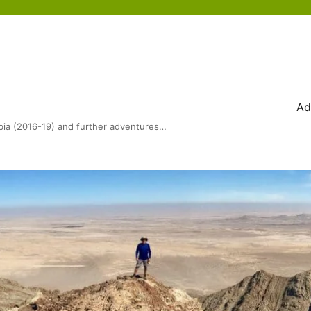
Ad
bia (2016-19) and further adventures…