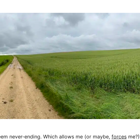
seem never-ending. Which allows me (or maybe,
forces
me?)