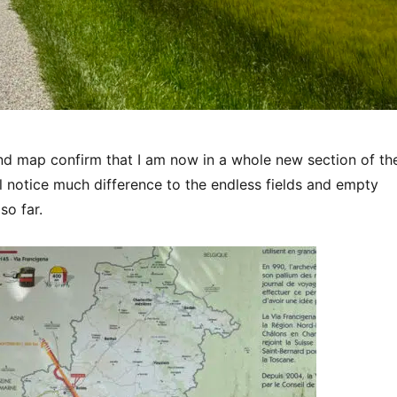
nd map confirm that I am now in a whole new section of th
I’ll notice much difference to the endless fields and empty
so far.