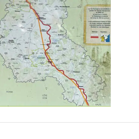
“Via Francigena 2024/2025 Days 20-26: Reims to Saint-Lé