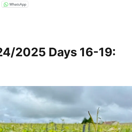
WhatsApp
24/2025 Days 16-19: