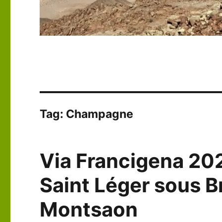
Tag:
Champagne
Via Francigena 20
Saint Léger sous B
Montsaon