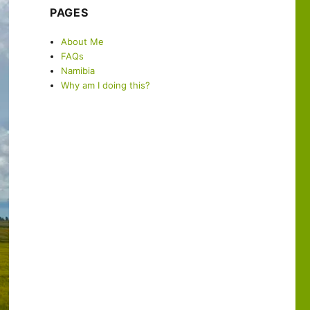
PAGES
About Me
FAQs
Namibia
Why am I doing this?