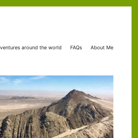
ventures around the world
FAQs
About Me