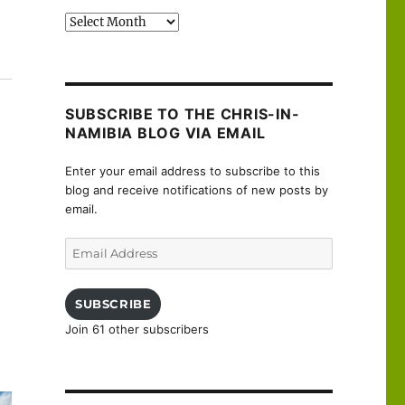
Past
posts
Brienne to Semoutiers-Montsaon”
SUBSCRIBE TO THE CHRIS-IN-
NAMIBIA BLOG VIA EMAIL
Enter your email address to subscribe to this
blog and receive notifications of new posts by
email.
Email
Address
SUBSCRIBE
Join 61 other subscribers