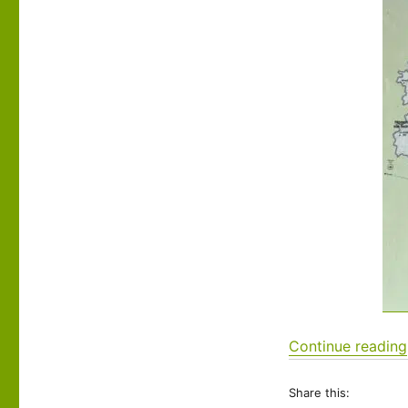
26:
Reims
to
Saint-
Léger-
sous-
Brienne
Continue reading
Share this: