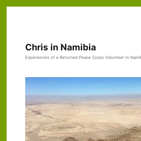
Chris in Namibia
Experiences of a Returned Peace Corps Volunteer in Nami