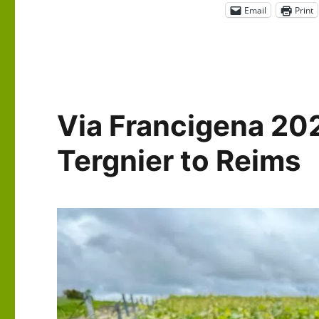
Email
Print
Via Francigena 20
Tergnier to Reims