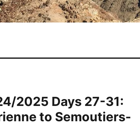
24/2025 Days 27-31:
rienne to Semoutiers-