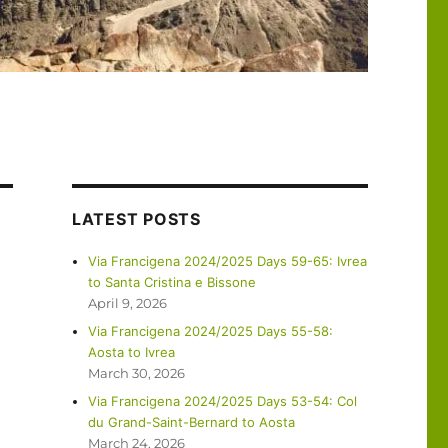
LATEST POSTS
Via Francigena 2024/2025 Days 59-65: Ivrea
to Santa Cristina e Bissone
April 9, 2026
Via Francigena 2024/2025 Days 55-58:
Aosta to Ivrea
March 30, 2026
Via Francigena 2024/2025 Days 53-54: Col
du Grand-Saint-Bernard to Aosta
March 24, 2026